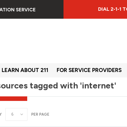
DIAL 2-1-1
ATION SERVICE
LEARN ABOUT 211
FOR SERVICE PROVIDERS
ources tagged with 'internet'
Y
PER PAGE