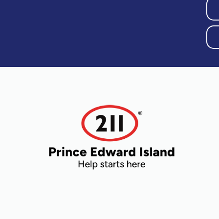
Older Adults
Recreation
Transportation
Violence and
Abuse
Youth and
t
Young Adults