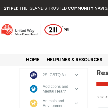
211 PEI:
THE ISLAND'S TRUSTED
COMMUNITY NAVIG
HOME
HELPLINES & RESOURCES
Res
2SLGBTQIA+
Addictions and
Mental Health
DISPLA
Animals and
Environment