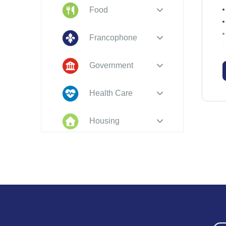
Food
Francophone
Government
N
Health Care
Housing
Indigenous
Peoples
Legal
a
New to PEI