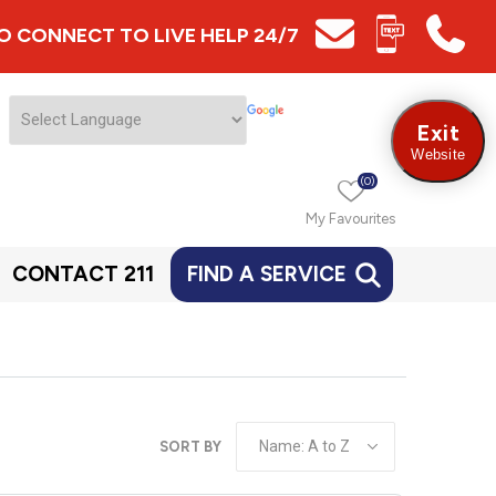
 TO CONNECT TO LIVE HELP 24/7
Exit
Website
(0)
My Favourites
CONTACT 211
FIND A SERVICE
SORT BY