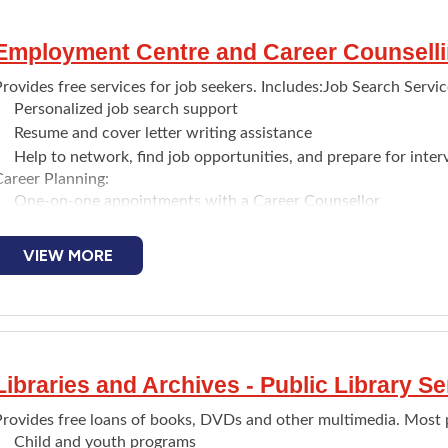
Employment Centre and Career Counselli
rovides free services for job seekers. Includes:Job Search Servic
Personalized job search support
Resume and cover letter writing assistance
Help to network, find job opportunities, and prepare for inter
Career Planning:
One-on-one appointments with a Career Counsellor
Career assessments and career exploration
Information about training/post-secondary programs and poss
VIEW MORE
Public Resource Centre (Open to the public):
Free access to equipment for job searching (computers with int
access)
Information about the local labour market, training opportuni
Online and on-site job board
Libraries and Archives - Public Library Se
One-on-one meetings are by appointment.
rovides free loans of books, DVDs and other multimedia. Most pub
Child and youth programs