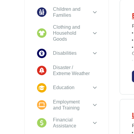
Children and
Families
P
Clothing and
Household
Goods
Disabilities
Disaster /
Extreme Weather
Education
Employment
and Training
Financial
Assistance
P