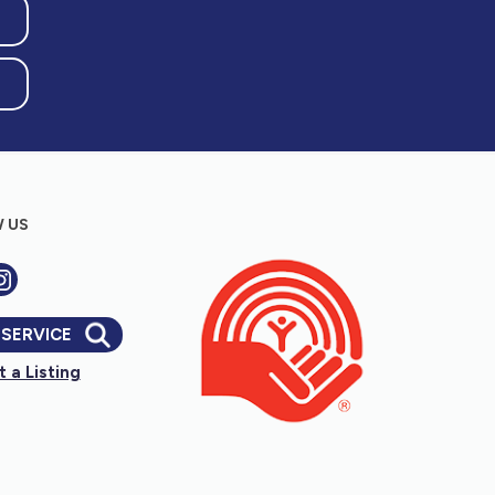
hree weeks)
s for kids and families to learn about nature)
 US
sory balls, etc that encourage play for
 SERVICE
 a Listing
vators, stud finders, etc)