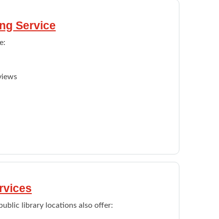
ng Service
e:
views
ible funding supports.
ernet, printers, fax, phones, scanner, Wi-Fi
ties, and programs information
rvices
lic library locations also offer: