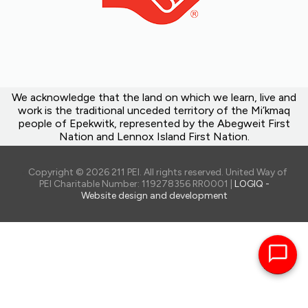
We acknowledge that the land on which we learn, live and
work is the traditional unceded territory of the Mi’kmaq
people of Epekwitk, represented by the Abegweit First
Nation and Lennox Island First Nation.
Copyright © 2026 211 PEI. All rights reserved. United Way of
PEI Charitable Number: 119278356 RR0001 |
LOGIQ -
Website design and development