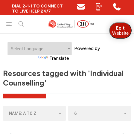
DIAL 2-1-1 TO CONNECT
TO LIVE HELP 24/7
Exit
Website
Powered by
Translate
Resources tagged with 'Individual
Counselling'