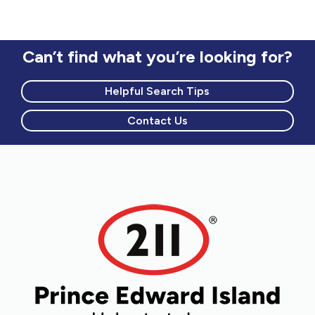
circumstances
Counselling to newcomers
Mental health and addictions
Can’t find what you’re looking for?
Helpful Search Tips
Contact Us