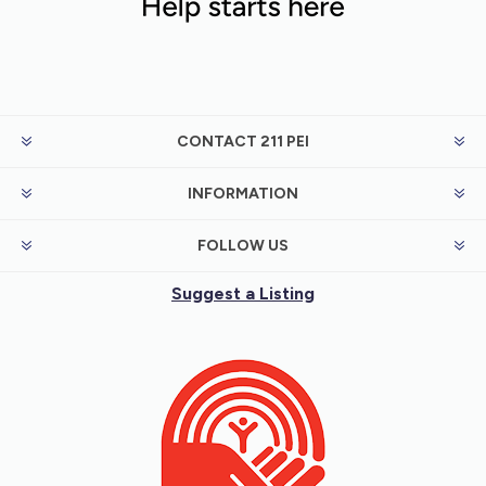
CONTACT 211 PEI
INFORMATION
FOLLOW US
Suggest a Listing