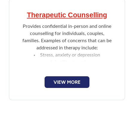
Therapeutic Counselling
Provides confidential in-person and online
counselling for individuals, couples,
families. Examples of concerns that can be
addressed in therapy include:
Stress, anxiety or depression
Infertility struggles
Family or romantic problems
Parenting
VIEW MORE
Becoming assertive
Questions about identity or sexuality
Grief
Trauma such as sexual assault or
violence
Workplace conflict or difficulties
Coping with life overwhelming