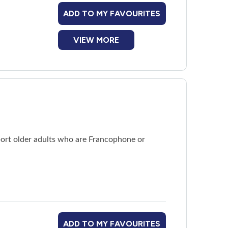
ADD TO MY FAVOURITES
VIEW MORE
ort older adults who are Francophone or
ADD TO MY FAVOURITES