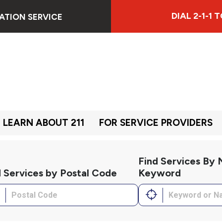
DIAL 2-1-1
ATION SERVICE
LEARN ABOUT 211
FOR SERVICE PROVIDERS
Find Services By
d Services by Postal Code
Keyword