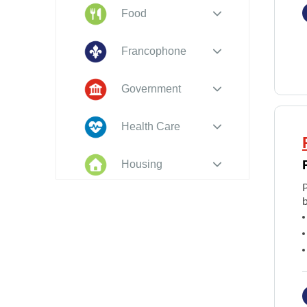
Food
Francophone
Government
Health Care
Housing
Indigenous
b
Peoples
Legal
New to PEI