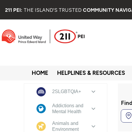
211 PEI:
THE ISLAND'S TRUSTED
COMMUNITY NAVIG
HOME
HELPLINES & RESOURCES
2SLGBTQIA+
Fin
Addictions and
Mental Health
Animals and
Environment