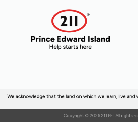
We acknowledge that the land on which we learn, live and w
Copyright © 2026 211 PEI. All rights 