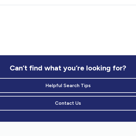
Can’t find what you’re looking for?
Helpful Search Tips
Contact Us