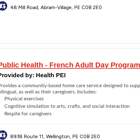
48 Mill Road, Abram-Village, PE C0B 2E0
Public Health - French Adult Day Program
Provided by:
Health PEI
Provides a community-based home care service designed to supp
ilingual, as well as their caregivers. Includes:
Physical exercises
Cognitive simulation to arts, crafts, and social interaction
Respite for caregivers
8938 Route 11, Wellington, PE C0B 2E0