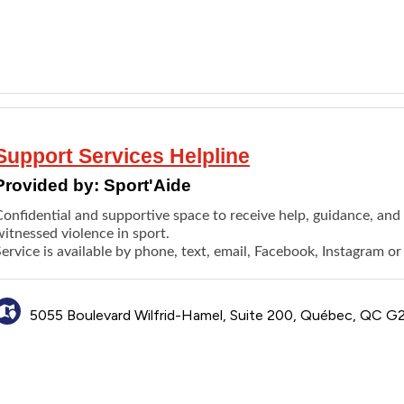
Support Services Helpline
Provided by:
Sport'Aide
Confidential and supportive space to receive help, guidance, an
itnessed violence in sport.
ervice is available by phone, text, email, Facebook, Instagram o
5055 Boulevard Wilfrid-Hamel, Suite 200, Québec, QC 