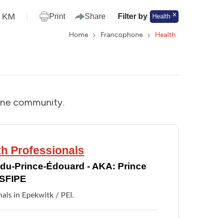
KM
Print
Share
Filter by
Health
Home
Francophone
Health
one community.
th Professionals
e-du-Prince-Édouard - AKA: Prince
RSFIPE
nals in Epekwitk / PEI.