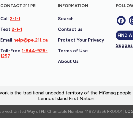
CONTACT 211 PEI
INFORMATION
FOLLOW
Call
2-1-1
Search
Text
2-1-1
Contact us
FIND A
Email
help@pe.211.ca
Protect Your Privacy
Suggest
Toll-Free
1-844-925-
Terms of Use
1257
About Us
ork is the traditional unceded territory of the Mi’kmaq peopl
Lennox Island First Nation.
reserved. United Way of PEI Charitable Number: 119278356 RR0001 |
LOG