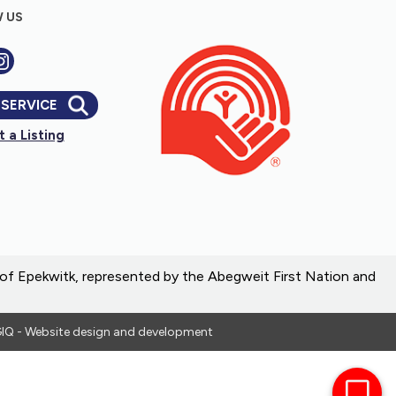
 US
 SERVICE
 a Listing
e of Epekwitk, represented by the Abegweit First Nation and
IQ - Website design and development