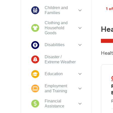
Children and
1 of
Families
Clothing and
Hea
Household
Goods
Disabilities
Healt
Disaster /
Extreme Weather
Education
Employment
and Training
Financial
P
Assistance