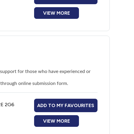
VIEW MORE
d support for those who have experienced or
r through
online submission form
.
G2E 2G6
ADD TO MY FAVOURITES
VIEW MORE