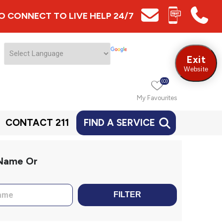
 TO CONNECT TO LIVE HELP 24/7
Exit
Website
(0)
My Favourites
CONTACT 211
FIND A SERVICE
 Name Or
FILTER