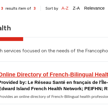
A-Z
Z-A
Relevance
 3
results item of
3
Sort by
lth
h services focused on the needs of the Francoph
Online Directory of French-Bilingual Heal
Provided by:
Le Réseau Santé en français de l'Îl
Edward Island French Health Network; PEIFHN; 
rovides an online directory of French-Bilingual health professio