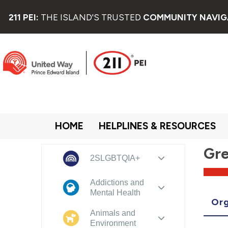
211 PEI:
THE ISLAND'S TRUSTED
COMMUNITY NAVIG
HOME
HELPLINES & RESOURCES
Gre
2SLGBTQIA+
Addictions and
Mental Health
Org
Animals and
Environment