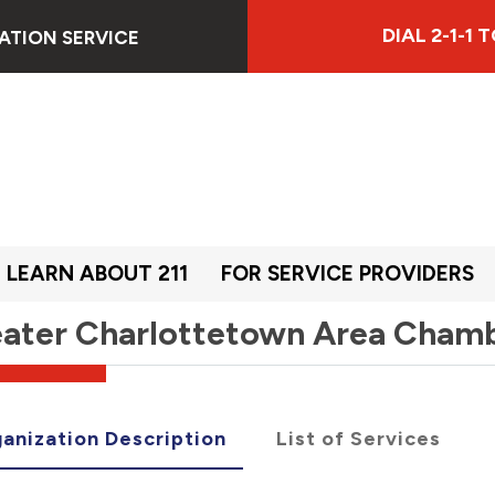
DIAL 2-1-1
ATION SERVICE
LEARN ABOUT 211
FOR SERVICE PROVIDERS
ater Charlottetown Area Cham
anization Description
List of Services