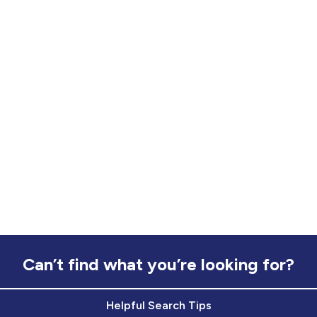
Can’t find what you’re looking for?
Helpful Search Tips