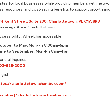
tes for local businesses while providing members with networ
ss resources, and cost-saving benefits to support growth an
34 Kent Street, Suite 230, Charlottetown, PE C1A 8R8
overage Area:
Charlottetown
ccessibility:
Wheelchair accessible
ctober to May: Mon-Fri 8:30am-5pm
une to September: Mon-Fri 8am-4pm
eneral Inquiries
02-628-2000
nglish
ttps://charlottetownchamber.com/
hamber@charlottetownchamber.com