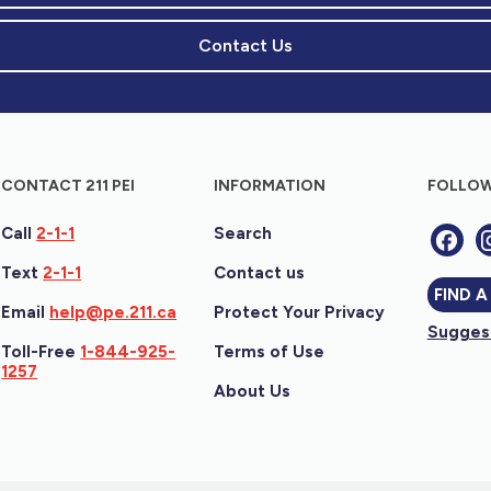
Contact Us
CONTACT 211 PEI
INFORMATION
FOLLOW
Call
2-1-1
Search
Text
2-1-1
Contact us
FIND A
Email
help@pe.211.ca
Protect Your Privacy
Suggest
Toll-Free
1-844-925-
Terms of Use
1257
About Us