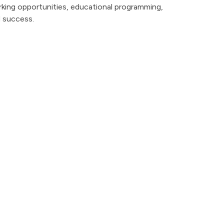
king opportunities, educational programming,
d success.