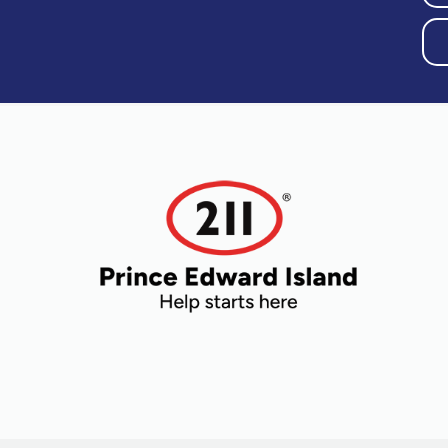
Older Adults
Recreation
Transportation
Violence and
Abuse
Youth and
Young Adults