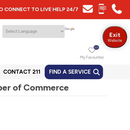
 TO CONNECT TO LIVE HELP 24/7
Exit
Website
(0)
My Favourites
CONTACT 211
FIND A SERVICE
ber of Commerce