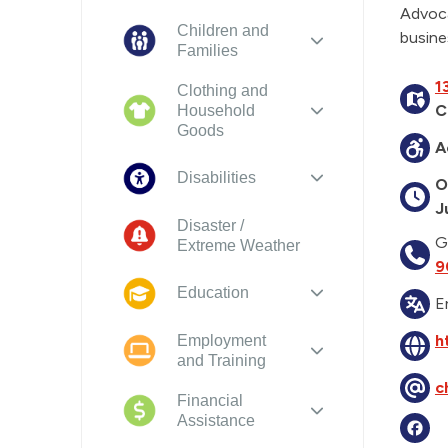
Advoca
Children and
busine
Families
1
Clothing and
C
Household
Goods
A
Disabilities
O
J
Disaster /
G
Extreme Weather
9
Education
E
h
Employment
and Training
c
Financial
Assistance