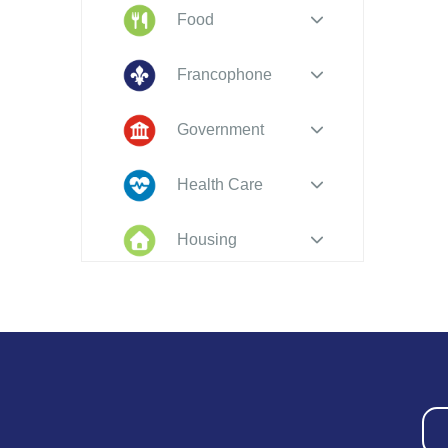
Food
Francophone
Government
Health Care
Housing
Indigenous
Peoples
Legal
New to PEI