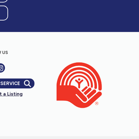
 US
 SERVICE
 a Listing