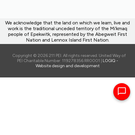
We acknowledge that the land on which we learn, live and
work is the traditional unceded territory of the Mi’kmaq
people of Epekwitk, represented by the Abegweit First
Nation and Lennox Island First Nation.
Copyright © 2026 211 PEI. All rights reserved. United Way of
PEI Charitable Number: 119278356 RR0001 |
LOGIQ -
Website design and development