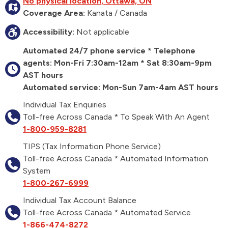
No physical location, Ottawa, ON
Coverage Area:
Kanata / Canada
Accessibility:
Not applicable
Automated 24/7 phone service * Telephone
agents: Mon-Fri 7:30am-12am * Sat 8:30am-9pm
AST hours
Automated service: Mon-Sun 7am-4am AST hours
Individual Tax Enquiries
Toll-free Across Canada * To Speak With An Agent
1-800-959-8281
TIPS (Tax Information Phone Service)
Toll-free Across Canada * Automated Information
System
1-800-267-6999
Individual Tax Account Balance
Toll-free Across Canada * Automated Service
1-866-474-8272