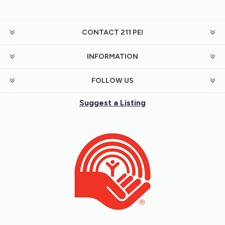
CONTACT 211 PEI
INFORMATION
FOLLOW US
Suggest a Listing