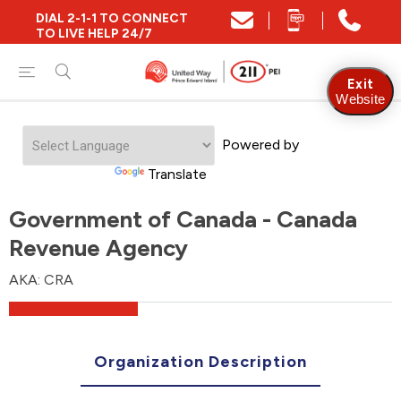
DIAL 2-1-1 TO CONNECT
TO LIVE HELP 24/7
Exit
Website
Powered by
Translate
Government of Canada - Canada
Revenue Agency
AKA: CRA
Organization Description