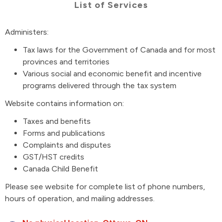
List of Services
Administers:
Tax laws for the Government of Canada and for most
provinces and territories
Various social and economic benefit and incentive
programs delivered through the tax system
Website contains information on:
Taxes and benefits
Forms and publications
Complaints and disputes
GST/HST credits
Canada Child Benefit
Please see website for complete list of phone numbers,
hours of operation, and mailing addresses.