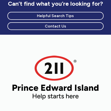
Can’t find what you’re looking for?
Helpful Search Tips
Contact Us