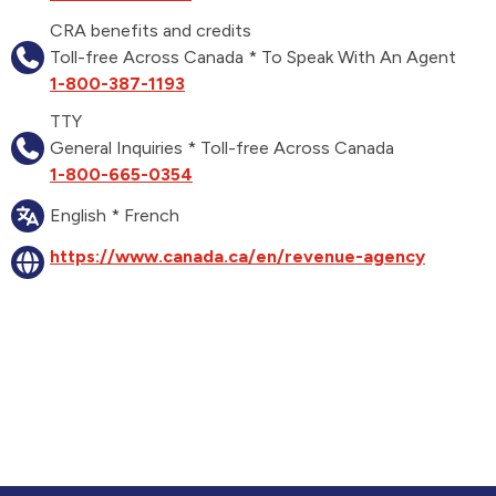
CRA benefits and credits
Toll-free Across Canada * To Speak With An Agent
1-800-387-1193
TTY
General Inquiries * Toll-free Across Canada
1-800-665-0354
English * French
https://www.canada.ca/en/revenue-agency