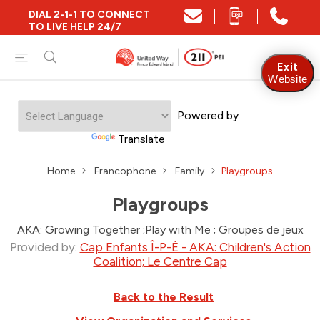
DIAL 2-1-1 TO CONNECT
TO LIVE HELP 24/7
Exit
Website
Powered by
Translate
Home
Francophone
Family
Playgroups
Playgroups
AKA: Growing Together ;Play with Me ; Groupes de jeux
Provided by:
Cap Enfants Î-P-É - AKA: Children's Action
Coalition; Le Centre Cap
Back to the Result