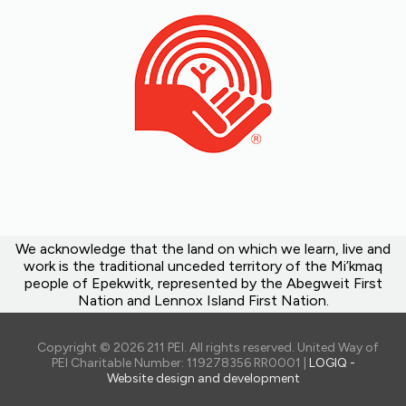
We acknowledge that the land on which we learn, live and
work is the traditional unceded territory of the Mi’kmaq
people of Epekwitk, represented by the Abegweit First
Nation and Lennox Island First Nation.
Copyright © 2026 211 PEI. All rights reserved. United Way of
PEI Charitable Number: 119278356 RR0001 |
LOGIQ -
Website design and development