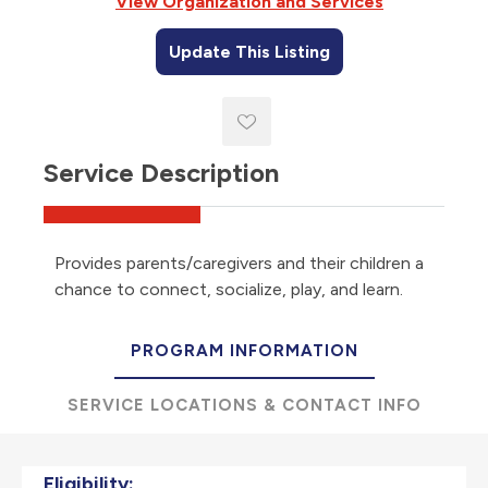
View Organization and Services
Update This Listing
Service Description
Provides parents/caregivers and their children a
chance to connect, socialize, play, and learn.
PROGRAM INFORMATION
SERVICE LOCATIONS & CONTACT INFO
Eligibility: