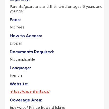
Parents/guardians and their children ages 6 years and
younger
Fees:
No fees
How to Access:
Drop in
Documents Required:
Not applicable
Language:
French
Website:
https://capenfants.ca/
Coverage Area:
Epekwitk / Prince Edward Island