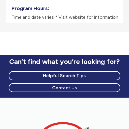
Program Hours:
Time and date varies * Visit website for information
Can’t find what you’re looking for?
Helpful Search Tips
Contact Us