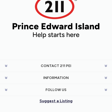
CONTACT 211 PEI
INFORMATION
FOLLOW US
Suggest a Listing