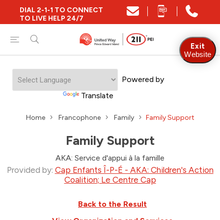
DIAL 2-1-1 TO CONNECT
TO LIVE HELP 24/7
Exit
Website
Powered by
Translate
Home
Francophone
Family
Family Support
Family Support
AKA: Service d'appui à la famille
Provided by:
Cap Enfants Î-P-É - AKA: Children's Action
Coalition; Le Centre Cap
Back to the Result