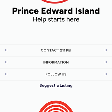
CONTACT 211 PEI
INFORMATION
FOLLOW US
Suggest a Listing