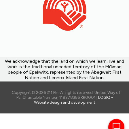
We acknowledge that the land on which we learn, live and
work is the traditional unceded territory of the Mi’kmaq
people of Epekwitk, represented by the Abegweit First
Nation and Lennox Island First Nation.
Copyright © 2026 211 PEI. All rights reserved. United Way of
PEI Charitable Number: 119278356 RR0001 |
LOGIQ -
Website design and development