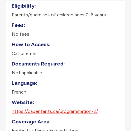
Eligibility:
Parents/guardians of children ages 0-6 years
Fees:
No fees
How to Access:
Call or email
Documents Required:
Not applicable
Language:
French
Website:
https://capenfants.ca/programmation-2/
Coverage Area:
Epekwitk / Prince Edward Island