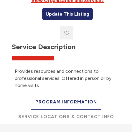
View Organization and Services
Update This Listing
Service Description
Provides resources and connections to
professional services. Offered in person or by
home visits.
PROGRAM INFORMATION
SERVICE LOCATIONS & CONTACT INFO