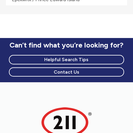
Can’t find what you’re looking for?
Helpful Search Tips
Contact Us