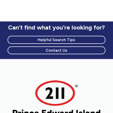
Can’t find what you’re looking for?
Helpful Search Tips
Contact Us