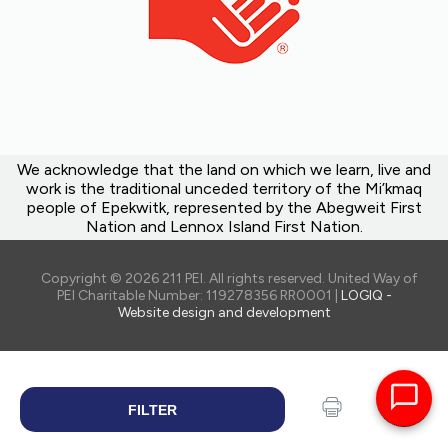
We acknowledge that the land on which we learn, live and
work is the traditional unceded territory of the Mi’kmaq
people of Epekwitk, represented by the Abegweit First
Nation and Lennox Island First Nation.
Copyright © 2026 211 PEI. All rights reserved. United Way of
PEI Charitable Number: 119278356 RR0001 |
LOGIQ -
Website design and development
FILTER
SEARCH
Print
Share