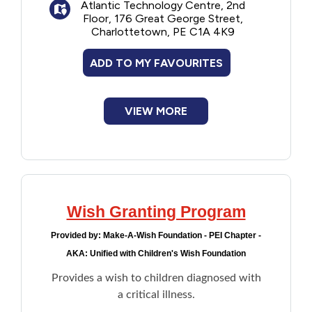
Atlantic Technology Centre, 2nd
Floor, 176 Great George Street,
Charlottetown, PE C1A 4K9
ADD TO MY FAVOURITES
VIEW MORE
Wish Granting Program
Provided by:
Make-A-Wish Foundation - PEI Chapter -
AKA: Unified with Children's Wish Foundation
Provides a wish to children diagnosed with
a critical illness.