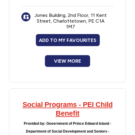
Jones Building, 2nd Floor, 11 Kent
Street, Charlottetown, PE C1A
1M7
ADD TO MY FAVOURITES
VIEW MORE
Social Programs - PEI Child
Benefit
Provided by:
Government of Prince Edward Island -
Department of Social Development and Seniors -