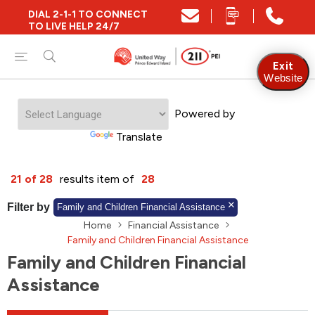
DIAL 2-1-1 TO CONNECT
Close
TO LIVE HELP 24/7
Find Community and Social Resources
Exit
Website
Powered by
Find Services by Postal Code
Translate
And/Or
21 of 28
results item of
28
Find Services By Name Or Keyword
Filter by
Family and Children Financial Assistance
Home
Financial Assistance
Family and Children Financial Assistance
Family and Children Financial
A-Z
Z-A
KM
Sort by
Assistance
2SLGBTQIA+