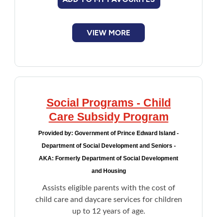
VIEW MORE
Social Programs - Child
Care Subsidy Program
Provided by:
Government of Prince Edward Island -
Department of Social Development and Seniors -
AKA: Formerly Department of Social Development
and Housing
Assists eligible parents with the cost of
child care and daycare services for children
up to 12 years of age.