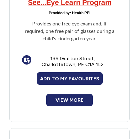
See...Eye Learn Program
New to PEI
Provided by:
Health PEI
Older Adults
Provides one free eye exam and, if
required, one free pair of glasses during a
child's kindergarten year.
Recreation
Transportation
199 Grafton Street,
Charlottetown, PE C1A 1L2
Violence and Abuse
ADD TO MY FAVOURITES
Youth and Young Adults
VIEW MORE