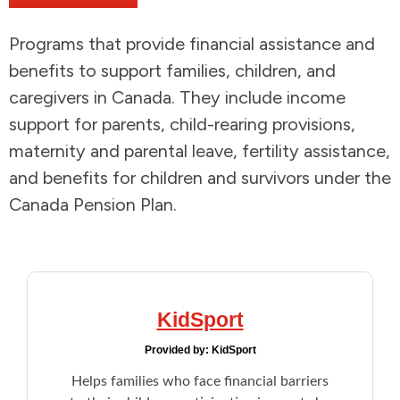
Addictions and Mental Health
Programs that provide financial assistance and
benefits to support families, children, and
Animals and Environment
caregivers in Canada. They include income
support for parents, child-rearing provisions,
Children and Families
maternity and parental leave, fertility assistance,
and benefits for children and survivors under the
Clothing and Household Goods
Canada Pension Plan.
Disabilities
Disaster / Extreme Weather
KidSport
Education
Provided by:
KidSport
Employment and Training
Helps families who face financial barriers