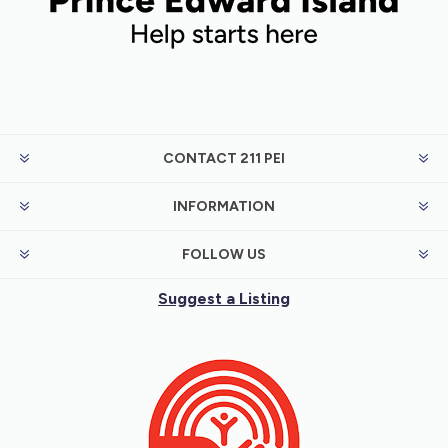
CONTACT 211 PEI
INFORMATION
FOLLOW US
Suggest a Listing