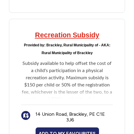
Recreation Subsidy
Provided by:
Brackley, Rural Municipality of - AKA:
Rural Municipality of Brackley
Subsidy available to help offset the cost of
a child's participation in a physical
recreation activity. Maximum subsidy is
$150 per child or 50% of the registration
fee, whichever is the lesser of the two, to a
maximum of $300 per family, all per year.
14 Union Road, Brackley, PE C1E
3J6
ADD TO MY FAVOURITES