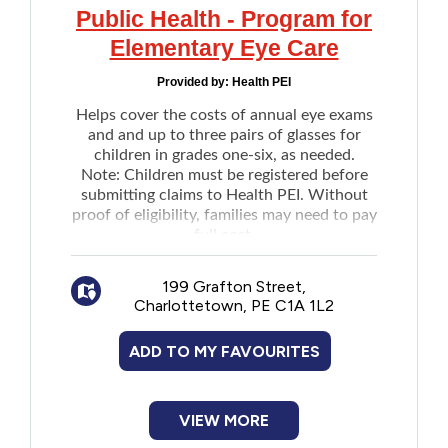
Public Health - Program for
Elementary Eye Care
Provided by:
Health PEI
Helps cover the costs of annual eye exams
and and up to three pairs of glasses for
children in grades one-six, as needed.
Note: Children must be registered before
submitting claims to Health PEI. Without
proof of eligibility, families may need to pay
full cost.
199 Grafton Street,
Charlottetown, PE C1A 1L2
ADD TO MY FAVOURITES
VIEW MORE