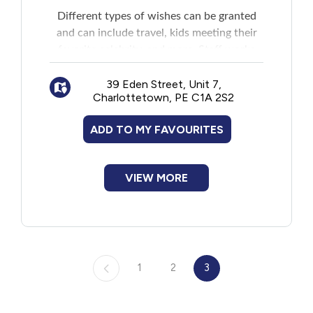
Different types of wishes can be granted
and can include travel, kids meeting their
favorite celebrity, and more. Staff works
with the family closely to grant the wish.
39 Eden Street, Unit 7,
Charlottetown, PE C1A 2S2
ADD TO MY FAVOURITES
VIEW MORE
1
2
3