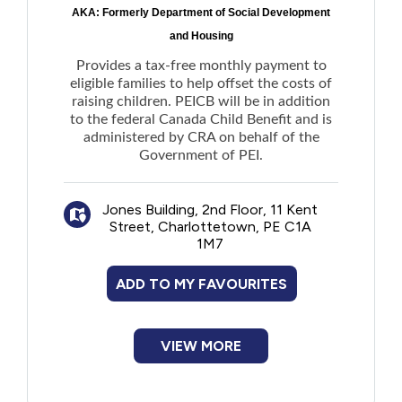
AKA: Formerly Department of Social Development
and Housing
Provides a tax-free monthly payment to
eligible families to help offset the costs of
raising children. PEICB will be in addition
to the federal Canada Child Benefit and is
administered by CRA on behalf of the
Government of PEI.
Jones Building, 2nd Floor, 11 Kent
Street, Charlottetown, PE C1A
1M7
ADD TO MY FAVOURITES
VIEW MORE