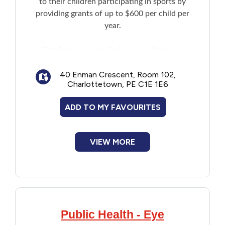
to their children participating in sports by
Financial Assistance
providing grants of up to $600 per child per
year.
Food
Grants may be applied to more than one
sport and to required equipment. There is
Francophone
no limit to the number of children who may
40 Enman Crescent, Room 102,
Charlottetown, PE C1E 1E6
receive a grant within one family. Sport
Government
activities must be affiliated with member
ADD TO MY FAVOURITES
sport organizations of Sport PEI.
Health Care
VIEW MORE
Housing
Indigenous Peoples
Legal
Public Health - Eye