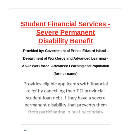
Student Financial Services -
Severe Permanent
Disability Benefit
Provided by:
Government of Prince Edward Island -
Department of Workforce and Advanced Learning -
AKA: Workforce, Advanced Learning and Population
(former name)
Provides eligible applicants with financial
relief by cancelling their PEI provincial
student loan debt if they have a severe
permanent disability that prevents them
from participating in post-secondary
studies and the labour force for the
remainder of their life.