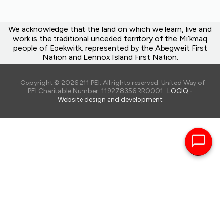
We acknowledge that the land on which we learn, live and
work is the traditional unceded territory of the Mi’kmaq
people of Epekwitk, represented by the Abegweit First
Nation and Lennox Island First Nation.
Copyright © 2026 211 PEI. All rights reserved. United Way of
PEI Charitable Number: 119278356 RR0001 |
LOGIQ -
Website design and development