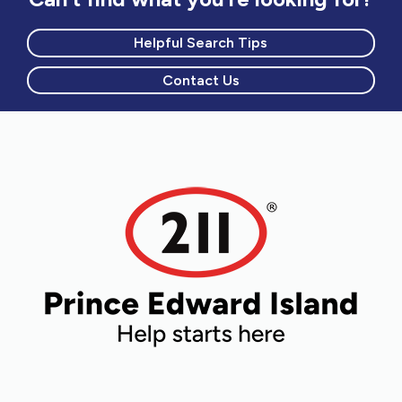
Helpful Search Tips
Contact Us