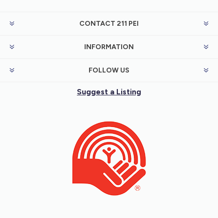
CONTACT 211 PEI
INFORMATION
FOLLOW US
Suggest a Listing