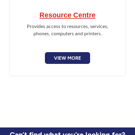
Resource Centre
Provides access to resources, services,
phones, computers and printers.
VIEW MORE
Can’t find what you’re looking for?