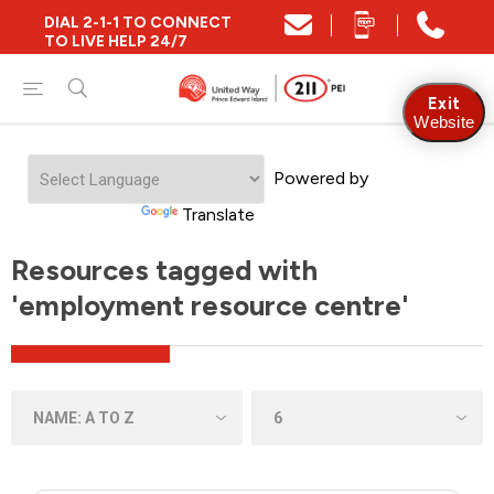
DIAL 2-1-1 TO CONNECT
TO LIVE HELP 24/7
Exit
Website
Powered by
Translate
Resources tagged with
'employment resource centre'