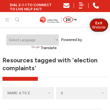
DIAL 2-1-1 TO CONNECT
TO LIVE HELP 24/7
Exit
Website
Powered by
Translate
Resources tagged with 'election
complaints'