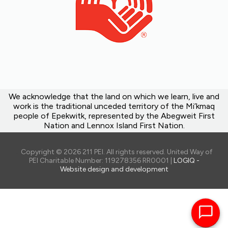
We acknowledge that the land on which we learn, live and
work is the traditional unceded territory of the Mi’kmaq
people of Epekwitk, represented by the Abegweit First
Nation and Lennox Island First Nation.
Copyright © 2026 211 PEI. All rights reserved. United Way of
PEI Charitable Number: 119278356 RR0001 |
LOGIQ -
Website design and development