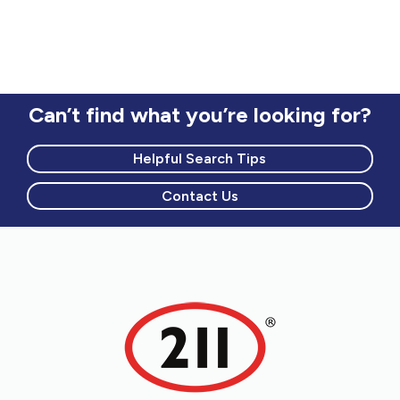
Can’t find what you’re looking for?
Helpful Search Tips
Contact Us