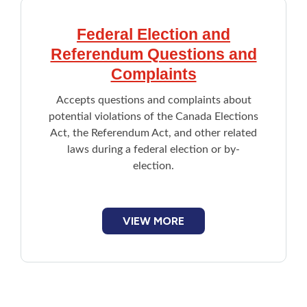
Federal Election and
Referendum Questions and
Complaints
Accepts questions and complaints about
potential violations of the Canada Elections
Act, the Referendum Act, and other related
laws during a federal election or by-
election.
VIEW MORE