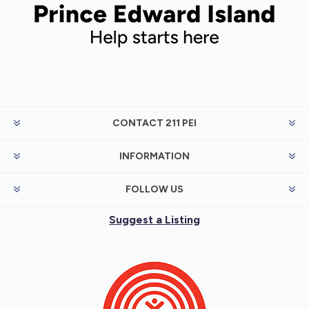
CONTACT 211 PEI
INFORMATION
FOLLOW US
Suggest a Listing