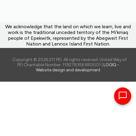
We acknowledge that the land on which we learn, live and
work is the traditional unceded territory of the Mi’kmaq
people of Epekwitk, represented by the Abegweit First
Nation and Lennox Island First Nation.
Copyright © 2026 211 PEI. All rights reserved. United Way of
PEI Charitable Number: 119278356 RR0001 |
LOGIQ -
Website design and development