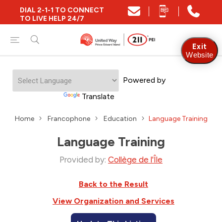
DIAL 2-1-1 TO CONNECT
TO LIVE HELP 24/7
Exit
Website
Powered by
Translate
Home
Francophone
Education
Language Training
Language Training
Provided by:
Collège de l'Île
Back to the Result
View Organization and Services