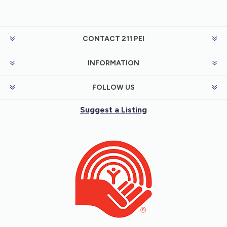
CONTACT 211 PEI
INFORMATION
FOLLOW US
Suggest a Listing