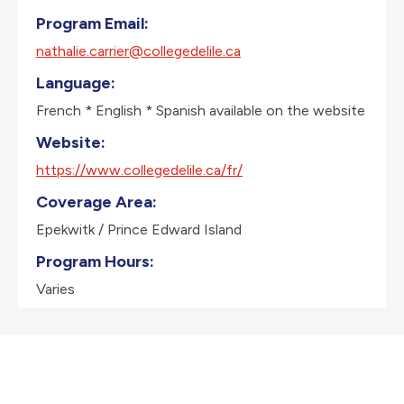
Program Email:
nathalie.carrier@collegedelile.ca
Language:
French * English * Spanish available on the website
Website:
https://www.collegedelile.ca/fr/
Coverage Area:
Epekwitk / Prince Edward Island
Program Hours:
Varies