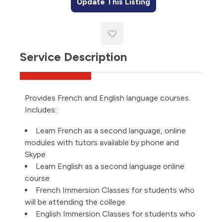
Update This Listing
Service Description
Provides French and English language courses.
Includes:
Learn French as a second language, online
modules with tutors available by phone and
Skype
Learn English as a second language online
course
French Immersion Classes for students who
will be attending the college
English Immersion Classes for students who