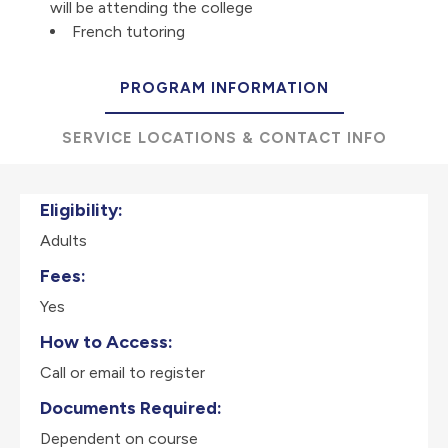
will be attending the college
French tutoring
PROGRAM INFORMATION
SERVICE LOCATIONS & CONTACT INFO
Eligibility:
Adults
Fees:
Yes
How to Access:
Call or email to register
Documents Required:
Dependent on course