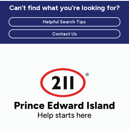
Can’t find what you’re looking for?
Helpful Search Tips
Contact Us