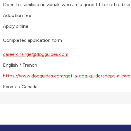
Open to families/individuals who are a good fit for retired se
Adoption fee
Apply online
Completed application form
careerchange@dogguides.com
English * French
https://www.dogguides.com/get-a-dog-guide/adopt-a-care
Kanata / Canada