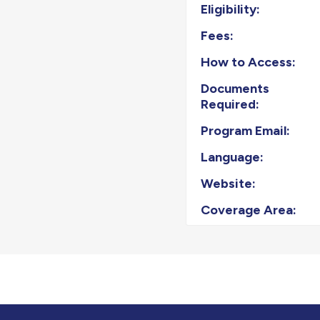
Eligibility:
Fees:
How to Access:
Documents
Required:
Program Email:
Language:
Website:
Coverage Area: