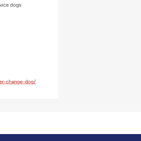
rvice dogs
er-change-dog/