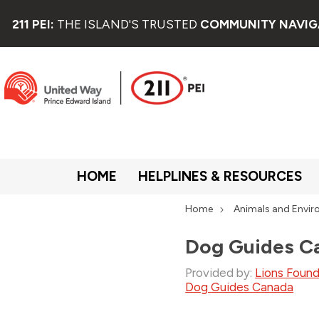
211 PEI:
THE ISLAND'S TRUSTED
COMMUNITY NAVIG
HOME
HELPLINES & RESOURCES
Home
Animals and Envi
Dog Guides C
Provided by:
Lions Foun
Dog Guides Canada