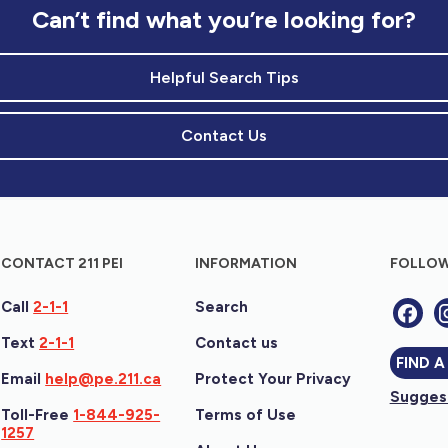
Can’t find what you’re looking for?
Helpful Search Tips
Contact Us
CONTACT 211 PEI
INFORMATION
FOLLOW
Call
2-1-1
Search
Text
2-1-1
Contact us
FIND A
Email
help@pe.211.ca
Protect Your Privacy
Suggest
Toll-Free
1-844-925-
Terms of Use
1257