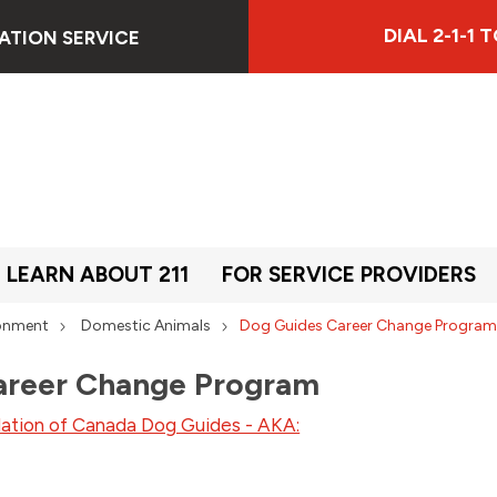
DIAL 2-1-1
ATION SERVICE
LEARN ABOUT 211
FOR SERVICE PROVIDERS
ronment
Domestic Animals
Dog Guides Career Change Progra
areer Change Program
dation of Canada Dog Guides - AKA: