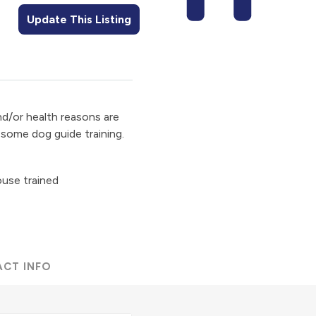
Update This Listing
d/or health reasons are
some dog guide training.
ouse trained
ACT INFO