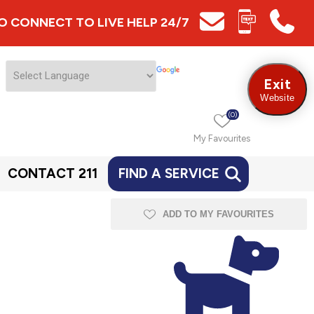
 TO CONNECT TO LIVE HELP 24/7
Exit
Website
(0)
My Favourites
CONTACT 211
FIND A SERVICE
m
ADD TO MY FAVOURITES