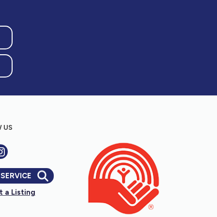
 US
 SERVICE
 a Listing