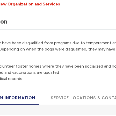
iew Organization and Services
ion
r have been disqualified from programs due to temperament an
 Depending on when the dogs were disqualified, they may have 
volunteer foster homes where they have been socialized and h
ed and vaccinations are updated
ical records
M INFORMATION
SERVICE LOCATIONS & CONT