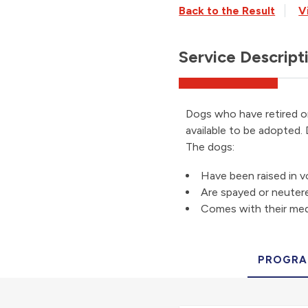
Back to the Result
V
Service Descript
Dogs who have retired o
available to be adopted.
The dogs:
Have been raised in 
Are spayed or neuter
Comes with their med
PROGRA