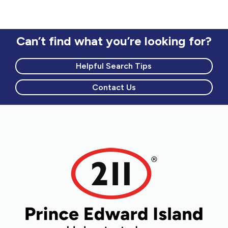
Can’t find what you’re looking for?
Helpful Search Tips
Contact Us