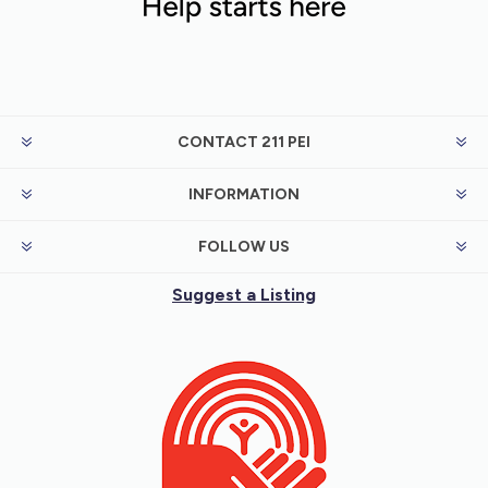
CONTACT 211 PEI
INFORMATION
FOLLOW US
Suggest a Listing