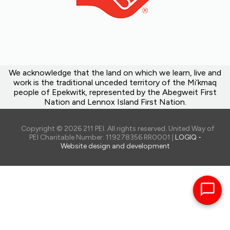
We acknowledge that the land on which we learn, live and
work is the traditional unceded territory of the Mi’kmaq
people of Epekwitk, represented by the Abegweit First
Nation and Lennox Island First Nation.
Copyright © 2026 211 PEI. All rights reserved. United Way of
PEI Charitable Number: 119278356 RR0001 |
LOGIQ -
Website design and development