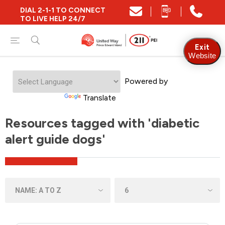
DIAL 2-1-1 TO CONNECT
TO LIVE HELP 24/7
Exit
Website
Powered by
Translate
Resources tagged with 'diabetic
alert guide dogs'