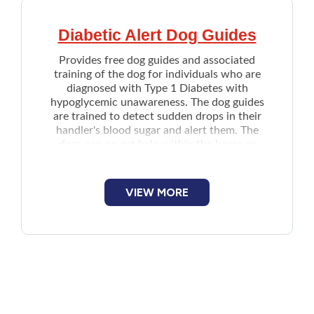
Diabetic Alert Dog Guides
Provides free dog guides and associated
training of the dog for individuals who are
diagnosed with Type 1 Diabetes with
hypoglycemic unawareness. The dog guides
are trained to detect sudden drops in their
handler's blood sugar and alert them. The
dogs can go get help within the home or
activate an alert system if needed.
Note: Currently, only reapplications from
successor clients who have previously
VIEW MORE
received a Dog Guide from the organization
are being accepted.