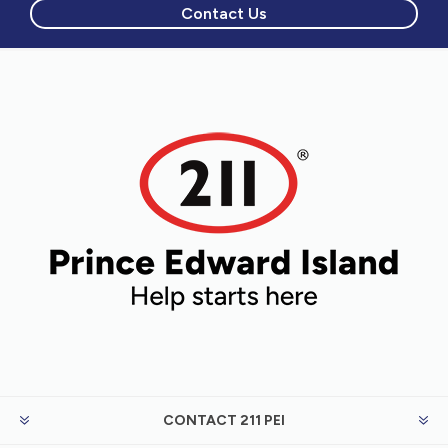
Contact Us
CONTACT 211 PEI