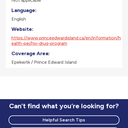
Not applicable
Language:
English
Website:
https://www.princeedwardisland.ca/en/information/h
ealth-pei/hiv-drug-program
Coverage Area:
Epekwitk / Prince Edward Island
Can’t find what you’re looking for?
Helpful Search Tips