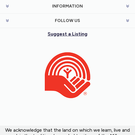
INFORMATION
FOLLOW US
Suggest a Listing
We acknowledge that the land on which we learn, live and