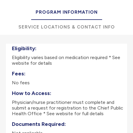
PROGRAM INFORMATION
SERVICE LOCATIONS & CONTACT INFO
Eligibility:
Eligibility varies based on medication required * See
website for details
Fees:
No fees
How to Access:
Physician/nurse practitioner must complete and
submit a request for registration to the Chief Public
Health Office * See website for full details
Documents Required: