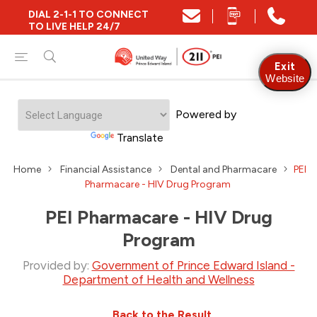
DIAL 2-1-1 TO CONNECT
TO LIVE HELP 24/7
Exit
Website
Powered by
Translate
Home
Financial Assistance
Dental and Pharmacare
PEI
Pharmacare - HIV Drug Program
PEI Pharmacare - HIV Drug
Program
Provided by:
Government of Prince Edward Island -
Department of Health and Wellness
Back to the Result