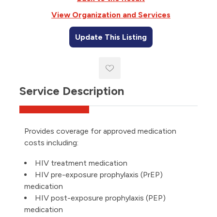
View Organization and Services
Update This Listing
Service Description
Provides coverage for approved medication
costs including:
HIV treatment medication
HIV pre-exposure prophylaxis (PrEP)
medication
HIV post-exposure prophylaxis (PEP)
medication