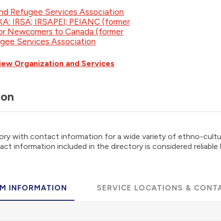
nd Refugee Services Association
AKA: IRSA; IRSAPEI; PEIANC (former
for Newcomers to Canada (former
ugee Services Association
iew Organization and Services
ion
ory with contact information for a wide variety of ethno-cultur
ct information included in the directory is considered reliable
M INFORMATION
SERVICE LOCATIONS & CONT