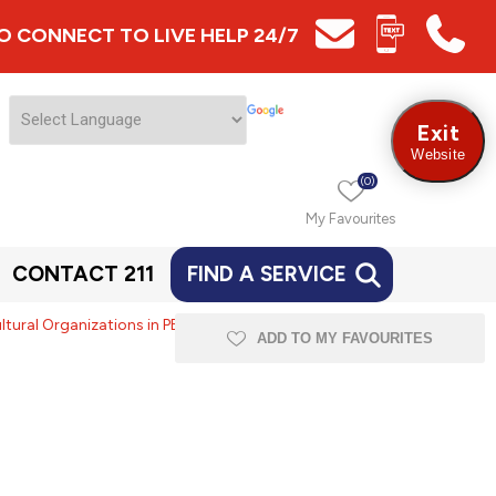
 TO CONNECT TO LIVE HELP 24/7
Exit
Website
(0)
My Favourites
CONTACT 211
FIND A SERVICE
ral Organizations in PEI -
ADD TO MY FAVOURITES