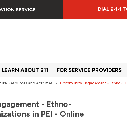
DIAL 2-1-1
ATION SERVICE
LEARN ABOUT 211
FOR SERVICE PROVIDERS
tural Resources and Activities
Community Engagement - Ethno-Cultu
gagement - Ethno-
izations in PEI - Online