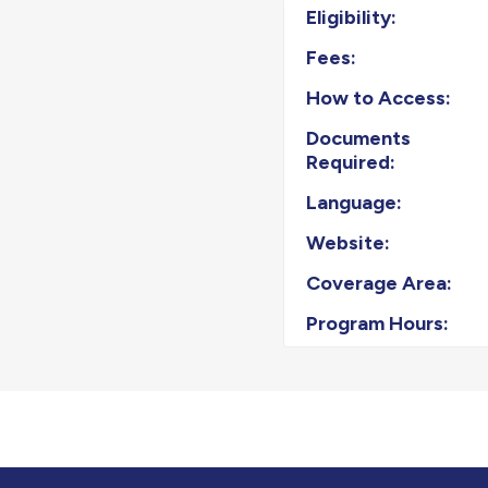
Eligibility:
Fees:
How to Access:
Documents
Required:
Language:
Website:
Coverage Area:
Program Hours: