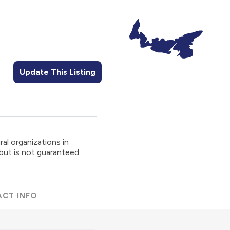
Update This Listing
al organizations in
 but is not guaranteed.
ACT INFO