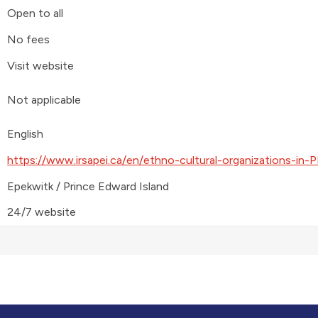
Open to all
No fees
Visit website
Not applicable
English
https://www.irsapei.ca/en/ethno-cultural-organizations-in-P
Epekwitk / Prince Edward Island
24/7 website