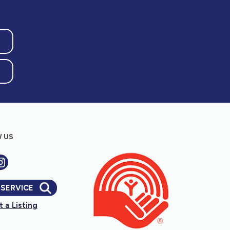
 US
 SERVICE
 a Listing