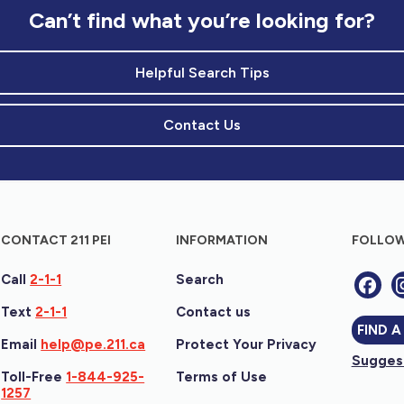
Can’t find what you’re looking for?
Helpful Search Tips
Contact Us
CONTACT 211 PEI
INFORMATION
FOLLOW
Call
2-1-1
Search
Text
2-1-1
Contact us
FIND A
Email
help@pe.211.ca
Protect Your Privacy
Suggest
Toll-Free
1-844-925-
Terms of Use
1257