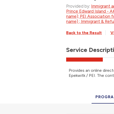
Provided by:
Immigrant a
Prince Edward Island - 
name); PEI Association 
name) ; Immigrant & Ref
Back to the Result
V
Service Descript
Provides an online direct
Epekwitk / PEI. The conta
PROGRA