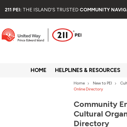
211 PEI:
THE ISLAND'S TRUSTED
COMMUNITY NAVIG
HOME
HELPLINES & RESOURCES
Home
New to PEI
Cul
Online Directory
Community En
Cultural Organ
Directory