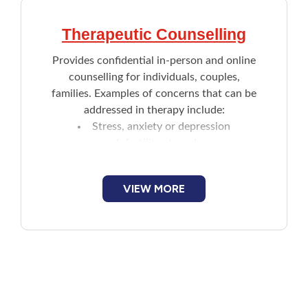
Therapeutic Counselling
Provides confidential in-person and online
counselling for individuals, couples,
families. Examples of concerns that can be
addressed in therapy include:
Stress, anxiety or depression
Infertility struggles
Family or romantic problems
Parenting
VIEW MORE
Becoming assertive
Questions about identity or sexuality
Grief
Trauma such as sexual assault or
violence
Workplace conflict or difficulties
Coping with life overwhelming