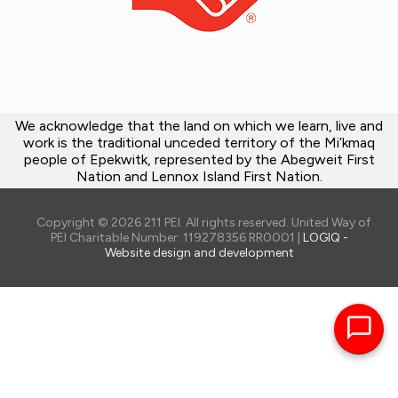
We acknowledge that the land on which we learn, live and
work is the traditional unceded territory of the Mi’kmaq
people of Epekwitk, represented by the Abegweit First
Nation and Lennox Island First Nation.
Copyright © 2026 211 PEI. All rights reserved. United Way of
PEI Charitable Number: 119278356 RR0001 |
LOGIQ -
Website design and development