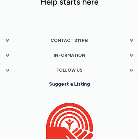
CONTACT 211 PEI
INFORMATION
FOLLOW US
Suggest a Listing