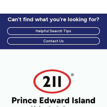
circumstances
Counselling to newcomers
Mental health and addictions
Can’t find what you’re looking for?
Helpful Search Tips
Contact Us