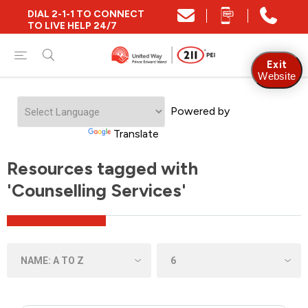
DIAL 2-1-1 TO CONNECT
TO LIVE HELP 24/7
Exit
Website
Powered by
Translate
Resources tagged with
'Counselling Services'