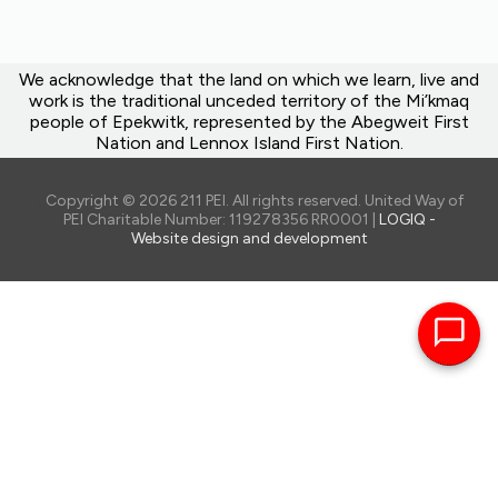
We acknowledge that the land on which we learn, live and
work is the traditional unceded territory of the Mi’kmaq
people of Epekwitk, represented by the Abegweit First
Nation and Lennox Island First Nation.
Copyright © 2026 211 PEI. All rights reserved. United Way of
PEI Charitable Number: 119278356 RR0001 |
LOGIQ -
Website design and development