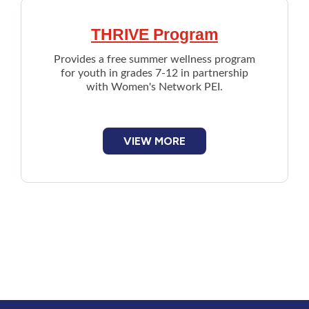
THRIVE Program
Provides a free summer wellness program
for youth in grades 7-12 in partnership
with Women's Network PEI.
VIEW MORE