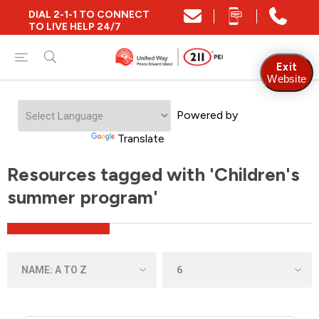
DIAL 2-1-1 TO CONNECT
TO LIVE HELP 24/7
Exit
Website
Powered by
Translate
Resources tagged with 'Children's
summer program'