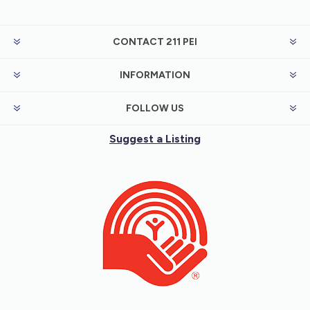
CONTACT 211 PEI
INFORMATION
FOLLOW US
Suggest a Listing