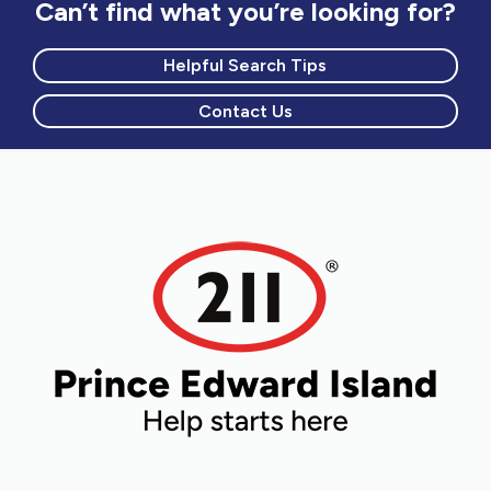
Can’t find what you’re looking for?
Helpful Search Tips
Contact Us