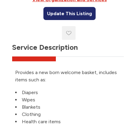
Update This Listing
Service Description
Provides a new born welcome basket, includes
items such as:
Diapers
Wipes
Blankets
Clothing
Health care items