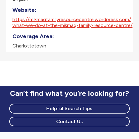
Website:
https://mikmaqfamilyresourcecentre.wordpress.com/
what-we-do-at-the-mikmaq-family-resource-centre/
Coverage Area:
Charlottetown
Can’t find what you’re looking for?
Helpful Search Tips
Contact Us