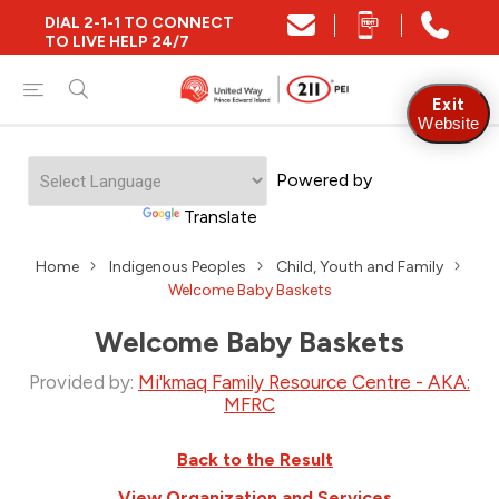
DIAL 2-1-1 TO CONNECT
TO LIVE HELP 24/7
Exit
Website
Powered by
Translate
Home
Indigenous Peoples
Child, Youth and Family
Welcome Baby Baskets
Welcome Baby Baskets
Provided by:
Mi'kmaq Family Resource Centre - AKA:
MFRC
Back to the Result
View Organization and Services