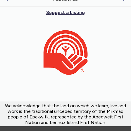
Suggest a Listing
We acknowledge that the land on which we learn, live and
work is the traditional unceded territory of the Mi’kmaq
people of Epekwitk, represented by the Abegweit First
Nation and Lennox Island First Nation.