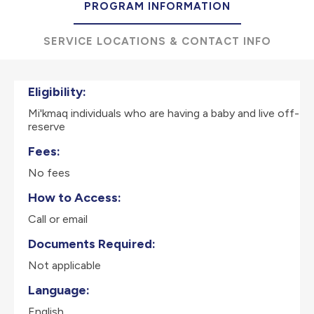
PROGRAM INFORMATION
SERVICE LOCATIONS & CONTACT INFO
Eligibility:
Mi'kmaq individuals who are having a baby and live off-
reserve
Fees:
No fees
How to Access:
Call or email
Documents Required:
Not applicable
Language:
English