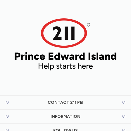
CONTACT 211 PEI
INFORMATION
FOLLOW US