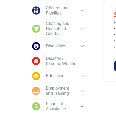
Children and
Families
Clothing and
Household
Goods
Disabilities
Disaster /
Extreme Weather
o
Education
Employment
and Training
Financial
Assistance