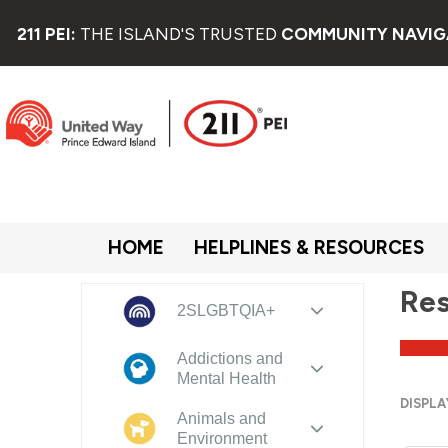
211 PEI:
THE ISLAND'S TRUSTED
COMMUNITY NAVIG
HOME
HELPLINES & RESOURCES
Res
2SLGBTQIA+
Addictions and
Mental Health
DISPLA
Animals and
Environment