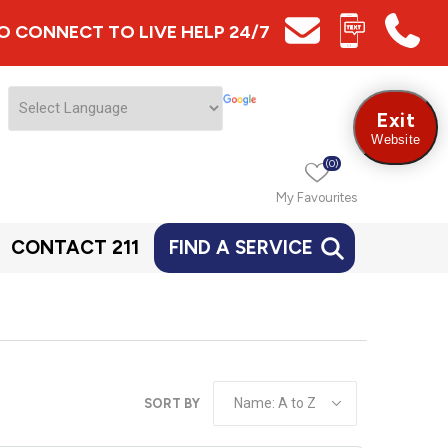
 TO CONNECT TO LIVE HELP 24/7
Exit
Website
(0)
My Favourites
CONTACT 211
FIND A SERVICE
SORT BY