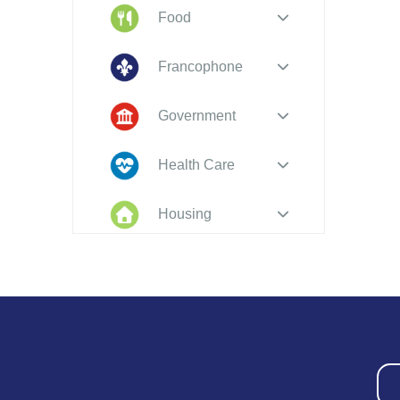
Food
Francophone
Government
Health Care
Housing
Indigenous
Peoples
Legal
New to PEI