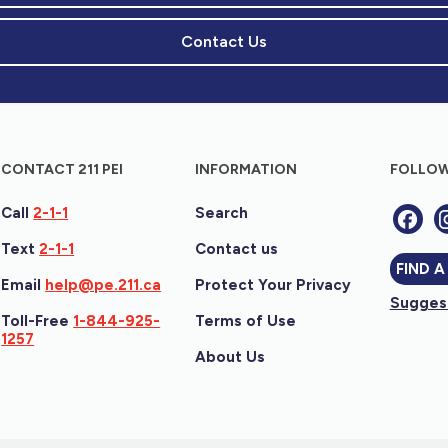
Contact Us
CONTACT 211 PEI
INFORMATION
FOLLOW
Call
2-1-1
Search
Text
2-1-1
Contact us
FIND A
Email
help@pe.211.ca
Protect Your Privacy
Suggest
Toll-Free
1-844-925-
Terms of Use
1257
About Us