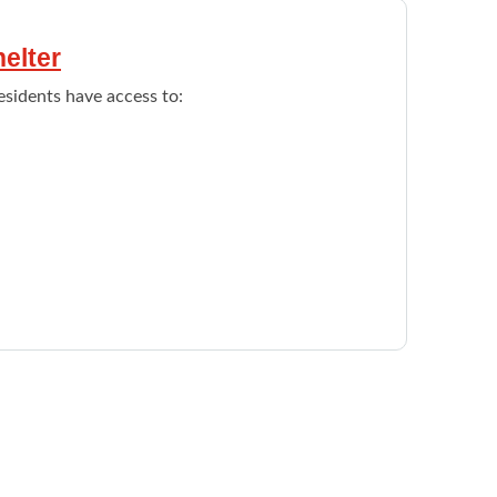
elter
sidents have access to:
s women who have left a violent relationship
ssessed for a one year stay at the shelter.