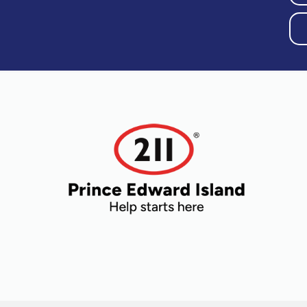
Older Adults
Recreation
Transportation
Violence and
Abuse
Youth and
Young Adults