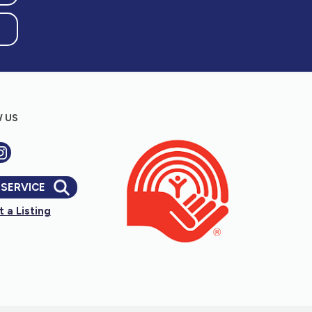
 US
 SERVICE
 a Listing