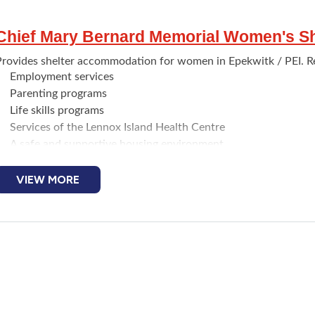
Chief Mary Bernard Memorial Women's Sh
Provides shelter accommodation for women in Epekwitk / PEI. Re
Employment services
Parenting programs
Life skills programs
Services of the Lennox Island Health Centre
A safe and supportive housing environment
Emergency stays at the shelter can be up to six weeks. Indigenou
r who find themselves in a homeless situation can apply and be a
VIEW MORE
Transportation can be arranged.