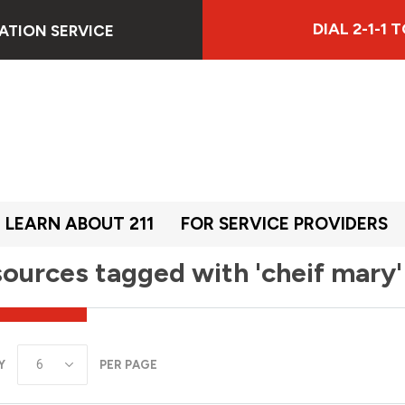
DIAL 2-1-1
ATION SERVICE
LEARN ABOUT 211
FOR SERVICE PROVIDERS
ources tagged with 'cheif mary'
Y
PER PAGE