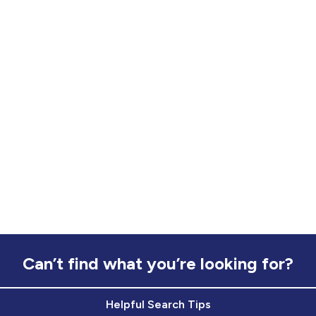
Can’t find what you’re looking for?
Helpful Search Tips