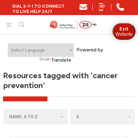
DIAL 2-1-1 TO CONNECT
TO LIVE HELP 24/7
Exit
Website
Powered by
Translate
Resources tagged with 'cancer
prevention'