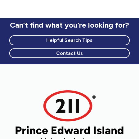
Can’t find what you’re looking for?
Helpful Search Tips
Contact Us