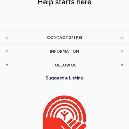
CONTACT 211 PEI
INFORMATION
FOLLOW US
Suggest a Listing