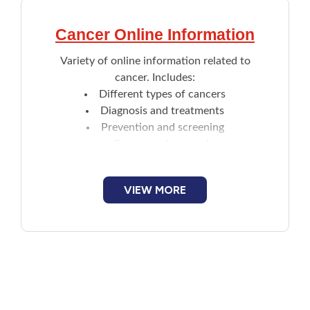
Cancer Online Information
Variety of online information related to
cancer. Includes:
Different types of cancers
Diagnosis and treatments
Prevention and screening
Causes and research
Cancer journey steps
VIEW MORE