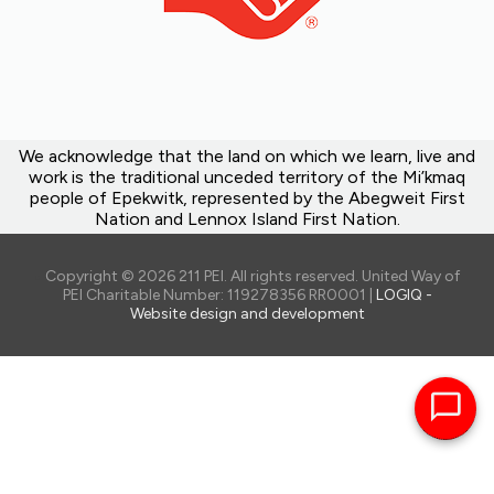
We acknowledge that the land on which we learn, live and
work is the traditional unceded territory of the Mi’kmaq
people of Epekwitk, represented by the Abegweit First
Nation and Lennox Island First Nation.
Copyright © 2026 211 PEI. All rights reserved. United Way of
PEI Charitable Number: 119278356 RR0001 |
LOGIQ -
Website design and development