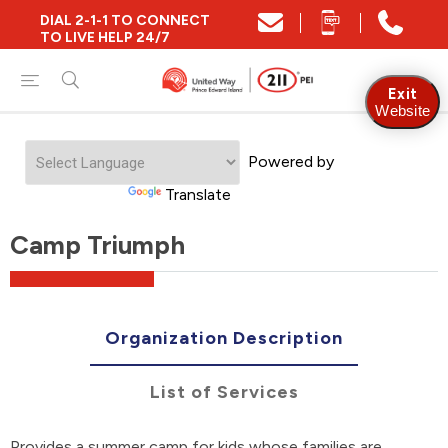
DIAL 2-1-1 TO CONNECT
TO LIVE HELP 24/7
Exit
Website
Powered by
Translate
Camp Triumph
Organization Description
List of Services
Provides a summer camp for kids whose families are