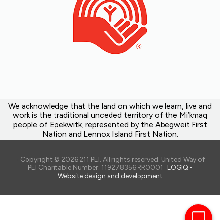
We acknowledge that the land on which we learn, live and
work is the traditional unceded territory of the Mi’kmaq
people of Epekwitk, represented by the Abegweit First
Nation and Lennox Island First Nation.
Copyright © 2026 211 PEI. All rights reserved. United Way of
PEI Charitable Number: 119278356 RR0001 |
LOGIQ -
Website design and development