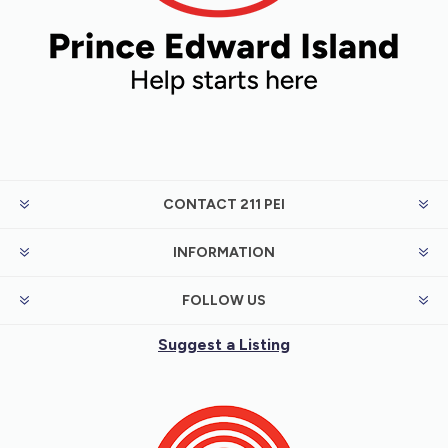
CONTACT 211 PEI
INFORMATION
FOLLOW US
Suggest a Listing