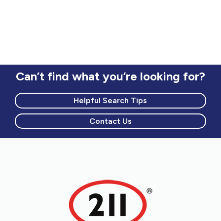
Can’t find what you’re looking for?
Helpful Search Tips
Contact Us