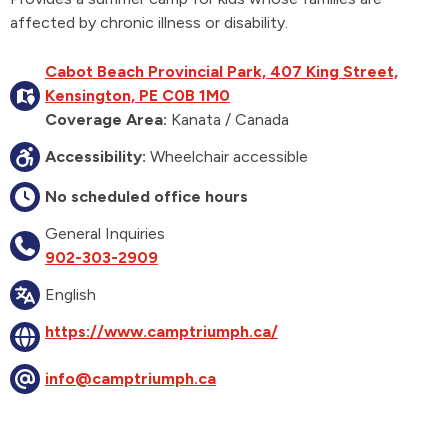
affected by chronic illness or disability.
Cabot Beach Provincial Park, 407 King Street,
Kensington, PE C0B 1M0
Coverage Area:
Kanata / Canada
Accessibility:
Wheelchair accessible
No scheduled office hours
General Inquiries
902-303-2909
English
https://www.camptriumph.ca/
info@camptriumph.ca