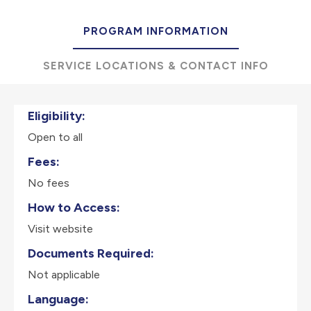
PROGRAM INFORMATION
SERVICE LOCATIONS & CONTACT INFO
Eligibility:
Open to all
Fees:
No fees
How to Access:
Visit website
Documents Required:
Not applicable
Language: