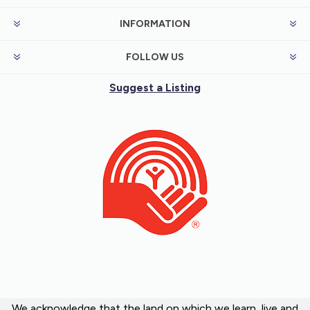
INFORMATION
FOLLOW US
Suggest a Listing
We acknowledge that the land on which we learn, live and