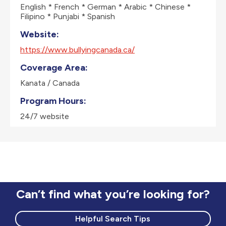
English * French * German * Arabic * Chinese *
Filipino * Punjabi * Spanish
Website:
https://www.bullyingcanada.ca/
Coverage Area:
Kanata / Canada
Program Hours:
24/7 website
Can’t find what you’re looking for?
Helpful Search Tips