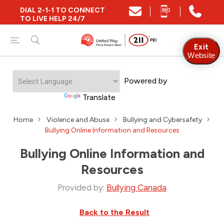
DIAL 2-1-1 TO CONNECT
TO LIVE HELP 24/7
Exit
Website
Powered by
Translate
Home
Violence and Abuse
Bullying and Cybersafety
Bullying Online Information and Resources
Bullying Online Information and
Resources
Provided by:
Bullying Canada
Back to the Result