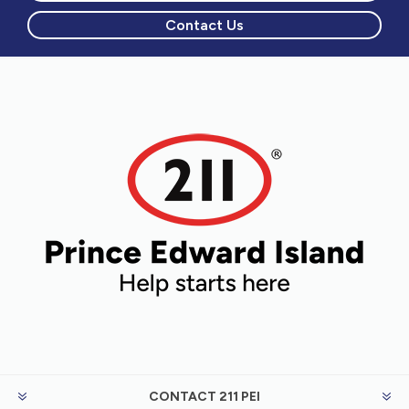
Contact Us
CONTACT 211 PEI