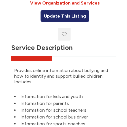
View Organization and Services
Update This Listing
Service Description
Provides online information about bullying and
how to identify and support bullied children.
Includes:
Information for kids and youth
Information for parents
Information for school teachers
Information for school bus driver
Information for sports coaches