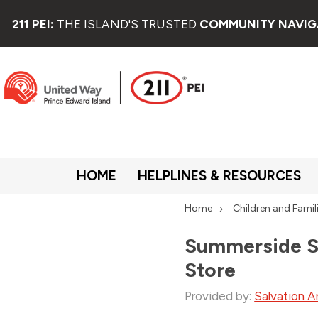
211 PEI:
THE ISLAND'S TRUSTED
COMMUNITY NAVIG
HOME
HELPLINES & RESOURCES
Home
Children and Famil
Summerside Sa
Store
Provided by:
Salvation A