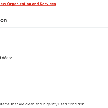
iew Organization and Services
ion
d décor
tems that are clean and in gently used condition