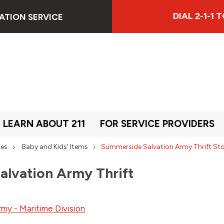
DIAL 2-1-1
ATION SERVICE
LEARN ABOUT 211
FOR SERVICE PROVIDERS
ies
Baby and Kids' Items
Summerside Salvation Army Thrift St
lvation Army Thrift
rmy - Maritime Division