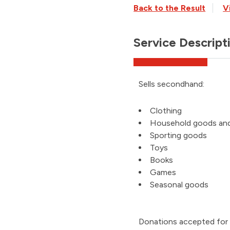
Back to the Result
V
Service Descript
Sells secondhand:
Clothing
Household goods an
Sporting goods
Toys
Books
Games
Seasonal goods
Donations accepted for i