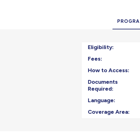
PROGRA
Eligibility:
Fees:
How to Access:
Documents
Required:
Language:
Coverage Area: