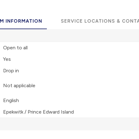
M INFORMATION
SERVICE LOCATIONS & CONT
Open to all
Yes
Drop in
Not applicable
English
Epekwitk / Prince Edward Island