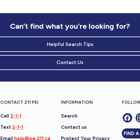
Can’t find what you’re looking for?
Helpful Search Tips
Contact Us
CONTACT 211 PEI
INFORMATION
FOLLOW
Call
2-1-1
Search
Text
2-1-1
Contact us
FIND A
Email
help@pe.211.ca
Protect Your Privacy