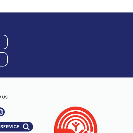
 US
 SERVICE