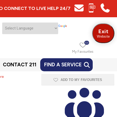
 TO CONNECT TO LIVE HELP 24/7
Exit
Website
(0)
My Favourites
CONTACT 211
FIND A SERVICE
ore
ADD TO MY FAVOURITES