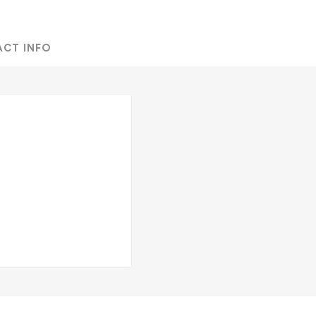
ACT INFO