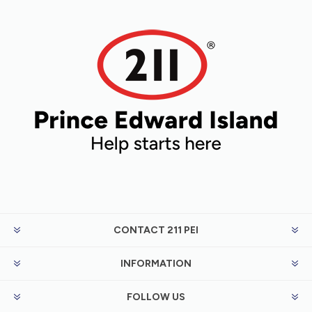
CONTACT 211 PEI
INFORMATION
FOLLOW US