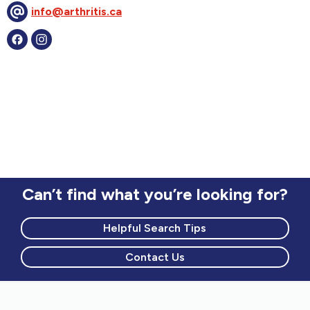
info@arthritis.ca
Can’t find what you’re looking for?
Helpful Search Tips
Contact Us