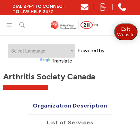
DIAL 2-1-1 TO CONNECT
TO LIVE HELP 24/7
Exit
Website
Powered by
Translate
Arthritis Society Canada
Organization Description
List of Services