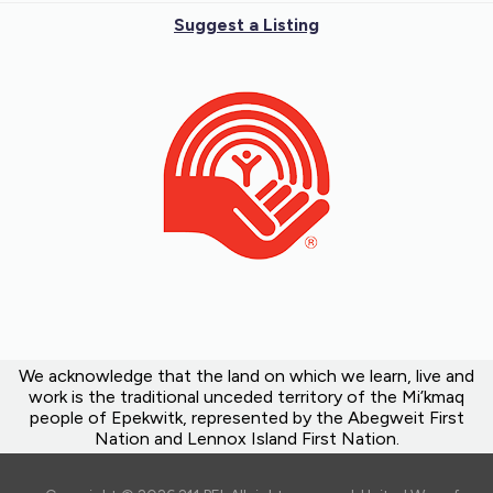
Suggest a Listing
We acknowledge that the land on which we learn, live and
work is the traditional unceded territory of the Mi’kmaq
people of Epekwitk, represented by the Abegweit First
Nation and Lennox Island First Nation.