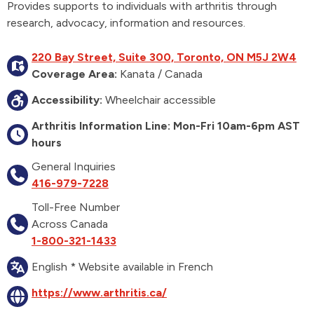
Provides supports to individuals with arthritis through
research, advocacy, information and resources.
220 Bay Street, Suite 300, Toronto, ON M5J 2W4
Coverage Area:
Kanata / Canada
Accessibility:
Wheelchair accessible
Arthritis Information Line: Mon-Fri 10am-6pm AST
hours
General Inquiries
416-979-7228
Toll-Free Number
Across Canada
1-800-321-1433
English * Website available in French
https://www.arthritis.ca/