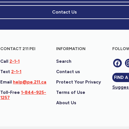
Contact Us
CONTACT 211 PEI
INFORMATION
FOLLOW
Call
2-1-1
Search
Text
2-1-1
Contact us
FIND A
Email
help@pe.211.ca
Protect Your Privacy
Suggest
Toll-Free
1-844-925-
Terms of Use
1257
About Us