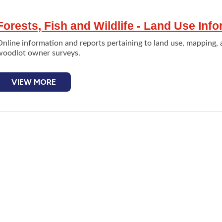
Forests, Fish and Wildlife - Land Use Inf
nline information and reports pertaining to land use, mapping, 
woodlot owner surveys.
VIEW MORE