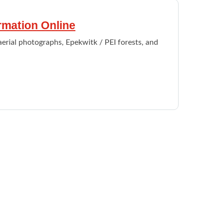
ormation Online
aerial photographs, Epekwitk / PEI forests, and