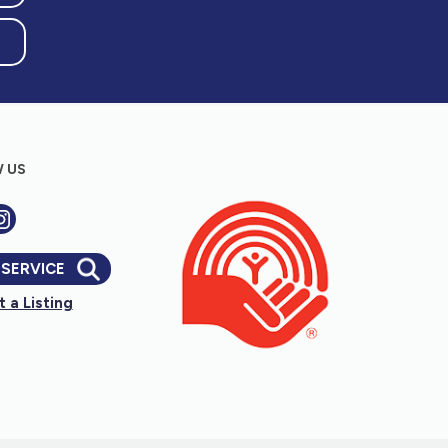
 US
 SERVICE
 a Listing