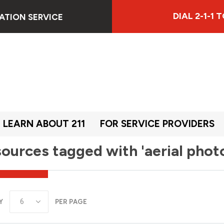
DIAL 2-1-1
ATION SERVICE
LEARN ABOUT 211
FOR SERVICE PROVIDERS
ources tagged with 'aerial phot
Y
PER PAGE