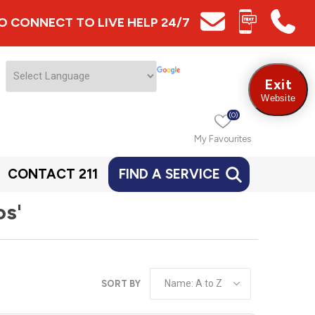
 TO CONNECT TO LIVE HELP 24/7
Exit
Website
(0)
My Favourites
CONTACT 211
FIND A SERVICE
os'
SORT BY