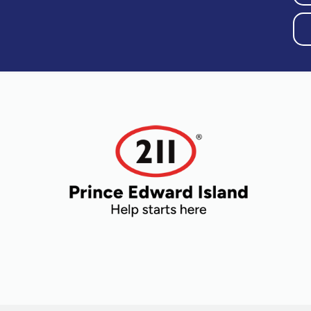
Older Adults
Recreation
Transportation
Violence and
Abuse
Youth and
Young Adults