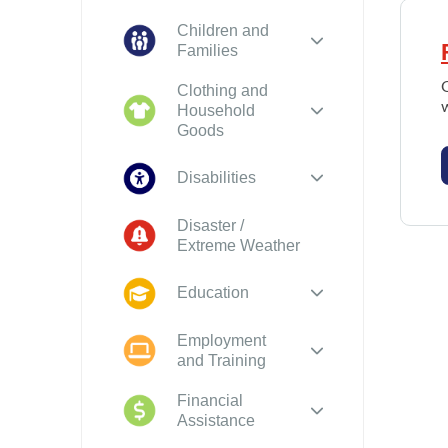
Children and
Families
O
Clothing and
Household
Goods
Disabilities
Disaster /
Extreme Weather
Education
Employment
and Training
Financial
Assistance