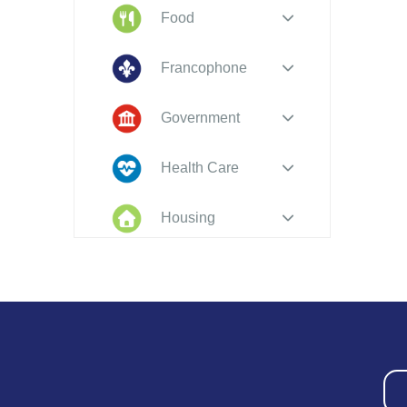
Food
Francophone
Government
Health Care
Housing
Indigenous
Peoples
Legal
New to PEI