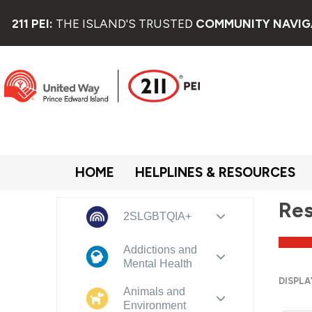
211 PEI:
THE ISLAND'S TRUSTED
COMMUNITY NAVIG
HOME
HELPLINES & RESOURCES
Res
2SLGBTQIA+
Addictions and
Mental Health
DISPLA
Animals and
Environment