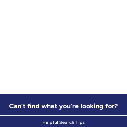
Can’t find what you’re looking for?
Helpful Search Tips