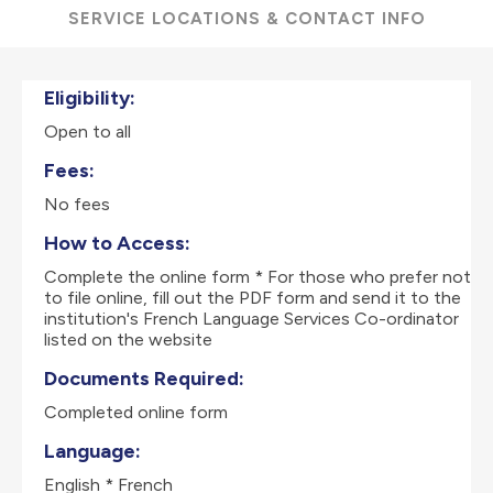
SERVICE LOCATIONS & CONTACT INFO
Eligibility:
Open to all
Fees:
No fees
How to Access:
Complete the online form * For those who prefer not
to file online, fill out the PDF form and send it to the
institution's French Language Services Co-ordinator
listed on the website
Documents Required:
Completed online form
Language:
English * French