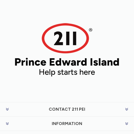
CONTACT 211 PEI
INFORMATION