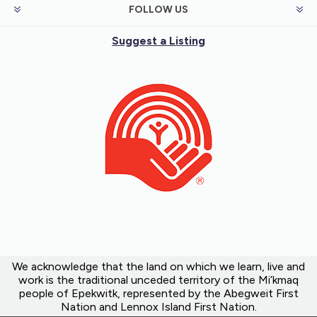
FOLLOW US
Suggest a Listing
We acknowledge that the land on which we learn, live and
work is the traditional unceded territory of the Mi’kmaq
people of Epekwitk, represented by the Abegweit First
Nation and Lennox Island First Nation.