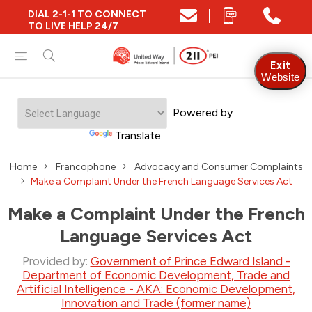
DIAL 2-1-1 TO CONNECT
TO LIVE HELP 24/7
Exit
Website
Powered by
Translate
Home
Francophone
Advocacy and Consumer Complaints
Make a Complaint Under the French Language Services Act
Make a Complaint Under the French
Language Services Act
Provided by:
Government of Prince Edward Island -
Department of Economic Development, Trade and
Artificial Intelligence - AKA: Economic Development,
Innovation and Trade (former name)