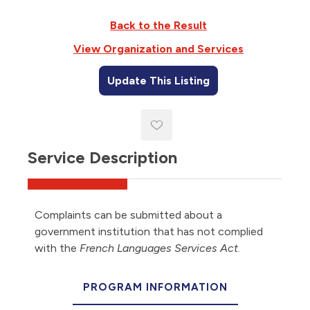
Back to the Result
View Organization and Services
Update This Listing
Service Description
Complaints can be submitted about a
government institution that has not complied
with the
French Languages Services Act
.
PROGRAM INFORMATION