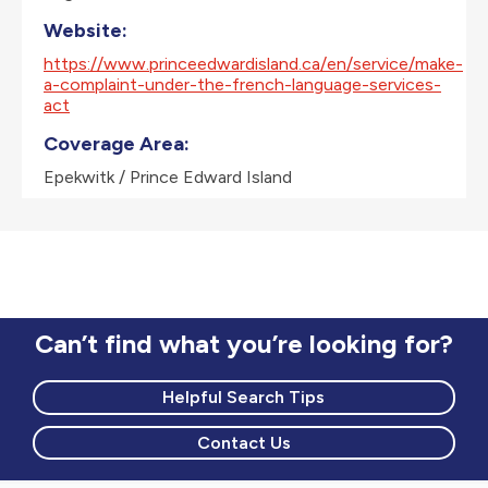
Website:
https://www.princeedwardisland.ca/en/service/make-
a-complaint-under-the-french-language-services-
act
Coverage Area:
Epekwitk / Prince Edward Island
Can’t find what you’re looking for?
Helpful Search Tips
Contact Us