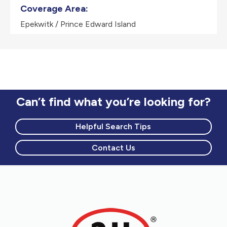
Coverage Area:
Epekwitk / Prince Edward Island
Can’t find what you’re looking for?
Helpful Search Tips
Contact Us