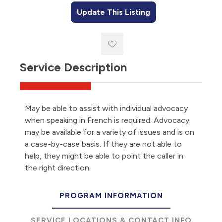
Update This Listing
Service Description
May be able to assist with individual advocacy
when speaking in French is required. Advocacy
may be available for a variety of issues and is on
a case-by-case basis. If they are not able to
help, they might be able to point the caller in
the right direction.
PROGRAM INFORMATION
SERVICE LOCATIONS & CONTACT INFO