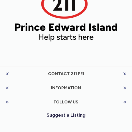
CONTACT 211 PEI
INFORMATION
FOLLOW US
Suggest a Listing