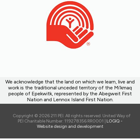
We acknowledge that the land on which we learn, live and
work is the traditional unceded territory of the Mi’kmaq
people of Epekwitk, represented by the Abegweit First
Nation and Lennox Island First Nation.
Copyright © 2026 211 PEI. All rights reserved. United Way of
PEI Charitable Number: 119278356 RR0001 |
LOGIQ -
Website design and development