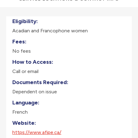
Eligibility:
Acadian and Francophone women
Fees:
No fees
How to Access:
Call or email
Documents Required:
Dependent on issue
Language:
French
Website:
https://www.afipe.ca/