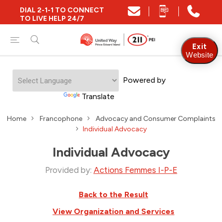
DIAL 2-1-1 TO CONNECT
TO LIVE HELP 24/7
Exit
Website
Powered by
Translate
Home
Francophone
Advocacy and Consumer Complaints
Individual Advocacy
Individual Advocacy
Provided by:
Actions Femmes I-P-E
Back to the Result
View Organization and Services