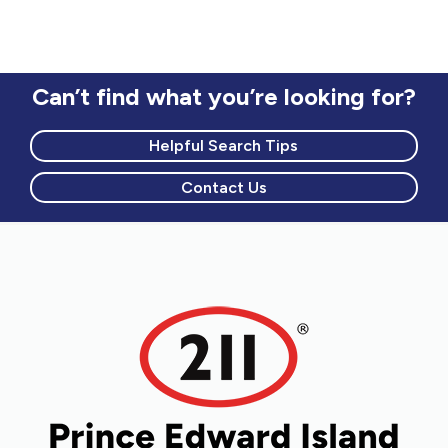
Can’t find what you’re looking for?
Helpful Search Tips
Contact Us