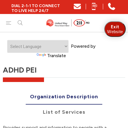
DIAL 2-1-1 TO CONNECT
TO LIVE HELP 24/7
Exit
Website
Powered by
Translate
ADHD PEI
Organization Description
List of Services
Provides support and information to people with a