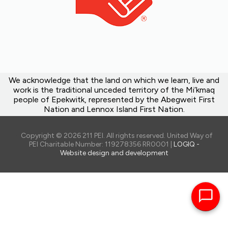
We acknowledge that the land on which we learn, live and
work is the traditional unceded territory of the Mi’kmaq
people of Epekwitk, represented by the Abegweit First
Nation and Lennox Island First Nation.
Copyright © 2026 211 PEI. All rights reserved. United Way of
PEI Charitable Number: 119278356 RR0001 |
LOGIQ -
Website design and development