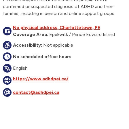
confirmed or suspected diagnosis of ADHD and their
families, including in person and online support groups.
No physical address, Charlottetown, PE
Coverage Area:
Epekwitk / Prince Edward Island
Accessibility:
Not applicable
No scheduled office hours
English
https://www.adhdpei.ca/
contact@adhdpei.ca