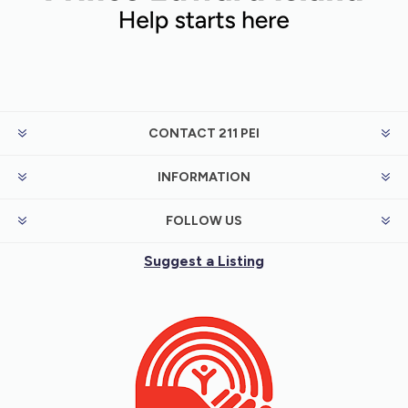
CONTACT 211 PEI
INFORMATION
FOLLOW US
Suggest a Listing