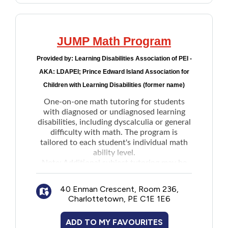
JUMP Math Program
Provided by:
Learning Disabilities Association of PEI -
AKA: LDAPEI; Prince Edward Island Association for
Children with Learning Disabilities (former name)
One-on-one math tutoring for students
with diagnosed or undiagnosed learning
disabilities, including dyscalculia or general
difficulty with math. The program is
tailored to each student's individual math
ability level.
Note:
Additional subject tutoring
may be
available upon request. Email for more
details.
40 Enman Crescent, Room 236,
Charlottetown, PE C1E 1E6
ADD TO MY FAVOURITES