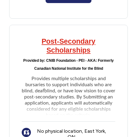
Post-Secondary
Scholarships
Provided by:
CNIB Foundation - PEI - AKA: Formerly
Canadian National Institute for the Blind
Provides multiple scholarships and
bursaries to support individuals who are
blind, deafblind, or have low vision to cover
post-secondary studies. By Submitting an
application, applicants will automatically
considered for any eligible scholarships
based on the criteria.
No physical location, East York,
ON