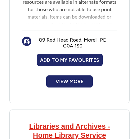
resources are available in alternate formats
for those who are not able to use print
materials. Items can be downloaded or
borrowed and mailed to the person's home.
Resources include:
Downloadable books, magazines and
89 Red Head Road, Morell, PE
C0A 1S0
other materials
DAISY talking books and magazines
ADD TO MY FAVOURITES
downloadable directly to player or mobile
device (both audio and accessible text are
available)
VIEW MORE
DAISY audio books and magazines on
CD by mail
Braille book by mail
Printbraille (children's picture books
with braille added) by mail
Libraries and Archives -
Home Library Service