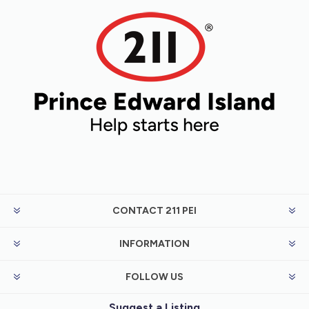
CONTACT 211 PEI
INFORMATION
FOLLOW US
Suggest a Listing