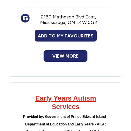
Application opens in January and closes in
Financial Assistance
March each year.
2180 Matheson Blvd East,
Mississauga, ON L4W 0G2
Food
ADD TO MY FAVOURITES
Francophone
VIEW MORE
Government
Health Care
Housing
Early Years Autism
Indigenous Peoples
Services
Provided by:
Government of Prince Edward Island -
Legal
Department of Education and Early Years - AKA: