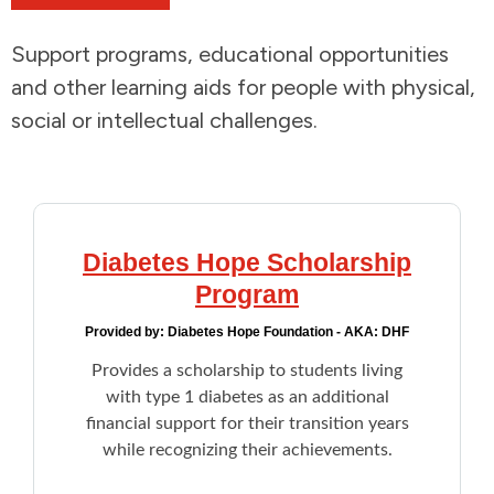
Addictions and Mental Health
Support programs, educational opportunities
and other learning aids for people with physical,
Animals and Environment
social or intellectual challenges.
Children and Families
Clothing and Household Goods
Diabetes Hope Scholarship
Disabilities
Program
Provided by:
Diabetes Hope Foundation - AKA: DHF
Disaster / Extreme Weather
Provides a scholarship to students living
with type 1 diabetes as an additional
Education
financial support for their transition years
while recognizing their achievements.
Employment and Training