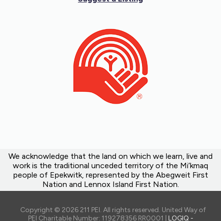
We acknowledge that the land on which we learn, live and
work is the traditional unceded territory of the Mi’kmaq
people of Epekwitk, represented by the Abegweit First
Nation and Lennox Island First Nation.
Copyright © 2026 211 PEI. All rights reserved. United Way of
PEI Charitable Number: 119278356 RR0001 |
LOGIQ -