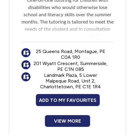
One-on-one tutoring for children with
disabilities who would otherwise lose
school and literacy skills over the summer
months. The tutoring is tailored to meet the
needs of the student and in consultation
with teachers and resource staff. Tutors
come to the child's home but if not
possible, they can meet the child
25 Queens Road, Montague, PE
C0A 1R0
somewhere in their community. Tutoring is
201 Wyatt Crescent, Summerside,
generally for one to three hours per week
PE C1N 0B5
and lasts for eight weeks.
Landmark Plaza, 5 Lower
Application closes at the end of May each
Malpeque Road, Unit 2,
Charlottetown, PE C1E 1R4
year.
ADD TO MY FAVOURITES
VIEW MORE