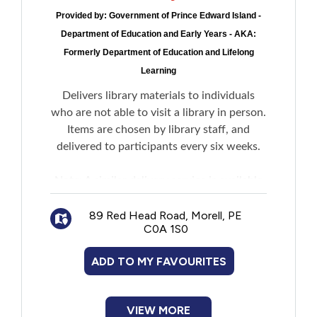
Provided by:
Government of Prince Edward Island -
Department of Education and Early Years - AKA:
Formerly Department of Education and Lifelong
Learning
Delivers library materials to individuals
who are not able to visit a library in person.
Items are chosen by library staff, and
delivered to participants every six weeks.
Note: A similar delivery service is available
for Community Care Facilities. Facility
administration must contact PEI Public
89 Red Head Road, Morell, PE
C0A 1S0
Library Service Headquarters to register for
this program on behalf of residents.
ADD TO MY FAVOURITES
VIEW MORE