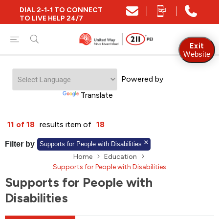
DIAL 2-1-1 TO CONNECT
Close
TO LIVE HELP 24/7
Find Community and Social Resources
Exit
Website
Powered by
Find Services by Postal Code
Translate
And/Or
11 of 18
results item of
18
Find Services By Name Or Keyword
Filter by
Supports for People with Disabilities
Home
Education
Supports for People with Disabilities
Supports for People with
A-Z
Z-A
KM
Sort by
Disabilities
2SLGBTQIA+