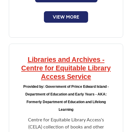
VIEW MORE
Libraries and Archives -
Centre for Equitable Library
Access Service
Provided by:
Government of Prince Edward Island -
Department of Education and Early Years - AKA:
Formerly Department of Education and Lifelong
Learning
Centre for Equitable Library Access's
(CELA) collection of books and other