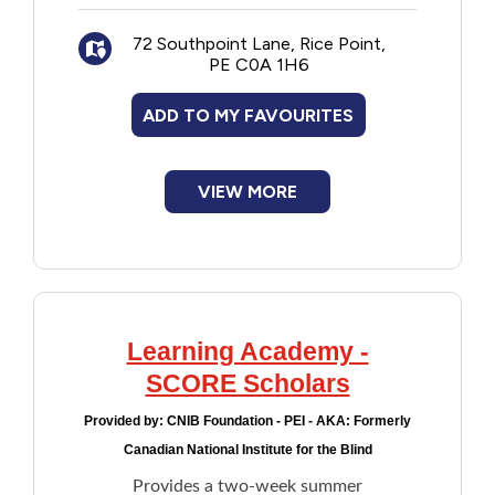
New to PEI
72 Southpoint Lane, Rice Point,
PE C0A 1H6
Older Adults
ADD TO MY FAVOURITES
Recreation
VIEW MORE
Transportation
Violence and Abuse
Youth and Young Adults
Learning Academy -
SCORE Scholars
Provided by:
CNIB Foundation - PEI - AKA: Formerly
Canadian National Institute for the Blind
Provides a two-week summer