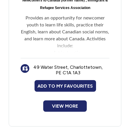
Newcomers to Canada (former name) ; Immigrant &
Refugee Services Association
Provides an opportunity for newcomer
youth to learn life skills, practice their
English, learn about Canadian social norms,
and learn more about Canada. Activities
include:
Art instruction
Environmental studies
49 Water Street, Charlottetown,
Physical activities
PE C1A 1A3
Field trips
Overnight camp experience for teens
ADD TO MY FAVOURITES
Enrollment preference is given to refugees
and newly arrived student clients.
VIEW MORE