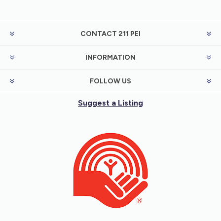
CONTACT 211 PEI
INFORMATION
FOLLOW US
Suggest a Listing