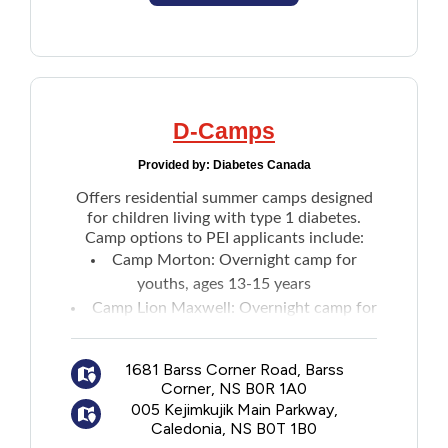
D-Camps
Provided by:
Diabetes Canada
Offers residential summer camps designed
for children living with type 1 diabetes.
Camp options to PEI applicants include:
Camp Morton
: Overnight camp for
youths, ages 13-15 years
Camp Lion Maxwell
: Overnight camp for
youths, ages 7-12 years
Maritime leadership camps
:
Two-week
1681 Barss Corner Road, Barss
camp
for ages 16-17 years
Corner, NS B0R 1A0
005 Kejimkujik Main Parkway,
Caledonia, NS B0T 1B0