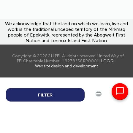
We acknowledge that the land on which we learn, live and
work is the traditional unceded territory of the Mi’kmaq
people of Epekwitk, represented by the Abegweit First
Nation and Lennox Island First Nation.
Copyright © 2026 211 PEI. All rights reserved. United Way of
PEI Charitable Number: 119278356 RR0001 |
LOGIQ -
Website design and development
FILTER
SEARCH
Print
Share