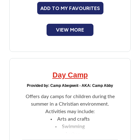
ADD TO MY FAVOURITES
VIEW MORE
Day Camp
Provided by:
Camp Abegweit - AKA: Camp Abby
Offers day camps for children during the
summer in a Christian environment.
Activities may include:
Arts and crafts
Swimming
Archery