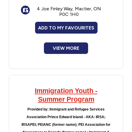
Improve Club
4 Joe Finley Way, Mactier, ON
Sports talk
P0C 1H0
Afternoon games
Meditation
ADD TO MY FAVOURITES
Song writing
Karaoke and talent show
Campfire singalongs
VIEW MORE
Camps change throughout the year.
Immigration Youth -
Summer Program
Provided by:
Immigrant and Refugee Services
Association Prince Edward Island - AKA: IRSA;
IRSAPEI; PEIANC (former name); PEI Association for