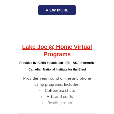
mini-golf, archery, hiking, yoga, tandem-
bike riding, and more
VIEW MORE
Skills training, confidence building and
support from a community that
understands living with sight loss
Lake Joe @ Home Virtual
Programs
Provided by:
CNIB Foundation - PEI - AKA: Formerly
Canadian National Institute for the Blind
Provides year round online and phone
camp programs. Includes:
Coffee/tea chats
Arts and crafts
Reading room
Pub night