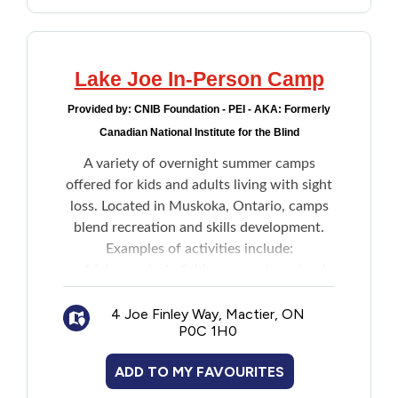
Lake Joe In-Person Camp
Provided by:
CNIB Foundation - PEI - AKA: Formerly
Canadian National Institute for the Blind
A variety of overnight summer camps
offered for kids and adults living with sight
loss. Located in Muskoka, Ontario, camps
blend recreation and skills development.
Examples of activities include:
Make a splash: fishing, canoeing, stand-
up paddleboarding, boating, waterskiing,
4 Joe Finley Way, Mactier, ON
wakeboarding
P0C 1H0
Get creative: music, pottery, crafts,
dancing, talent shows
ADD TO MY FAVOURITES
Get active: basketball, tennis, volleyball,