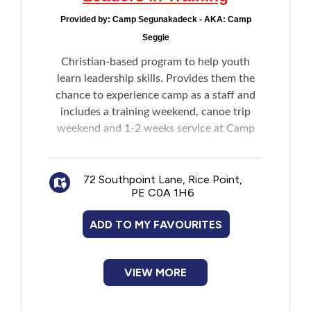
Provided by:
Camp Segunakadeck - AKA: Camp
Seggie
Christian-based program to help youth
learn leadership skills. Provides them the
chance to experience camp as a staff and
includes a training weekend, canoe trip
weekend and 1-2 weeks service at Camp
during summer camp weeks.
72 Southpoint Lane, Rice Point,
PE C0A 1H6
ADD TO MY FAVOURITES
VIEW MORE