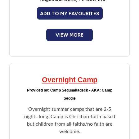
Campfires
Financial Assistance
Music and drama
ADD TO MY FAVOURITES
Outdoor life
Sports and recreation
Food
VIEW MORE
Francophone
Government
Health Care
Overnight Camp
Provided by:
Camp Segunakadeck - AKA: Camp
Housing
Seggie
Overnight summer camps that are 2-5
Indigenous Peoples
nights long. Camp is Christian-faith based
but children from all faiths/no faith are
Legal
welcome.