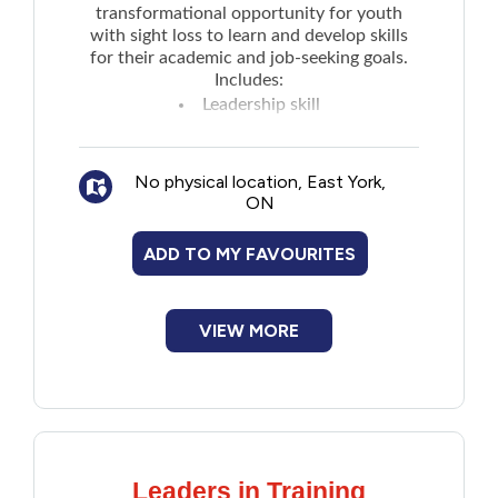
transformational opportunity for youth
with sight loss to learn and develop skills
for their academic and job-seeking goals.
Includes:
Leadership skill
Independence skill
Pre-employment skill
No physical location, East York,
Social skills
ON
Connecting with like-minded peers
Educational activities such as visiting
ADD TO MY FAVOURITES
restaurants and local attractions
Takes place in Toronto and all expenses are
paid.
VIEW MORE
Leaders in Training