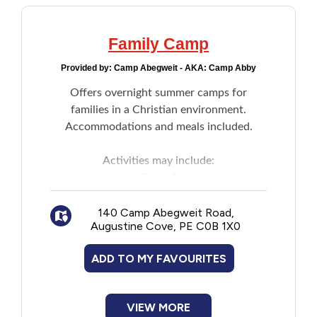
Family Camp
Provided by:
Camp Abegweit - AKA: Camp Abby
Offers overnight summer camps for
families in a Christian environment.
Accommodations and meals included.
Activities may include:
Camp fires
Arts and crafts
140 Camp Abegweit Road,
Archery
Augustine Cove, PE C0B 1X0
Games
Other staff organized events
ADD TO MY FAVOURITES
VIEW MORE