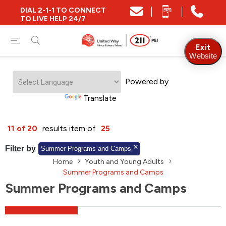
DIAL 2-1-1 TO CONNECT
Close
TO LIVE HELP 24/7
Find Community and Social Resources
Exit
Website
Powered by
Find Services by Postal Code
Translate
And/Or
11 of 20
results item of
25
Find Services By Name Or Keyword
Filter by
Summer Programs and Camps
Home
Youth and Young Adults
Summer Programs and Camps
Summer Programs and Camps
A-Z
Z-A
KM
Sort by
2SLGBTQIA+