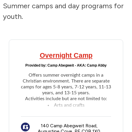
Summer camps and day programs for
Addictions and Mental Health
youth.
Animals and Environment
Children and Families
Overnight Camp
Clothing and Household Goods
Provided by:
Camp Abegweit - AKA: Camp Abby
Disabilities
Offers summer overnight camps in a
Christian environment. There are separate
camps for ages 5-8 years, 7-12 years, 11-13
Disaster / Extreme Weather
years, and 13-15 years.
Activities include but are not limited to:
Arts and crafts
Education
Swimming
Archery
Employment and Training
140 Camp Abegweit Road,
Tenting trips
Augustine Cove, PE C0B 1X0