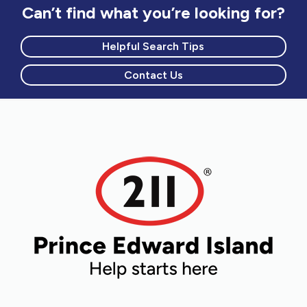
Can’t find what you’re looking for?
Helpful Search Tips
Contact Us