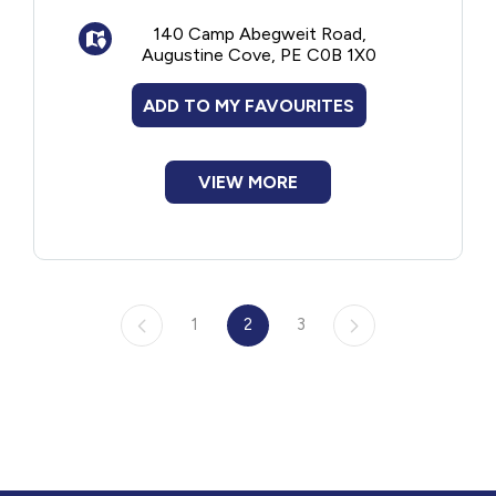
Sports and rec
140 Camp Abegweit Road,
Music and drama
Augustine Cove, PE C0B 1X0
Outdoor life/skills
ADD TO MY FAVOURITES
VIEW MORE
1
2
3