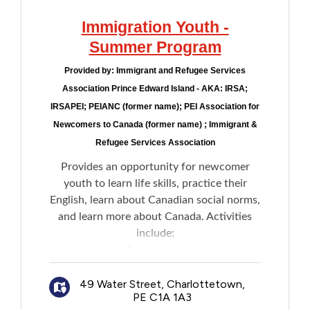
Immigration Youth -
Summer Program
Provided by:
Immigrant and Refugee Services
Association Prince Edward Island - AKA: IRSA;
IRSAPEI; PEIANC (former name); PEI Association for
Newcomers to Canada (former name) ; Immigrant &
Refugee Services Association
Provides an opportunity for newcomer
youth to learn life skills, practice their
English, learn about Canadian social norms,
and learn more about Canada. Activities
include:
Art instruction
Environmental studies
49 Water Street, Charlottetown,
Physical activities
PE C1A 1A3
Field trips