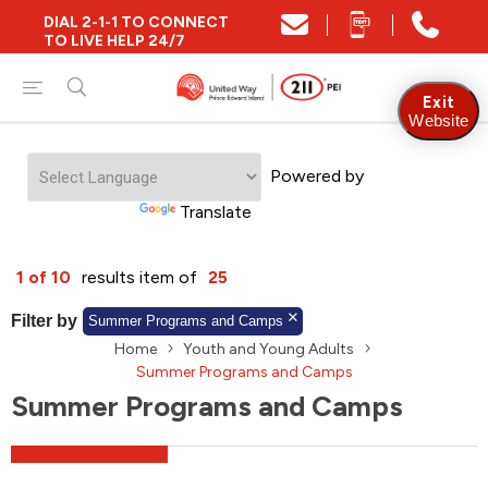
DIAL 2-1-1 TO CONNECT
Close
TO LIVE HELP 24/7
Find Community and Social Resources
Exit
Website
Powered by
Find Services by Postal Code
Translate
And/Or
1 of 10
results item of
25
Find Services By Name Or Keyword
Filter by
Summer Programs and Camps
Home
Youth and Young Adults
Summer Programs and Camps
Summer Programs and Camps
A-Z
Z-A
KM
Sort by
2SLGBTQIA+