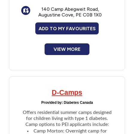
Sports and rec
140 Camp Abegweit Road,
Music and drama
Augustine Cove, PE C0B 1X0
Outdoor life/skills
ADD TO MY FAVOURITES
VIEW MORE
D-Camps
Provided by:
Diabetes Canada
Offers residential summer camps designed
for children living with type 1 diabetes.
Camp options to PEI applicants include:
Camp Morton
: Overnight camp for