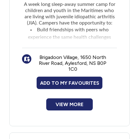
A week long sleep-away summer camp for
children and youth in the Maritimes who
are living with juvenile idiopathic arthritis
(JIA). Campers have the opportunity to:
Build friendships with peers who
experience the same health challenges
Learn about their disease and discuss
coping skills
Brigadoon Village, 1650 North
Enhance their self-confidence
River Road, Aylesford, NS B0P
Gain a sense of independence
1C0
Application opens as early as the beginning
of February.
ADD TO MY FAVOURITES
VIEW MORE