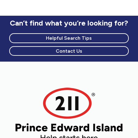
Can’t find what you’re looking for?
Helpful Search Tips
Contact Us