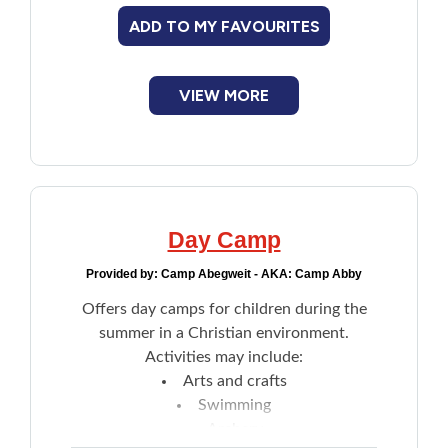
understand
ADD TO MY FAVOURITES
VIEW MORE
Day Camp
Provided by:
Camp Abegweit - AKA: Camp Abby
Offers day camps for children during the
summer in a Christian environment.
Activities may include:
Arts and crafts
Swimming
Archery