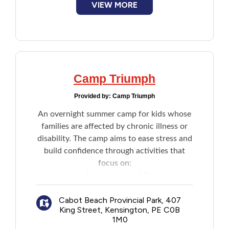
VIEW MORE
platform.
Camp Triumph
Provided by:
Camp Triumph
An overnight summer camp for kids whose
families are affected by chronic illness or
disability. The camp aims to ease stress and
build confidence through activities that
focus on:
​Learning new skills
Trying new activities
Cabot Beach Provincial Park, 407
Boosting self-esteem
King Street, Kensington, PE C0B
Developing positive coping strategies
1M0
Connecting with others who can