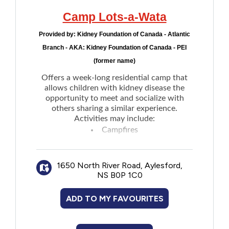
Camp Lots-a-Wata
Provided by:
Kidney Foundation of Canada - Atlantic
Branch - AKA: Kidney Foundation of Canada - PEI
(former name)
Offers a week-long residential camp that
allows children with kidney disease the
opportunity to meet and socialize with
others sharing a similar experience.
Activities may include:
Campfires
Canoeing
Drama
1650 North River Road, Aylesford,
Singalong
NS B0P 1C0
Meeting new friends
Fine arts
ADD TO MY FAVOURITES
Swimming
Visit the
website
to see the full details.
Register through the
Brigadoon Village