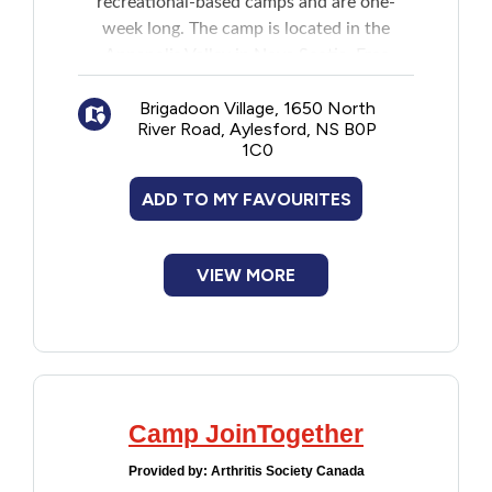
recreational-based camps and are one-
New to PEI
week long. The camp is located in the
Annapolis Valley in Nova Scotia. Free
Older Adults
transportation by bus is provided or
Brigadoon Village, 1650 North
parents/guardians can drive their kids
River Road, Aylesford, NS B0P
directly to the camp. Campers attending
Recreation
1C0
the kids camp can bring a guest.
ADD TO MY FAVOURITES
Transportation
Violence and Abuse
VIEW MORE
Youth and Young Adults
Camp JoinTogether
Provided by:
Arthritis Society Canada