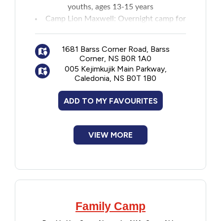
youths, ages 13-15 years
Camp Lion Maxwell
: Overnight camp for
youths, ages 7-12 years
Maritime leadership camps
:
Two-week
1681 Barss Corner Road, Barss
camp
for ages 16-17 years
Corner, NS B0R 1A0
005 Kejimkujik Main Parkway,
Caledonia, NS B0T 1B0
ADD TO MY FAVOURITES
VIEW MORE
Family Camp