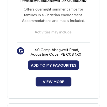
Provided by:
Camp Abegweit - AKA: Camp Abby
Offers overnight summer camps for
families in a Christian environment.
Accommodations and meals included.
Activities may include:
Camp fires
Arts and crafts
140 Camp Abegweit Road,
Archery
Augustine Cove, PE C0B 1X0
Games
Other staff organized events
ADD TO MY FAVOURITES
VIEW MORE