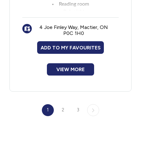
Reading room
Pub night
Improve Club
4 Joe Finley Way, Mactier, ON
Sports talk
P0C 1H0
Afternoon games
Meditation
ADD TO MY FAVOURITES
Song writing
Karaoke and talent show
Campfire singalongs
VIEW MORE
Camps change throughout the year.
1
2
3