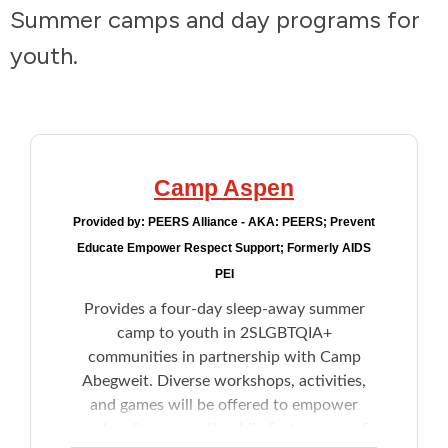
Summer camps and day programs for
Addictions and Mental Health
youth.
Animals and Environment
Children and Families
Camp Aspen
Clothing and Household Goods
Provided by:
PEERS Alliance - AKA: PEERS; Prevent
Educate Empower Respect Support; Formerly AIDS
Disabilities
PEI
Provides a four-day sleep-away summer
Disaster / Extreme Weather
camp to youth in 2SLGBTQIA+
communities in partnership with Camp
Education
Abegweit. Diverse workshops, activities,
and games will be offered to empower
Employment and Training
gender-diverse youth while fostering a safe