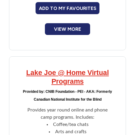
Overnight camp experience for teens
ADD TO MY FAVOURITES
Enrollment preference is given to refugees
and newly arrived student clients.
VIEW MORE
Lake Joe @ Home Virtual
Programs
Provided by:
CNIB Foundation - PEI - AKA: Formerly
Canadian National Institute for the Blind
Provides year round online and phone
camp programs. Includes:
Coffee/tea chats
Arts and crafts