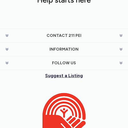
CONTACT 211 PEI
INFORMATION
FOLLOW US
Suggest a Listing