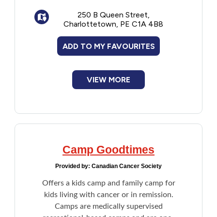
space for all participants.
Financial Assistance
250 B Queen Street,
Charlottetown, PE C1A 4B8
Food
ADD TO MY FAVOURITES
Francophone
VIEW MORE
Government
Health Care
Housing
Camp Goodtimes
Provided by:
Canadian Cancer Society
Indigenous Peoples
Offers a kids camp and family camp for
kids living with cancer or in remission.
Legal
Camps are medically supervised