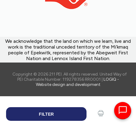
We acknowledge that the land on which we learn, live and
work is the traditional unceded territory of the Mi’kmaq
people of Epekwitk, represented by the Abegweit First
Nation and Lennox Island First Nation.
Copyright © 2026 211 PEI. All rights reserved. United Way of
PEI Charitable Number: 119278356 RR0001 |
LOGIQ -
Website design and development
FILTER
SEARCH
Print
Share