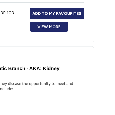
 B0P 1C0
ADD TO MY FAVOURITES
VIEW MORE
ntic Branch - AKA: Kidney
idney disease the opportunity to meet and
include: