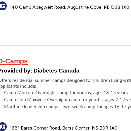
140 Camp Abegweit Road, Augustine Cove, PE C0B 1X0
D-Camps
Provided by:
Diabetes Canada
Offers residential summer camps designed for children living wit
pplicants include:
Camp Morton
: Overnight camp for youths, ages 13-15 years
Camp Lion Maxwell
: Overnight camp for youths, ages 7-12 ye
Maritime leadership camps
:
Two-week camp
for ages 16-17 y
1681 Barss Corner Road, Barss Corner, NS B0R 1A0