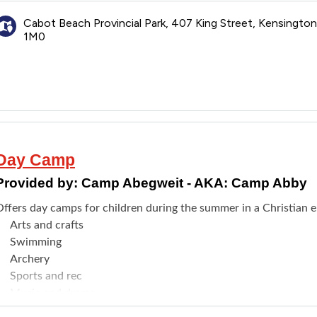
Connecting with others who can understand
Cabot Beach Provincial Park, 407 King Street, Kensingto
1M0
Day Camp
Provided by:
Camp Abegweit - AKA: Camp Abby
Offers day camps for children during the summer in a Christian e
Arts and crafts
Swimming
Archery
Sports and rec
Music and drama
Outdoor life/skills