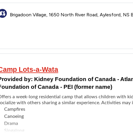
pplication opens as early as the beginning of February.
Brigadoon Village, 1650 North River Road, Aylesford, NS
Camp Lots-a-Wata
Provided by:
Kidney Foundation of Canada - Atla
Foundation of Canada - PEI (former name)
Offers a week-long residential camp that allows children with k
ocialize with others sharing a similar experience. Activities may 
Campfires
Canoeing
Drama
Singalong