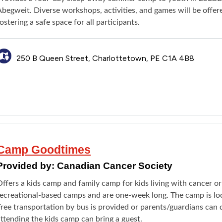
Abegweit. Diverse workshops, activities, and games will be offe
ostering a safe space for all participants.
250 B Queen Street, Charlottetown, PE C1A 4B8
Camp Goodtimes
Provided by:
Canadian Cancer Society
ffers a kids camp and family camp for kids living with cancer o
recreational-based camps and are one-week long. The camp is loc
ree transportation by bus is provided or parents/guardians can d
ttending the kids camp can bring a guest.