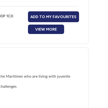
 B0P 1C0
ADD TO MY FAVOURITES
VIEW MORE
he Maritimes who are living with juvenile
challenges