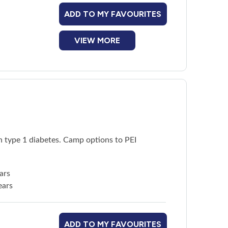
ADD TO MY FAVOURITES
VIEW MORE
h type 1 diabetes. Camp options to PEI
ars
ears
ADD TO MY FAVOURITES