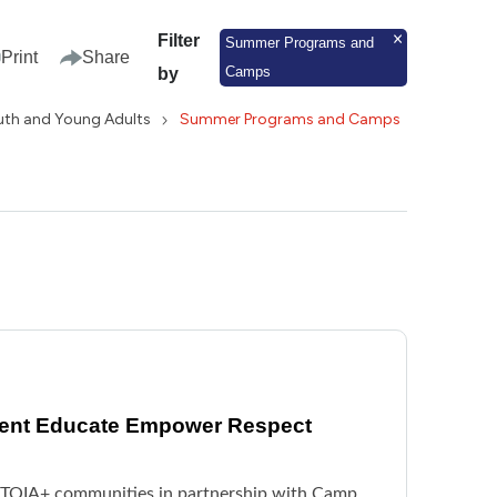
Filter
Summer Programs and
Print
Share
Camps
by
uth and Young Adults
Summer Programs and Camps
vent Educate Empower Respect
BTQIA+ communities in partnership with Camp