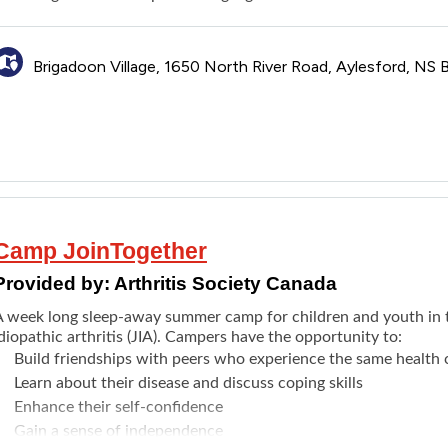
Brigadoon Village, 1650 North River Road, Aylesford, NS
Camp JoinTogether
Provided by:
Arthritis Society Canada
A week long sleep-away summer camp for children and youth in t
diopathic arthritis (JIA). Campers have the opportunity to:
Build friendships with peers who experience the same health 
Learn about their disease and discuss coping skills
Enhance their self-confidence
Gain a sense of independence