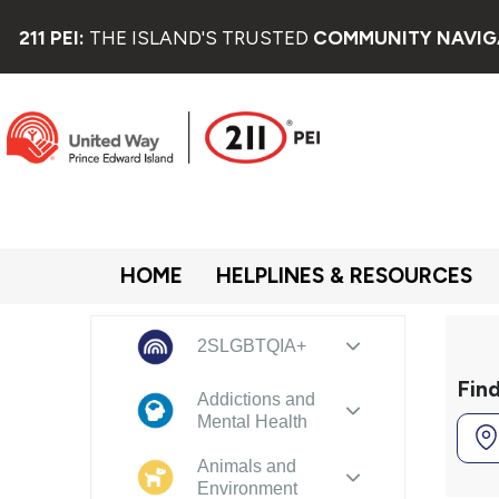
211 PEI:
THE ISLAND'S TRUSTED
COMMUNITY NAVIG
HOME
HELPLINES & RESOURCES
2SLGBTQIA+
Fin
Addictions and
Mental Health
Animals and
Environment