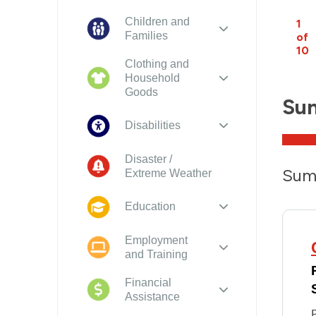
Children and
1
Families
of
10
Clothing and
Household
Goods
Su
Disabilities
Disaster /
Sum
Extreme Weather
Education
Employment
and Training
Financial
Assistance