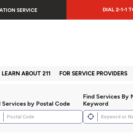
DIAL 2-1-1
ATION SERVICE
LEARN ABOUT 211
FOR SERVICE PROVIDERS
Find Services By
d Services by Postal Code
Keyword