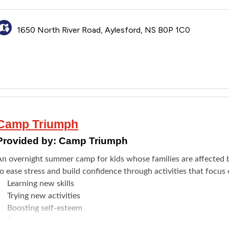
Meeting new friends
Fine arts
1650 North River Road, Aylesford, NS B0P 1C0
Swimming
isit the
website
to see the full details. Register through the
Brig
Camp Triumph
Provided by:
Camp Triumph
An overnight summer camp for kids whose families are affected by
o ease stress and build confidence through activities that focus 
​Learning new skills
Trying new activities
Boosting self-esteem
Developing positive coping strategies