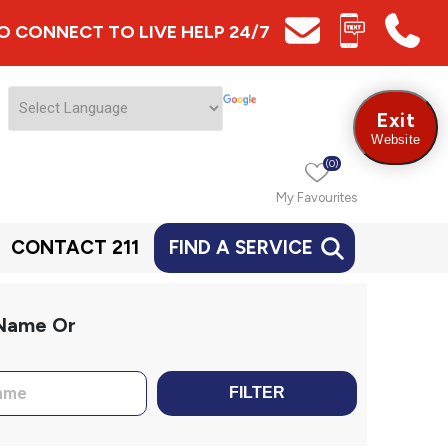
 TO CONNECT TO LIVE HELP 24/7
Exit
Website
(0)
My Favourites
CONTACT 211
FIND A SERVICE
 Name Or
FILTER