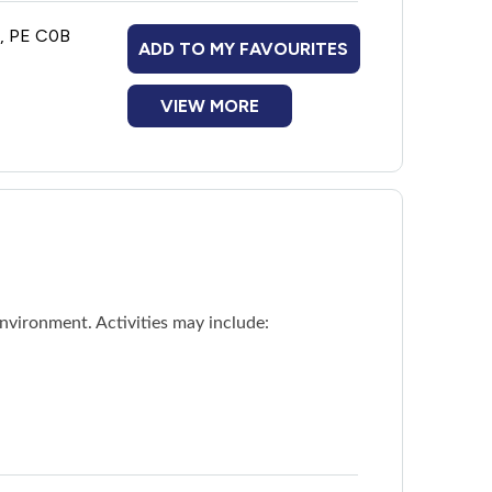
n, PE C0B
ADD TO MY FAVOURITES
VIEW MORE
nvironment. Activities may include: