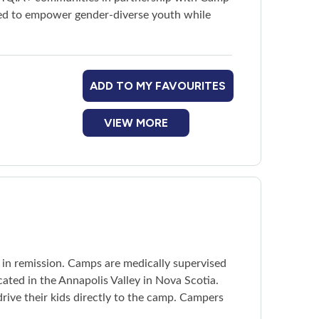
red to empower gender-diverse youth while
ADD TO MY FAVOURITES
VIEW MORE
r in remission. Camps are medically supervised
ated in the Annapolis Valley in Nova Scotia.
rive their kids directly to the camp. Campers