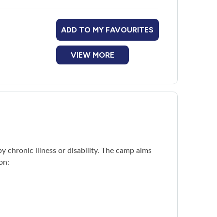
ADD TO MY FAVOURITES
adoon Village
platform.
VIEW MORE
 chronic illness or disability. The camp aims
on: