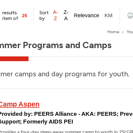
A-
Z-
results
Sort
Relevance
KM
25
item of
by
Z
A
Home
Yo
mmer Programs and Camps
mer camps and day programs for youth.
Camp Aspen
Provided by:
PEERS Alliance - AKA: PEERS; Pre
Support; Formerly AIDS PEI
Provides a four-day sleep-away summer camp to youth in 2SLG