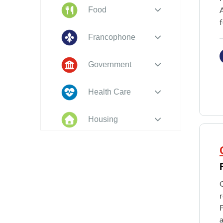
Food
f
Francophone
Government
Health Care
Housing
Indigenous
Peoples
Legal
O
New to PEI
F
a