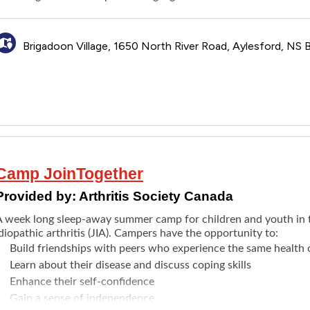
Brigadoon Village, 1650 North River Road, Aylesford, NS
Camp JoinTogether
Provided by:
Arthritis Society Canada
A week long sleep-away summer camp for children and youth in t
diopathic arthritis (JIA). Campers have the opportunity to:
Build friendships with peers who experience the same health 
Learn about their disease and discuss coping skills
Enhance their self-confidence
Gain a sense of independence