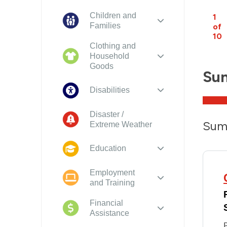
Children and
1
Families
of
10
Clothing and
Household
Goods
Su
Disabilities
Disaster /
Sum
Extreme Weather
Education
Employment
and Training
Financial
Assistance