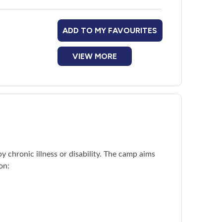
ADD TO MY FAVOURITES
adoon Village
platform.
VIEW MORE
 chronic illness or disability. The camp aims
on: