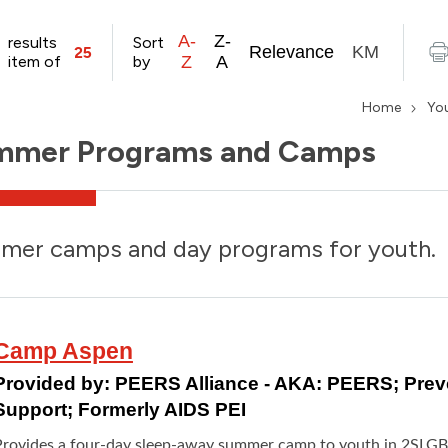
A-
Z-
results
Sort
Relevance
KM
25
item of
by
Z
A
Home
Yo
mmer Programs and Camps
mer camps and day programs for youth.
Camp Aspen
Provided by:
PEERS Alliance - AKA: PEERS; Pre
Support; Formerly AIDS PEI
Provides a four-day sleep-away summer camp to youth in 2SLG