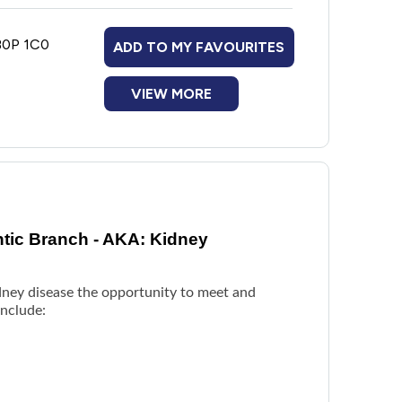
 B0P 1C0
ADD TO MY FAVOURITES
VIEW MORE
ntic Branch - AKA: Kidney
idney disease the opportunity to meet and
include: