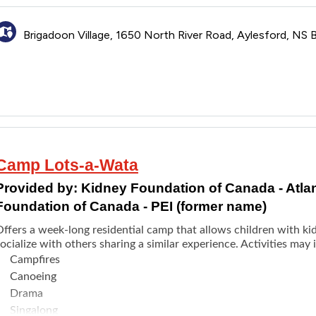
pplication opens as early as the beginning of February.
Brigadoon Village, 1650 North River Road, Aylesford, NS
Camp Lots-a-Wata
Provided by:
Kidney Foundation of Canada - Atla
Foundation of Canada - PEI (former name)
Offers a week-long residential camp that allows children with k
ocialize with others sharing a similar experience. Activities may 
Campfires
Canoeing
Drama
Singalong