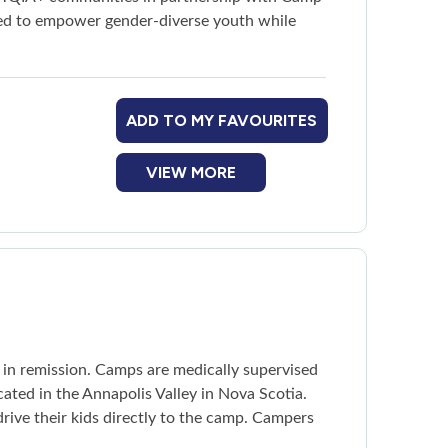
red to empower gender-diverse youth while
ADD TO MY FAVOURITES
VIEW MORE
r in remission. Camps are medically supervised
ated in the Annapolis Valley in Nova Scotia.
rive their kids directly to the camp. Campers