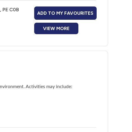
n, PE C0B
ADD TO MY FAVOURITES
VIEW MORE
nvironment. Activities may include: