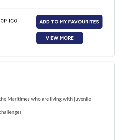
 B0P 1C0
ADD TO MY FAVOURITES
VIEW MORE
he Maritimes who are living with juvenile
challenges