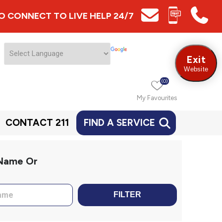
 TO CONNECT TO LIVE HELP 24/7
Exit
Website
(0)
My Favourites
CONTACT 211
FIND A SERVICE
 Name Or
FILTER