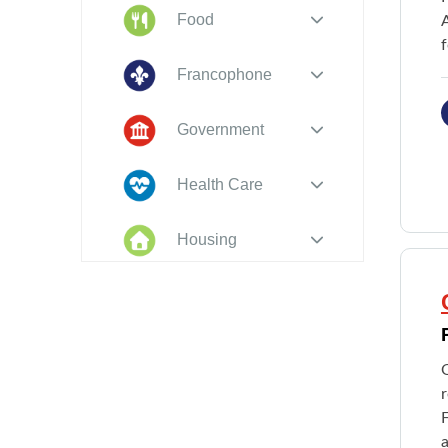
Food
f
Francophone
Government
Health Care
Housing
Indigenous
Peoples
Legal
O
New to PEI
F
a