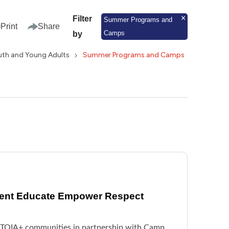
Filter
Summer Programs and
Print
Share
Camps
by
uth and Young Adults
Summer Programs and Camps
vent Educate Empower Respect
BTQIA+ communities in partnership with Camp