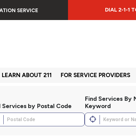
DIAL 2-1-1
ATION SERVICE
LEARN ABOUT 211
FOR SERVICE PROVIDERS
Find Services By
d Services by Postal Code
Keyword