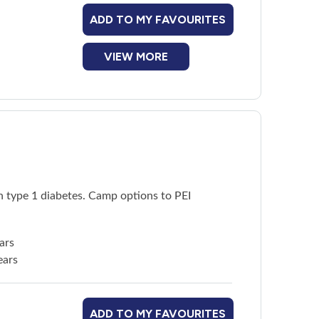
ADD TO MY FAVOURITES
VIEW MORE
h type 1 diabetes. Camp options to PEI
ars
ears
ADD TO MY FAVOURITES