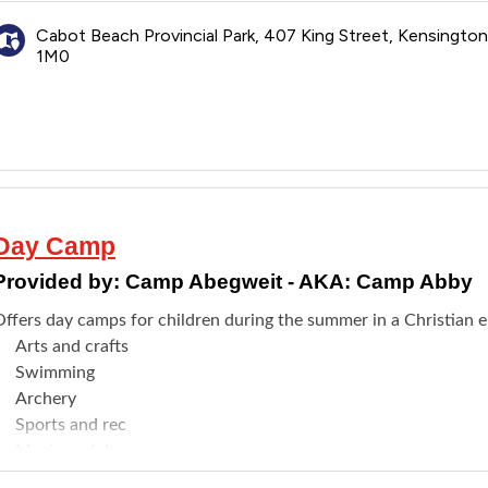
Connecting with others who can understand
Cabot Beach Provincial Park, 407 King Street, Kensingto
1M0
Day Camp
Provided by:
Camp Abegweit - AKA: Camp Abby
Offers day camps for children during the summer in a Christian e
Arts and crafts
Swimming
Archery
Sports and rec
Music and drama
Outdoor life/skills