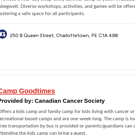
Abegweit. Diverse workshops, activities, and games will be offe
ostering a safe space for all participants.
250 B Queen Street, Charlottetown, PE C1A 4B8
Camp Goodtimes
Provided by:
Canadian Cancer Society
ffers a kids camp and family camp for kids living with cancer o
recreational-based camps and are one-week long. The camp is loc
ree transportation by bus is provided or parents/guardians can d
ttending the kids camp can bring a guest.