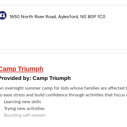
Meeting new friends
Fine arts
1650 North River Road, Aylesford, NS B0P 1C0
Swimming
isit the
website
to see the full details. Register through the
Brig
Camp Triumph
Provided by:
Camp Triumph
An overnight summer camp for kids whose families are affected by
o ease stress and build confidence through activities that focus 
​Learning new skills
Trying new activities
Boosting self-esteem
Developing positive coping strategies