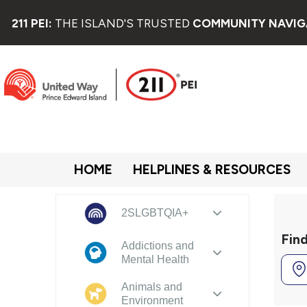
211 PEI:
THE ISLAND'S TRUSTED
COMMUNITY NAVIG
HOME
HELPLINES & RESOURCES
2SLGBTQIA+
Fin
Addictions and
Mental Health
Animals and
Environment