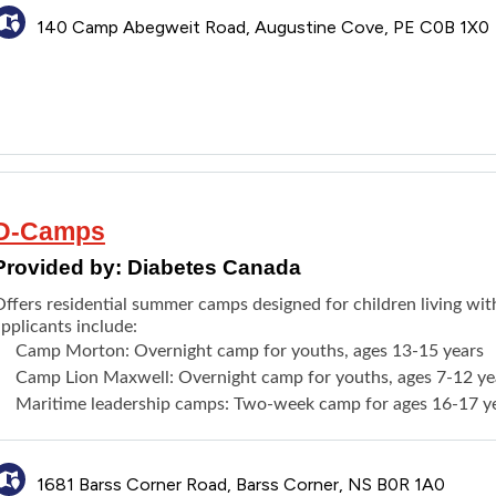
140 Camp Abegweit Road, Augustine Cove, PE C0B 1X0
D-Camps
Provided by:
Diabetes Canada
Offers residential summer camps designed for children living wit
pplicants include:
Camp Morton
: Overnight camp for youths, ages 13-15 years
Camp Lion Maxwell
: Overnight camp for youths, ages 7-12 ye
Maritime leadership camps
:
Two-week camp
for ages 16-17 y
1681 Barss Corner Road, Barss Corner, NS B0R 1A0