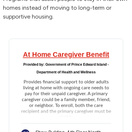
homes instead of moving to long-term or
Addictions and Mental Health
supportive housing.
Animals and Environment
Children and Families
At Home Caregiver Benefit
Clothing and Household Goods
Provided by:
Government of Prince Edward Island -
Department of Health and Wellness
Disabilities
Provides financial support to older adults
living at home with ongoing care needs to
Disaster / Extreme Weather
pay for their unpaid caregiver. A primary
caregiver could be a family member, friend,
or neighbor. To enroll, both the care
Education
recipient and the primary caregiver must be
eligible.
Once enrolled, the care recipients will
Employment and Training
receive between $250 to $1500 per month,