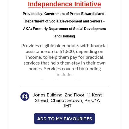
Independence Initiative
Provided by:
Government of Prince Edward Island -
Department of Social Development and Seniors -
AKA: Formerly Department of Social Development
and Housing
Provides eligible older adults with financial
assistance up to $1,800, depending on
income, to help them pay for practical
services that help them stay in their own
homes. Services covered by funding
include:
General home maintenance
Light house keeping
Jones Building, 2nd Floor, 11 Kent
Snow removal
Street, Charlottetown, PE C1A
Grass cutting
1M7
Meal preparation
Transportation
ADD TO MY FAVOURITES
Communication devices such as