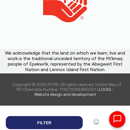
We acknowledge that the land on which we learn, live and
work is the traditional unceded territory of the Mi’kmaq
people of Epekwitk, represented by the Abegweit First
Nation and Lennox Island First Nation.
Copyright © 2026 211 PEI. All rights reserved. United Way of
PEI Charitable Number: 119278356 RR0001 |
LOGIQ -
Website design and development
FILTER
SEARCH
Print
Share