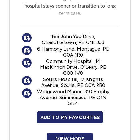
New to PEI
hospital stays sooner or transition to long
term care.
Older Adults
The program is offered jointly by
professionals from the Home Care, Primary
165 John Yeo Drive,
Recreation
Charlottetown, PE C1E 3J3
Care and Geriatric Programs who assist
6 Harmony Lane, Montague, PE
seniors in learning to better manage their
C0A 1R0
Transportation
health and make decisions that positively
Community Hospital, 14
impact their quality of care and life.
MacKinnon Drive, O'Leary, PE
C0B 1V0
Violence and Abuse
Souris Hospital, 17 Knights
Avenue, Souris, PE C0A 2B0
Wedgewood Manor, 310 Brophy
Youth and Young Adults
Avenue, Summerside, PE C1N
5N4
ADD TO MY FAVOURITES
VIEW MORE