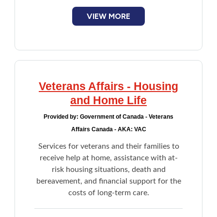
smartphones, computer modem, and WiFi
devices
VIEW MORE
Complements supports provided to
seniors by Home Care or family members
for daily unmet needs
Lifeline Medical Alert System
Veterans Affairs - Housing
and Home Life
Provided by:
Government of Canada - Veterans
Affairs Canada - AKA: VAC
Services for veterans and their families to
receive help at home, assistance with at-
risk housing situations, death and
bereavement, and financial support for the
costs of long-term care.