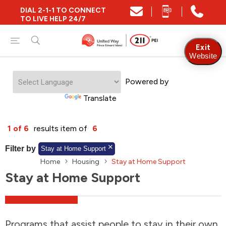
DIAL 2-1-1 TO CONNECT
Close
TO LIVE HELP 24/7
Find Community and Social Resources
Exit
Website
Powered by
Find Services by Postal Code
Translate
And/Or
1 of 6
results item of
6
Find Services By Name Or Keyword
Filter by
Stay at Home Support
Home
Housing
Stay at Home Support
Stay at Home Support
A-Z
Z-A
KM
Sort by
2SLGBTQIA+
Programs that assist people to stay in their own