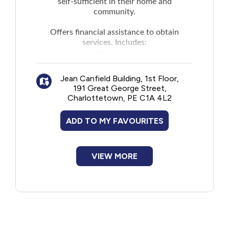
self-sufficient in their home and
community.
Offers financial assistance to obtain
services. Includes:
Snow removal
Lawn mowing
Jean Canfield Building, 1st Floor,
Housecleaning
191 Great George Street,
Laundry
Charlottetown, PE C1A 4L2
Meal preparation
Errand services
ADD TO MY FAVOURITES
Personal care (for example, assistance
with personal needs such as bathing,
dressing, and eating)
VIEW MORE
Access to nutrition (for example,
services such as Meals on Wheels or
Wheels to Meals)
Health and support services such as
assessments, diagnostic services, and
personal care by a health professional