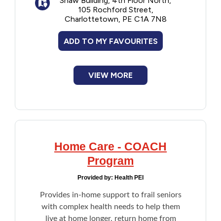
Shaw Building, 4th Floor North,
depending on their household income.
105 Rochford Street,
Financial Assistance
Once enrolled, no need reapply each year.
Charlottetown, PE C1A 7N8
Note: Applicant is the care recipient. If the
care recipient is unable to participate in the
Food
ADD TO MY FAVOURITES
financial assessment due to illness, age, or
another reason, an agent such as a family
member or an attorney can act on their
Francophone
behalf.
VIEW MORE
Government
Health Care
Home Care - COACH
Housing
Program
Indigenous Peoples
Provided by:
Health PEI
Provides in-home support to frail seniors
Legal
with complex health needs to help them
live at home longer, return home from