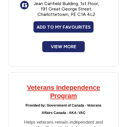
Jean Canfield Building, 1st Floor,
191 Great George Street,
Charlottetown, PE C1A 4L2
ADD TO MY FAVOURITES
VIEW MORE
Veterans Independence
Program
Provided by:
Government of Canada - Veterans
Affairs Canada - AKA: VAC
Helps veterans remain independent and