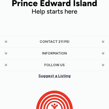
meet needs.
CONTACT 211 PEI
INFORMATION
FOLLOW US
Suggest a Listing