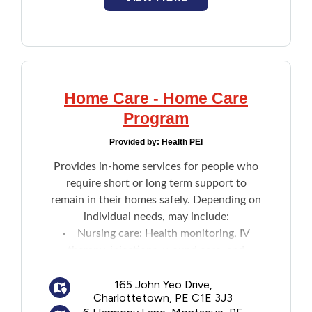
Home Care - Home Care
Program
Provided by:
Health PEI
Provides in-home services for people who
require short or long term support to
remain in their homes safely. Depending on
individual needs, may include:
Nursing care: Health monitoring, IV
therapy, injections, wound care, and
patient teaching
Home support: Assistance with daily
165 John Yeo Drive,
Charlottetown, PE C1E 3J3
activities like bathing and dressing