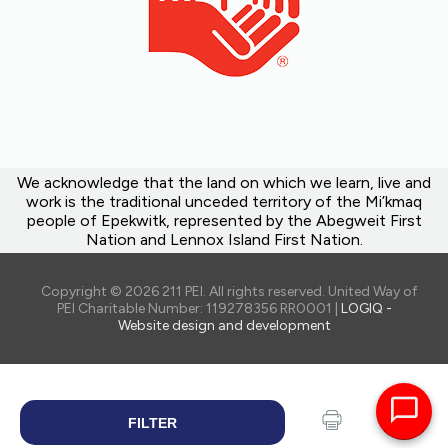
We acknowledge that the land on which we learn, live and
work is the traditional unceded territory of the Mi’kmaq
people of Epekwitk, represented by the Abegweit First
Nation and Lennox Island First Nation.
Copyright © 2026 211 PEI. All rights reserved. United Way of
PEI Charitable Number: 119278356 RR0001 |
LOGIQ -
Website design and development
FILTER
SEARCH
Print
Share