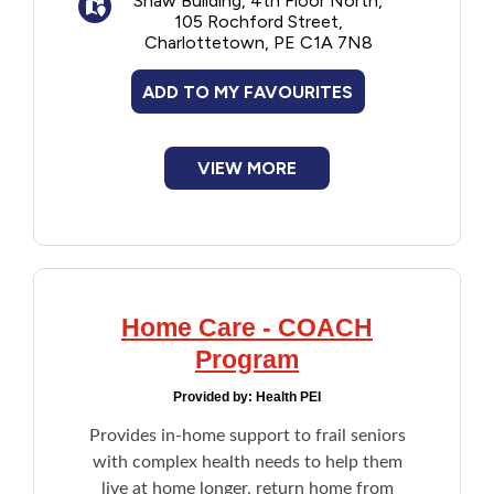
Shaw Building, 4th Floor North,
depending on their household income.
105 Rochford Street,
Financial Assistance
Once enrolled, no need reapply each year.
Charlottetown, PE C1A 7N8
Note: Applicant is the care recipient. If the
care recipient is unable to participate in the
Food
ADD TO MY FAVOURITES
financial assessment due to illness, age, or
another reason, an agent such as a family
member or an attorney can act on their
Francophone
behalf.
VIEW MORE
Government
Health Care
Home Care - COACH
Housing
Program
Indigenous Peoples
Provided by:
Health PEI
Provides in-home support to frail seniors
Legal
with complex health needs to help them
live at home longer, return home from