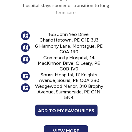
New to PEI
hospital stays sooner or transition to long
term care.
Older Adults
The program is offered jointly by
professionals from the Home Care, Primary
165 John Yeo Drive,
Recreation
Charlottetown, PE C1E 3J3
Care and Geriatric Programs who assist
6 Harmony Lane, Montague, PE
seniors in learning to better manage their
C0A 1R0
Transportation
health and make decisions that positively
Community Hospital, 14
impact their quality of care and life.
MacKinnon Drive, O'Leary, PE
C0B 1V0
Violence and Abuse
Souris Hospital, 17 Knights
Avenue, Souris, PE C0A 2B0
Wedgewood Manor, 310 Brophy
Youth and Young Adults
Avenue, Summerside, PE C1N
5N4
ADD TO MY FAVOURITES
VIEW MORE