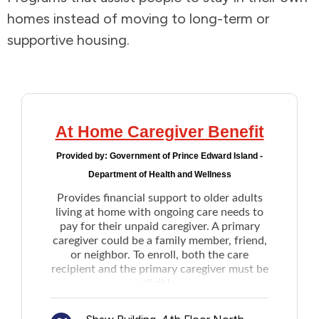
homes instead of moving to long-term or
Addictions and Mental Health
supportive housing.
Animals and Environment
Children and Families
At Home Caregiver Benefit
Clothing and Household Goods
Provided by:
Government of Prince Edward Island -
Department of Health and Wellness
Disabilities
Provides financial support to older adults
living at home with ongoing care needs to
Disaster / Extreme Weather
pay for their unpaid caregiver. A primary
caregiver could be a family member, friend,
or neighbor. To enroll, both the care
Education
recipient and the primary caregiver must be
eligible.
Once enrolled, the care recipients will
Employment and Training
receive between $250 to $1500 per month,