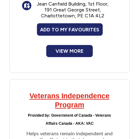
Jean Canfield Building, 1st Floor,
191 Great George Street,
Charlottetown, PE C1A 4L2
ADD TO MY FAVOURITES
VIEW MORE
Veterans Independence
Program
Provided by:
Government of Canada - Veterans
Affairs Canada - AKA: VAC
Helps veterans remain independent and