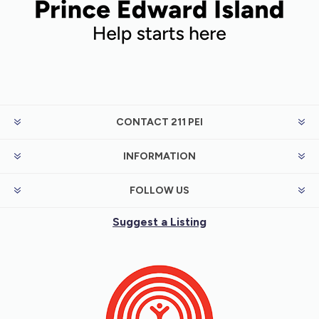
meet needs.
CONTACT 211 PEI
INFORMATION
FOLLOW US
Suggest a Listing