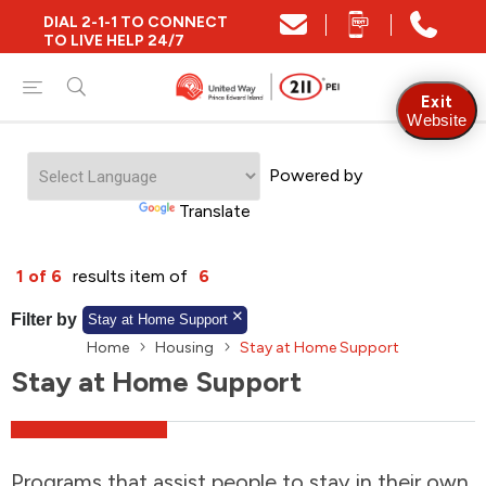
DIAL 2-1-1 TO CONNECT
Close
TO LIVE HELP 24/7
Find Community and Social Resources
Exit
Website
Powered by
Find Services by Postal Code
Translate
And/Or
1 of 6
results item of
6
Find Services By Name Or Keyword
Filter by
Stay at Home Support
Home
Housing
Stay at Home Support
Stay at Home Support
A-Z
Z-A
KM
Sort by
2SLGBTQIA+
Programs that assist people to stay in their own