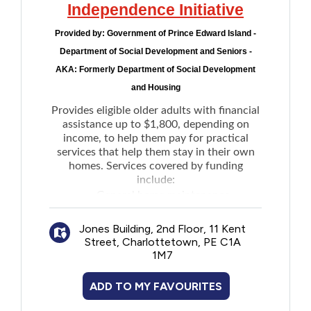
Independence Initiative
Provided by:
Government of Prince Edward Island -
Department of Social Development and Seniors -
AKA: Formerly Department of Social Development
and Housing
Provides eligible older adults with financial
assistance up to $1,800, depending on
income, to help them pay for practical
services that help them stay in their own
homes. Services covered by funding
include:
General home maintenance
Light house keeping
Jones Building, 2nd Floor, 11 Kent
Snow removal
Street, Charlottetown, PE C1A
Grass cutting
1M7
Meal preparation
Transportation
ADD TO MY FAVOURITES
Communication devices such as