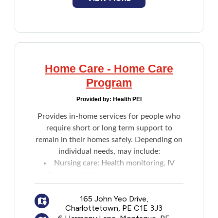
Home Care - Home Care
Program
Provided by:
Health PEI
Provides in-home services for people who
require short or long term support to
remain in their homes safely. Depending on
individual needs, may include:
Nursing care: Health monitoring, IV
therapy, injections, wound care, and
patient teaching
Home support: Assistance with daily
165 John Yeo Drive,
Charlottetown, PE C1E 3J3
activities like bathing and dressing