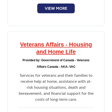
smartphones, computer modem, and WiFi
devices
VIEW MORE
Complements supports provided to
seniors by Home Care or family members
for daily unmet needs
Lifeline Medical Alert System
Veterans Affairs - Housing
and Home Life
Provided by:
Government of Canada - Veterans
Affairs Canada - AKA: VAC
Services for veterans and their families to
receive help at home, assistance with at-
risk housing situations, death and
bereavement, and financial support for the
costs of long-term care.