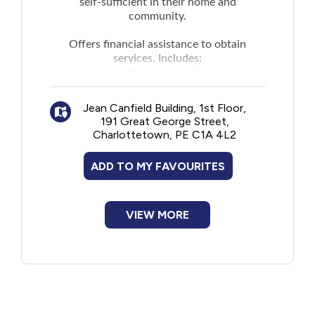
self-sufficient in their home and
community.
Offers financial assistance to obtain
services. Includes:
Snow removal
Lawn mowing
Jean Canfield Building, 1st Floor,
Housecleaning
191 Great George Street,
Laundry
Charlottetown, PE C1A 4L2
Meal preparation
Errand services
ADD TO MY FAVOURITES
Personal care (for example, assistance
with personal needs such as bathing,
dressing, and eating)
VIEW MORE
Access to nutrition (for example,
services such as Meals on Wheels or
Wheels to Meals)
Health and support services such as
assessments, diagnostic services, and
personal care by a health professional