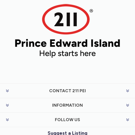
CONTACT 211 PEI
INFORMATION
FOLLOW US
Suggest a Listing