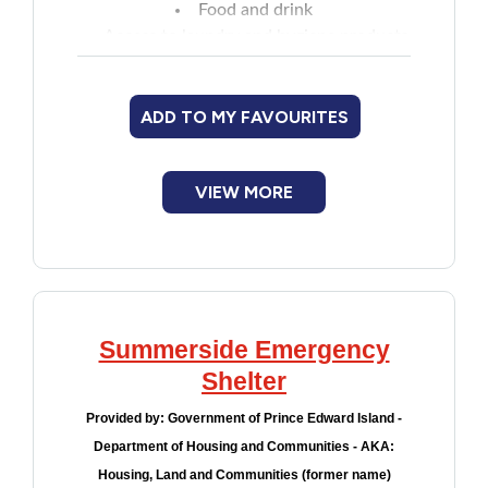
Food and drink
Financial Assistance
Access to laundry and hygiene products
Storage for belongings
Local transportation may be available
Food
(call for details)
ADD TO MY FAVOURITES
Transition services such as job search,
Francophone
introduction to other community supports
VIEW MORE
etc.
Government
Health Care
Housing
Summerside Emergency
Shelter
Indigenous Peoples
Provided by:
Government of Prince Edward Island -
Department of Housing and Communities - AKA:
Legal
Housing, Land and Communities (former name)