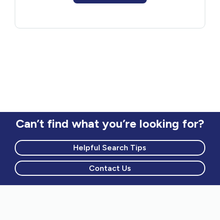
House shelters
Can’t find what you’re looking for?
Helpful Search Tips
Contact Us