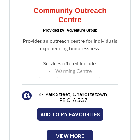
Community Outreach
Centre
Provided by:
Adventure Group
Provides an outreach centre for individuals
experiencing homelessness.
Services offered include:
Warming Centre
Financial assistance counselling
Support for individuals seeking
27 Park Street, Charlottetown,
employment
PE C1A 5G7
Food and housing assistance
Laundry facilities
ADD TO MY FAVOURITES
Shower
Phone and computer access
Assistance in making reservations for
VIEW MORE
Bedford MacDonald House and Deacon