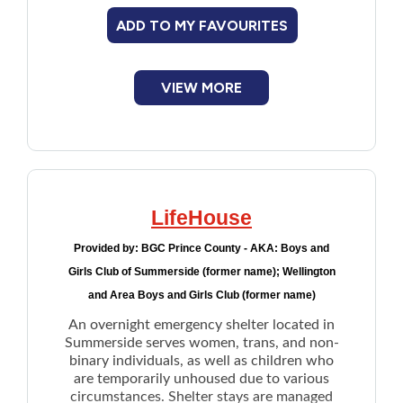
asylum seekers)
ADD TO MY FAVOURITES
Disaster relief:
For people who have had
to flee their homes, as well as relief
workers deployed to help in a disaster
VIEW MORE
LifeHouse
Provided by:
BGC Prince County - AKA: Boys and
Girls Club of Summerside (former name); Wellington
and Area Boys and Girls Club (former name)
An overnight emergency shelter located in
Summerside serves women, trans, and non-
binary individuals, as well as children who
are temporarily unhoused due to various
circumstances. Shelter stays are managed