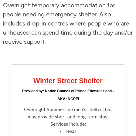
Overnight temporary accommodation for
Addictions and Mental Health
people needing emergency shelter. Also
includes drop-in centres where people who are
Animals and Environment
unhoused can spend time during the day and/or
receive support.
Children and Families
Clothing and Household Goods
Disabilities
Winter Street Shelter
Provided by:
Native Council of Prince Edward Island -
Disaster / Extreme Weather
AKA: NCPEI
Overnight Summerside men's shelter that
Education
may provide short and long-term stay.
Services include:
Employment and Training
Beds