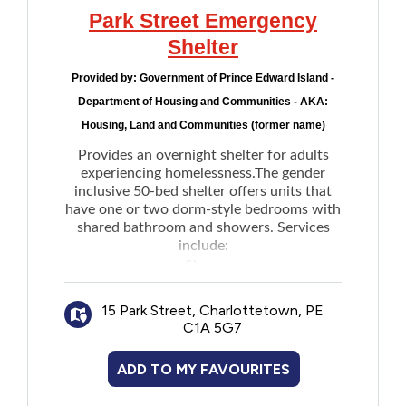
Note: When wind chill temperatures reach
Park Street Emergency
-20°C or lower for two consecutive hours,
the shelter opens at 4pm instead of 8pm.
Shelter
Provided by:
Government of Prince Edward Island -
Department of Housing and Communities - AKA:
Housing, Land and Communities (former name)
Provides an overnight shelter for adults
experiencing homelessness.The gender
inclusive 50-bed shelter offers units that
have one or two dorm-style bedrooms with
shared bathroom and showers. Services
include:
Showers
Accessible units for individuals with
15 Park Street, Charlottetown, PE
physical mobility challenges
C1A 5G7
Laundry facilities
Overnight storage for personal
ADD TO MY FAVOURITES
belongings including bicycles
Breakfast and light meal options such as