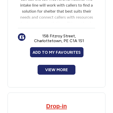
and learning opportunities include:
intake line will work with callers to find a
Case planning
solution for shelter that best suits their
Life skills
needs and connect callers with resources
Independence
for longer-term solutions. This number is
Parenting skills and more
also used to make reservations for Bedford
MacDonald House and Park Street
158 Fitzroy Street,
Charlottetown, PE C1A 1S1
Emergency Shelter.
ADD TO MY FAVOURITES
Transportation may be able to be arranged
in some situations.
VIEW MORE
Drop-in