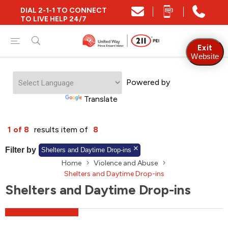
DIAL 2-1-1 TO CONNECT
Close
TO LIVE HELP 24/7
Find Community and Social Resources
Exit
Website
Powered by
Find Services by Postal Code
Translate
And/Or
1 of 8
results item of
8
Find Services By Name Or Keyword
Filter by
Shelters and Daytime Drop-ins
Home
Violence and Abuse
Shelters and Daytime Drop-ins
Shelters and Daytime Drop-ins
A-Z
Z-A
KM
Sort by
2SLGBTQIA+