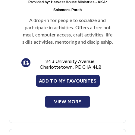
Provided by:
Harvest House Ministries - AKA:
Solomons Porch
A drop-in for people to socialize and
participate in activities. Offers a free hot
meal, computer access, craft activities, life
skills activities, mentoring and discipleship.
243 University Avenue,
Charlottetown, PE C1A 4L8
ADD TO MY FAVOURITES
VIEW MORE