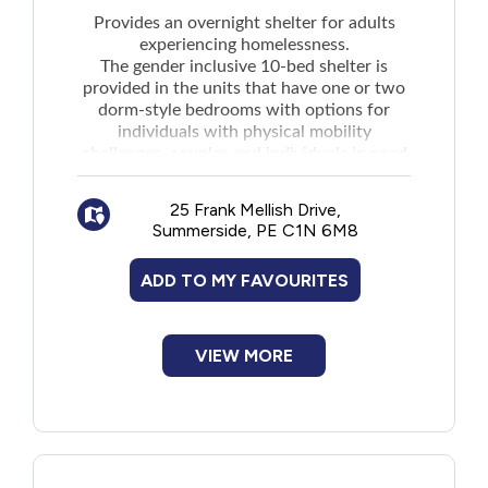
New to PEI
Provides an overnight shelter for adults
experiencing homelessness.
The gender inclusive 10-bed shelter is
Older Adults
provided in the units that have one or two
dorm-style bedrooms with options for
individuals with physical mobility
Recreation
challenges, couples and individuals in need
of shelter who have pets. Services include:
Transportation
Showers
25 Frank Mellish Drive,
Laundry facilities
Summerside, PE C1N 6M8
Safe storage of belongings
Violence and Abuse
Breakfast and supper food options
ADD TO MY FAVOURITES
Case management and referrals to
Youth and Young Adults
community partner organizations for
VIEW MORE
support services
Individuals who are experiencing housing
insecurity, or at risk of homelessness, but
who are not staying at the Shelter can
access showers each Tuesday and Thursday
between 5pm-6pm