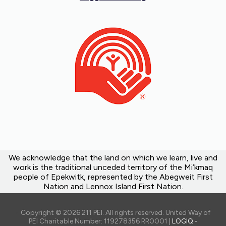
We acknowledge that the land on which we learn, live and
work is the traditional unceded territory of the Mi’kmaq
people of Epekwitk, represented by the Abegweit First
Nation and Lennox Island First Nation.
Copyright © 2026 211 PEI. All rights reserved. United Way of
PEI Charitable Number: 119278356 RR0001 |
LOGIQ -