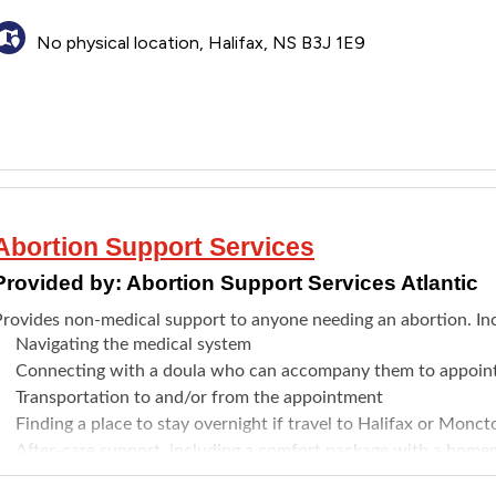
No physical location, Halifax, NS B3J 1E9
Abortion Support Services
Provided by:
Abortion Support Services Atlantic
Provides non-medical support to anyone needing an abortion. In
Navigating the medical system
Connecting with a doula who can accompany them to appoin
Transportation to and/or from the appointment
Finding a place to stay overnight if travel to Halifax or Monct
After-care support, including a comfort package with a homem
ruit, tea), and a gift card to a local pharmacy