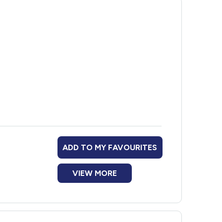
ose with diabetes
life skills and help with referrals to other
ADD TO MY FAVOURITES
VIEW MORE