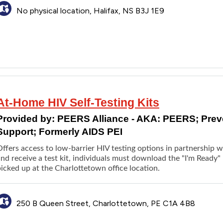
Connecting with additional services
No physical location, Halifax, NS B3J 1E9
At-Home HIV Self-Testing Kits
Provided by:
PEERS Alliance - AKA: PEERS; Pre
Support; Formerly AIDS PEI
Offers access to low-barrier HIV testing options in partnership 
nd receive a test kit, individuals must download the "I'm Ready" 
icked up at the Charlottetown office location.
250 B Queen Street, Charlottetown, PE C1A 4B8