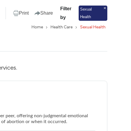
Filter
Sexual
Print
Share
Health
by
Home
Health Care
Sexual Health
rvices.
eer peer, offering non-judgmental emotional
e of abortion or when it occurred.