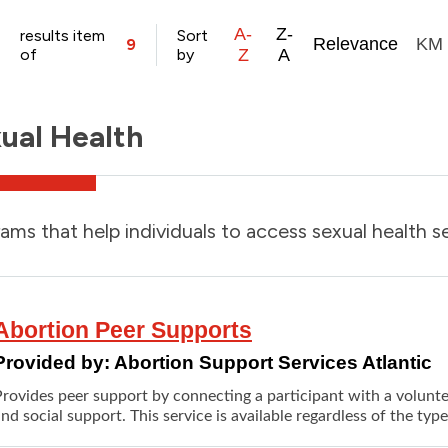
A-
Z-
results item
Sort
Relevance
KM
9
of
by
Z
A
ual Health
ams that help individuals to access sexual health se
Abortion Peer Supports
Provided by:
Abortion Support Services Atlantic
Provides peer support by connecting a participant with a volunt
nd social support. This service is available regardless of the typ