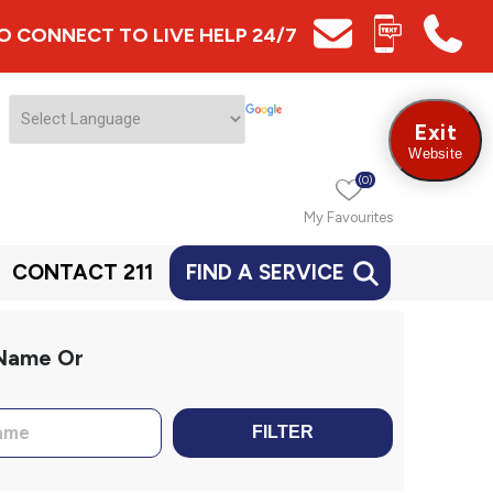
 TO CONNECT TO LIVE HELP 24/7
Exit
Website
(0)
My Favourites
CONTACT 211
FIND A SERVICE
 Name Or
FILTER