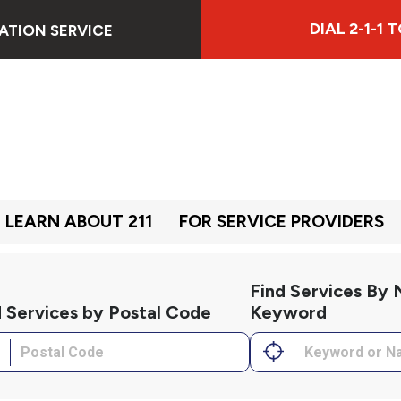
DIAL 2-1-1
ATION SERVICE
LEARN ABOUT 211
FOR SERVICE PROVIDERS
Find Services By
d Services by Postal Code
Keyword