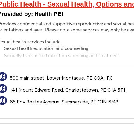
Public Health - Sexual Health, Options a
Provided by:
Health PEI
rovides confidential and supportive reproductive and sexual heal
rientations and ages. Please note some services may only be avail
exual health services include:
Sexual health education and counselling
Sexually transmitted infection screening and treatment
Birth control
counselling and prescriptions
Pregnancy counselling, testing and support
Abortion services
(medical and surgical)
500 main street, Lower Montague, PE C0A 1R0
PrEP and PEP (post-exposure prophylaxis)
141 Mount Edward Road, Charlottetown, PE C1A 5T1
eproductive health services include:
An initial fertility assessment for couples without a primary c
65 Roy Boates Avenue, Summerside, PE C1N 6M8
Prenatal care for individuals without a primary care provider
Menopause counseling and care for individuals without a prim
Maternal (perinatal and postpartum) mental health services
Pregnancy loss counseling
Pap/pelvic exams