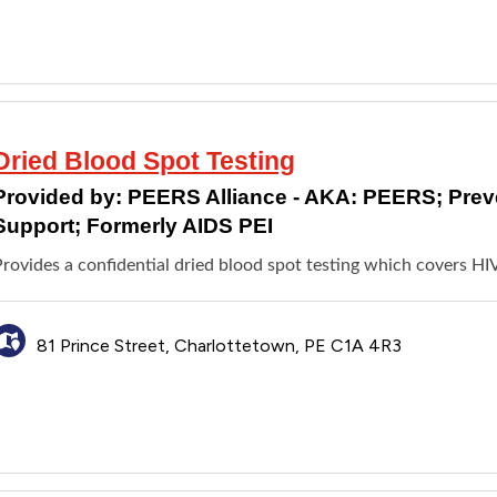
Dried Blood Spot Testing
Provided by:
PEERS Alliance - AKA: PEERS; Pre
Support; Formerly AIDS PEI
rovides a confidential dried blood spot testing which covers HIV
81 Prince Street, Charlottetown, PE C1A 4R3