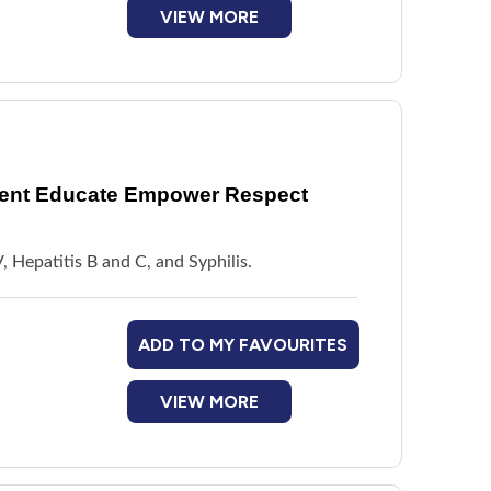
VIEW MORE
vent Educate Empower Respect
, Hepatitis B and C, and Syphilis.
ADD TO MY FAVOURITES
VIEW MORE