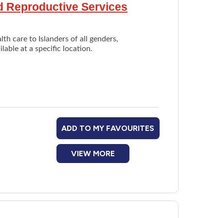
nd Reproductive Services
th care to Islanders of all genders,
able at a specific location.
ADD TO MY FAVOURITES
VIEW MORE
are provider
ary care provider