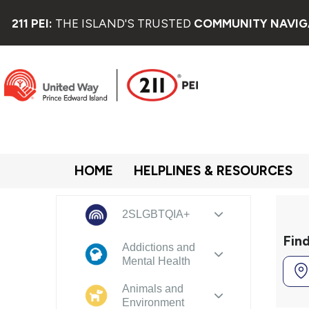
211 PEI:
THE ISLAND'S TRUSTED
COMMUNITY NAVIG
HOME
HELPLINES & RESOURCES
2SLGBTQIA+
Fin
Addictions and
Mental Health
Animals and
Environment