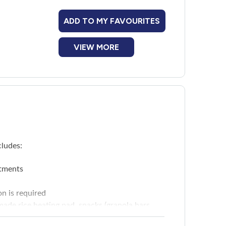
ADD TO MY FAVOURITES
VIEW MORE
cludes:
tments
on is required
ade rice heating pad, snacks (granola bars,