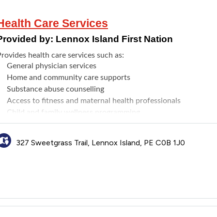
Health Care Services
Provided by:
Lennox Island First Nation
rovides health care services such as:
General physician services
Home and community care supports
Substance abuse counselling
Access to fitness and maternal health professionals
Child and family wellness programming
Health and nutrition programs, including services aimed at th
Individual and group wellness programs to help with day to day 
327 Sweetgrass Trail, Lennox Island, PE C0B 1J0
programs that can help
Gender-Affirming Care referrals
Drop-in Health Clinic