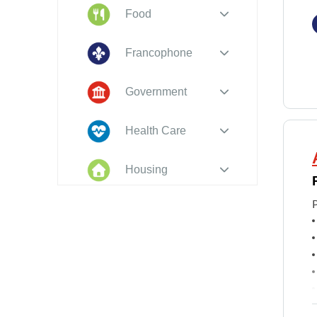
Food
Francophone
Government
Health Care
Housing
Indigenous
Peoples
Legal
New to PEI
f