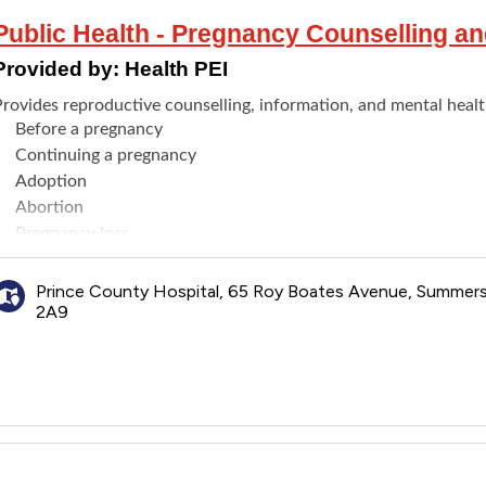
Public Health - Pregnancy Counselling a
Provided by:
Health PEI
Provides reproductive counselling, information, and mental healt
Before a pregnancy
Continuing a pregnancy
Adoption
Abortion
Pregnancy loss
Maternal (Perinatal and Postpartum) Mental Health Services
Abuse during pregnancy
Prince County Hospital, 65 Roy Boates Avenue, Summer
2A9