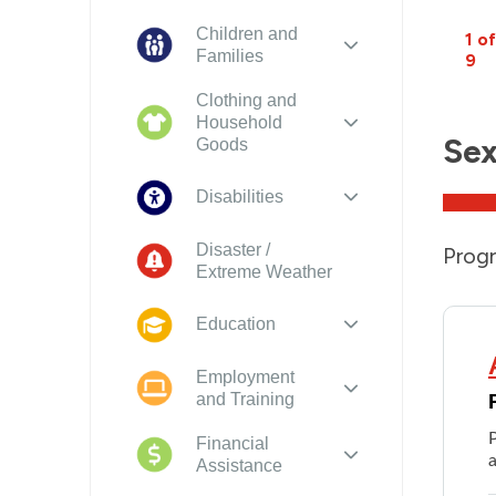
Children and
1 of
Families
9
Clothing and
Household
Sex
Goods
Disabilities
Disaster /
Progr
Extreme Weather
Education
Employment
and Training
Financial
a
Assistance