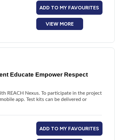
ADD TO MY FAVOURITES
VIEW MORE
vent Educate Empower Respect
with REACH Nexus. To participate in the project
mobile app. Test kits can be delivered or
ADD TO MY FAVOURITES