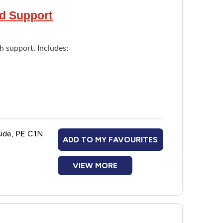
nd Support
h support. Includes:
side, PE C1N
ADD TO MY FAVOURITES
VIEW MORE