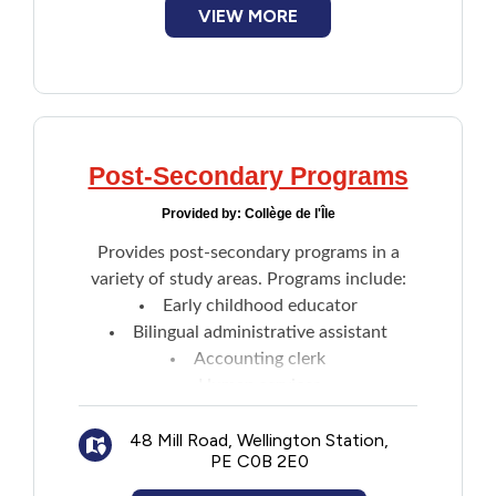
Marine Training
VIEW MORE
Sport and Recreation
Tourism
Email directly through website
Post-Secondary Programs
Provided by:
Collège de l'Île
Provides post-secondary programs in a
variety of study areas. Programs include:
Early childhood educator
Bilingual administrative assistant
Accounting clerk
Human services
Youth worker
48 Mill Road, Wellington Station,
Resident care worker
PE C0B 2E0
Practical nursing
Business administration accounting