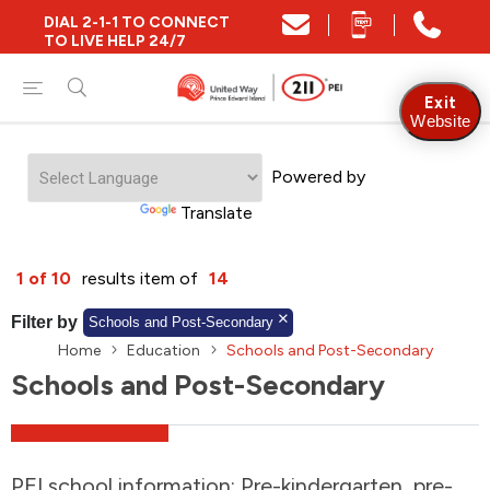
DIAL 2-1-1 TO CONNECT
Close
TO LIVE HELP 24/7
Find Community and Social Resources
Exit
Website
Powered by
Find Services by Postal Code
Translate
And/Or
1 of 10
results item of
14
Find Services By Name Or Keyword
Filter by
Schools and Post-Secondary
Home
Education
Schools and Post-Secondary
Schools and Post-Secondary
A-Z
Z-A
KM
Sort by
2SLGBTQIA+
PEI school information: Pre-kindergarten, pre-