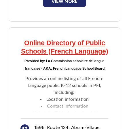
VIEW MORE
Online Directory of Public
Schools (French Language)
Provided by:
La Commission scholaire de langue
francaise - AKA: French Language School Board
Provides an online listing of all French-
language public K-12 schools in PEI,
including:
Location information
Contact information
Links to individual school websites
1596, Route 124, Abram-Village,