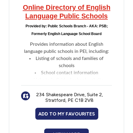
Online Directory of English
Language Public Schools
Provided by:
Public Schools Branch - AKA: PSB;
Formerly English Language School Board
Provides information about English
language public schools in PEI, including:
Listing of schools and families of
schools
School contact information
Links to individual school websites
234 Shakespeare Drive, Suite 2,
Stratford, PE C1B 2V8
ADD TO MY FAVOURITES