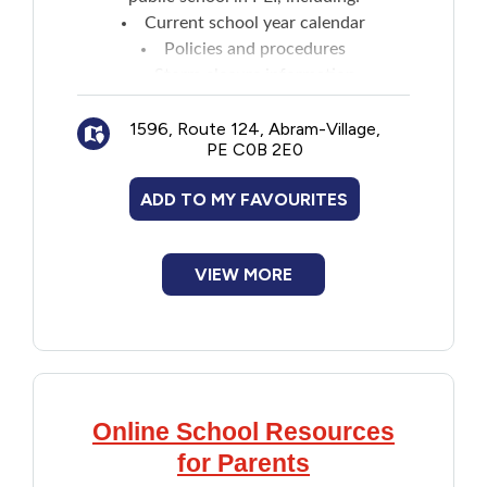
Current school year calendar
Policies and procedures
Storm closure information
News and events
1596, Route 124, Abram-Village,
Transportation and bussing
PE C0B 2E0
ADD TO MY FAVOURITES
VIEW MORE
Online School Resources
for Parents