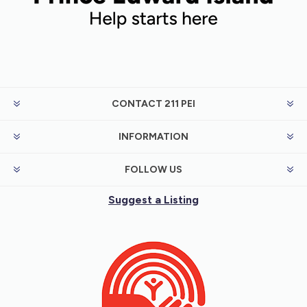
CONTACT 211 PEI
INFORMATION
FOLLOW US
Suggest a Listing