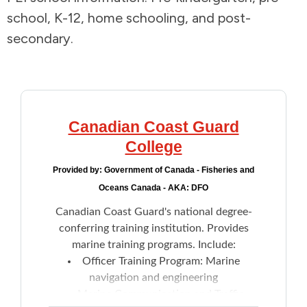
school, K-12, home schooling, and post-
Addictions and Mental Health
secondary.
Animals and Environment
Children and Families
Canadian Coast Guard
Clothing and Household Goods
College
Provided by:
Government of Canada - Fisheries and
Disabilities
Oceans Canada - AKA: DFO
Canadian Coast Guard's national degree-
Disaster / Extreme Weather
conferring training institution. Provides
marine training programs. Include:
Education
Officer Training Program: Marine
navigation and engineering
Employment and Training
Marine Communication and Traffic