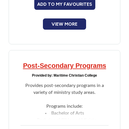
ADD TO MY FAVOURITES
Develops individualized accommodation
plans for students with barriers.
VIEW MORE
Post-Secondary Programs
Provided by:
Maritime Christian College
Provides post-secondary programs in a
variety of ministry study areas.
Programs include:
Bachelor of Arts
Bachelor of Bible and Ministry
Associate Of Arts Diploma