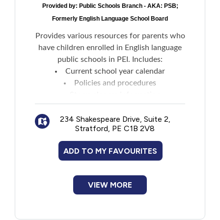
Provided by:
Public Schools Branch - AKA: PSB;
Formerly English Language School Board
Provides various resources for parents who
have children enrolled in English language
public schools in PEI. Includes:
Current school year calendar
Policies and procedures
Storm closure information
News and events
234 Shakespeare Drive, Suite 2,
Transportation and bussing
Stratford, PE C1B 2V8
ADD TO MY FAVOURITES
VIEW MORE