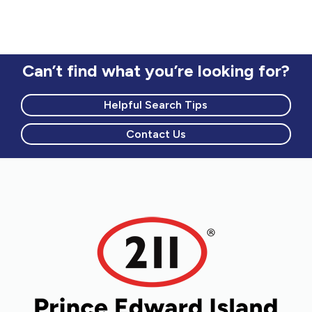
Can’t find what you’re looking for?
Helpful Search Tips
Contact Us