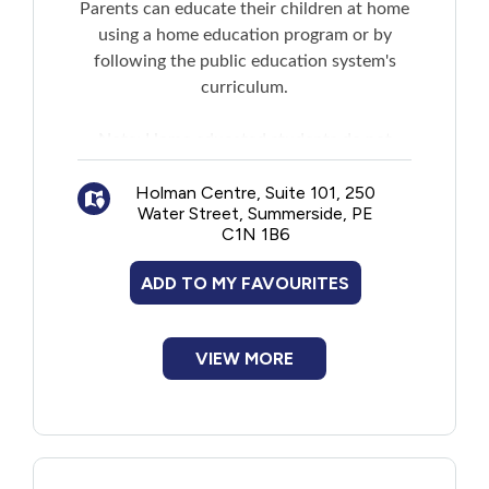
Parents can educate their children at home
Four weeks paid vacation leave per year
New to PEI
using a home education program or by
following the public education system's
Older Adults
curriculum.
Note: Home educated students do not
Recreation
receive high school diplomas unless they
Holman Centre, Suite 101, 250
enter the public school system and
Transportation
Water Street, Summerside, PE
graduate with the required number of
C1N 1B6
credits. The school board will determine
Violence and Abuse
each child's grade level if they return
ADD TO MY FAVOURITES
to/enter the public school system.
Youth and Young Adults
VIEW MORE