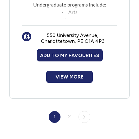
Undergraduate programs include:
Arts
Business
Education
Indigenous Knowledge, Education,
550 University Avenue,
Charlottetown, PE C1A 4P3
Research, and Applied Studies
Nursing
ADD TO MY FAVOURITES
Science
Sustainable Design Engineering
Veterinary Medicine
VIEW MORE
See website for list of graduate programs.
1
2