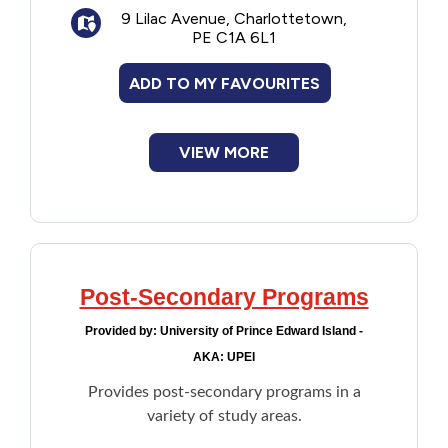
9 Lilac Avenue, Charlottetown,
Biblical Studies Certificate
PE C1A 6L1
Ministry Certificate
ADD TO MY FAVOURITES
VIEW MORE
Post-Secondary Programs
Provided by:
University of Prince Edward Island -
AKA: UPEI
Provides post-secondary programs in a
variety of study areas.