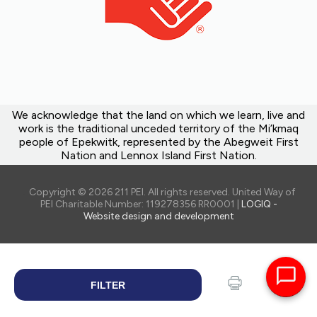
We acknowledge that the land on which we learn, live and
work is the traditional unceded territory of the Mi’kmaq
people of Epekwitk, represented by the Abegweit First
Nation and Lennox Island First Nation.
Copyright © 2026 211 PEI. All rights reserved. United Way of
PEI Charitable Number: 119278356 RR0001 |
LOGIQ -
Website design and development
FILTER
SEARCH
Print
Share