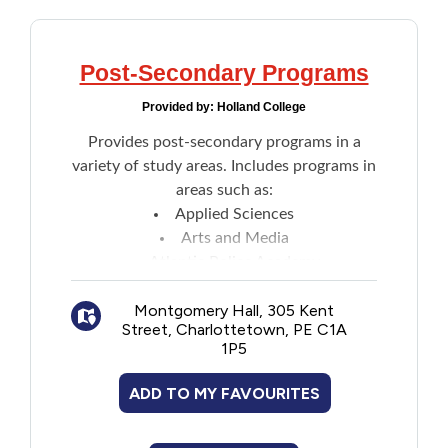
Post-Secondary Programs
Provided by:
Holland College
Provides post-secondary programs in a
variety of study areas. Includes programs in
areas such as:
Applied Sciences
Arts and Media
Atlantic Police Academy
Business
Montgomery Hall, 305 Kent
Community Studies
Street, Charlottetown, PE C1A
Computer Sciences
1P5
Culinary Institute of Canada
Engineering Technology
ADD TO MY FAVOURITES
Health Sciences
Industrial Technology and Trades