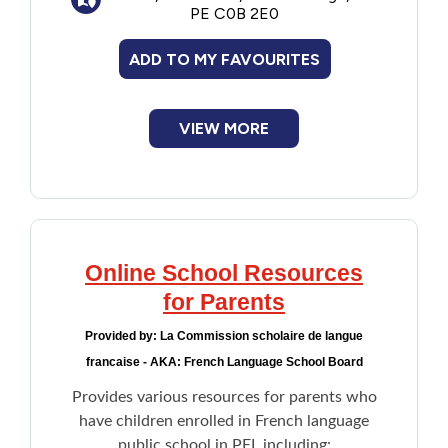
PE C0B 2E0
ADD TO MY FAVOURITES
VIEW MORE
Online School Resources
for Parents
Provided by:
La Commission scholaire de langue
francaise - AKA: French Language School Board
Provides various resources for parents who
have children enrolled in French language
public school in PEI, including: