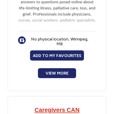
answers to questions posed online about
New to PEI
life-limiting illness, palliative care, loss, and
grief. Professionals include physicians,
Older Adults
nurses, social workers, pediatric specialists,
spiritual care advisors, a grief specialist, a
children's grief specialist, a pharmacist, and
Recreation
No physical location, Winnipeg,
an Indigenous Elder.
MB
Transportation
The service is not meant to be a substitute
ADD TO MY FAVOURITES
for direct medical advice and/or care and
Violence and Abuse
the team cannot provide advice regarding
diagnosis or medical treatment.
VIEW MORE
Youth and Young Adults
Caregivers CAN