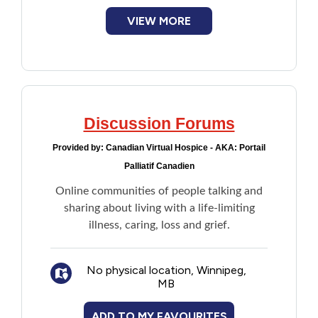
VIEW MORE
Discussion Forums
Provided by:
Canadian Virtual Hospice - AKA: Portail
Palliatif Canadien
Online communities of people talking and
sharing about living with a life-limiting
illness, caring, loss and grief.
No physical location, Winnipeg,
MB
ADD TO MY FAVOURITES