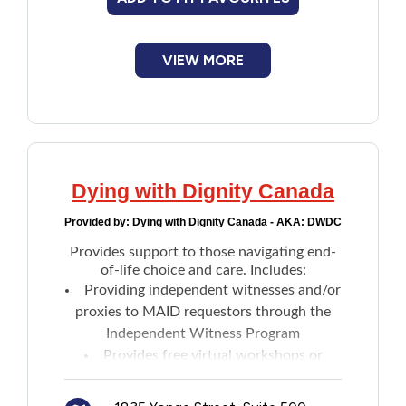
VIEW MORE
Dying with Dignity Canada
Provided by:
Dying with Dignity Canada - AKA: DWDC
Provides support to those navigating end-
of-life choice and care. Includes:
Providing independent witnesses and/or
proxies to MAID requestors through the
Independent Witness Program
Provides free virtual workshops or
presentations on Advance Care Planning
(ACP)