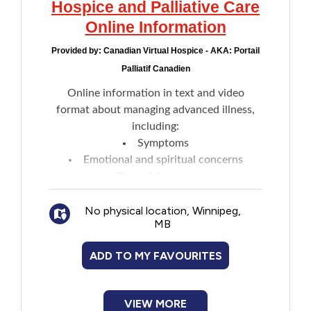
Hospice and Palliative Care
Online Information
Provided by:
Canadian Virtual Hospice - AKA: Portail
Palliatif Canadien
Online information in text and video
format about managing advanced illness,
including:
Symptoms
Emotional and spiritual concerns
Financial programs
Decision-making
No physical location, Winnipeg,
Caregiving
MB
Talking about illness and grief
Tools for professionals
ADD TO MY FAVOURITES
Final days
2SLGBTQ+
COVID-19 and palliative care
VIEW MORE