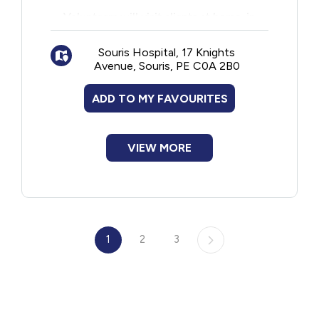
Volunteers will visit clients at home, in
hospital or in a care home.
Souris Hospital, 17 Knights
Avenue, Souris, PE C0A 2B0
ADD TO MY FAVOURITES
VIEW MORE
1
2
3