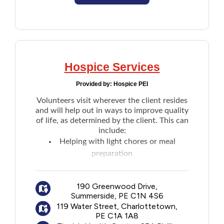
Hospice Services
Provided by:
Hospice PEI
Volunteers visit wherever the client resides
and will help out in ways to improve quality
of life, as determined by the client. This can
include:
Helping with light chores or meal
preparation
A few hours respite for caregivers
General company, listening and talking
190 Greenwood Drive,
with the client
Summerside, PE C1N 4S6
Taking the client on outings
119 Water Street, Charlottetown,
Reading
PE C1A 1A8