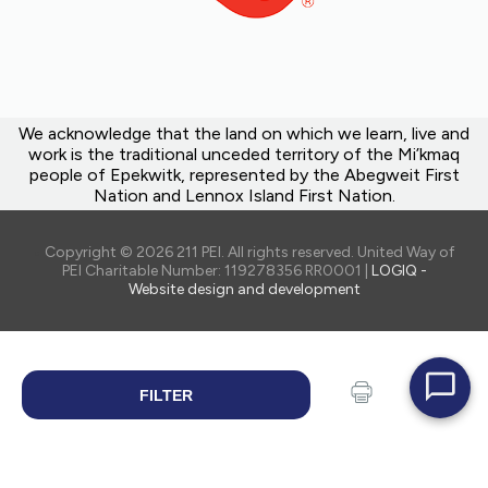
We acknowledge that the land on which we learn, live and
work is the traditional unceded territory of the Mi’kmaq
people of Epekwitk, represented by the Abegweit First
Nation and Lennox Island First Nation.
Copyright © 2026 211 PEI. All rights reserved. United Way of
PEI Charitable Number: 119278356 RR0001 |
LOGIQ -
Website design and development
FILTER
SEARCH
Print
Share