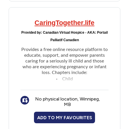
CaringTogether.life
Provided by:
Canadian Virtual Hospice - AKA: Portail
Palliatif Canadien
Provides a free online resource platform to
educate, support, and empower parents
caring for a seriously ill child and those
who are experiencing pregnancy or infant
loss. Chapters include:
Child
Family
Healthcare Team
No physical location, Winnipeg,
School and community
MB
Care and the end of life
Grief and Bereavement
ADD TO MY FAVOURITES