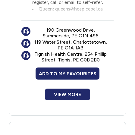
register, call or email to self-refer.
Queen:
queens@hospicepei.ca
West Prince:
westprince@hospicepei.ca
East Prince:
eastprince@hospicepei.ca
190 Greenwood Drive,
Summerside, PE C1N 4S6
119 Water Street, Charlottetown,
PE C1A 1A8
Tignish Health Centre, 254 Phillip
Street, Tignis, PE C0B 2B0
ADD TO MY FAVOURITES
VIEW MORE