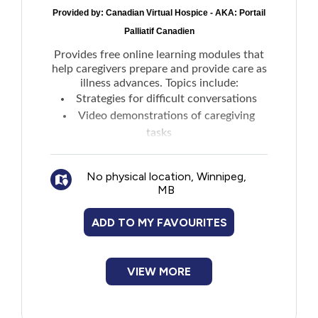
Provided by:
Canadian Virtual Hospice - AKA: Portail
Palliatif Canadien
Provides free online learning modules that
help caregivers prepare and provide care as
illness advances. Topics include:
Strategies for difficult conversations
Video demonstrations of caregiving
tasks
Guidance for recognizing and managing
symptoms
No physical location, Winnipeg,
Suggestions for accessing programs and
MB
services
Ways to care for yourself
ADD TO MY FAVOURITES
VIEW MORE