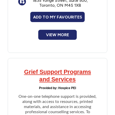
1835 Yonge Street, Suite 500,
Provides free virtual workshops or
Toronto, ON M4S 1X8
presentations on Medical assistance in
dying (MAID)
ADD TO MY FAVOURITES
Advocacy for end-of-life care and
choice
Note: They do not provide information or
VIEW MORE
means to end a life, and do not offer MAID
assessments or provisions.
Grief Support Programs
and Services
Provided by:
Hospice PEI
One-on-one telephone support is provided,
along with access to resources, printed
materials, and assistance in accessing
professional counselling services. To