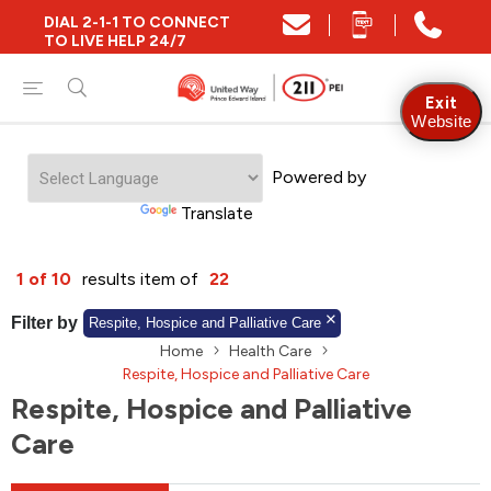
DIAL 2-1-1 TO CONNECT
Close
TO LIVE HELP 24/7
Find Community and Social Resources
Exit
Website
Powered by
Find Services by Postal Code
Translate
And/Or
1 of 10
results item of
22
Find Services By Name Or Keyword
Filter by
Respite, Hospice and Palliative Care
Home
Health Care
Respite, Hospice and Palliative Care
Respite, Hospice and Palliative
A-Z
Z-A
KM
Sort by
Care
2SLGBTQIA+