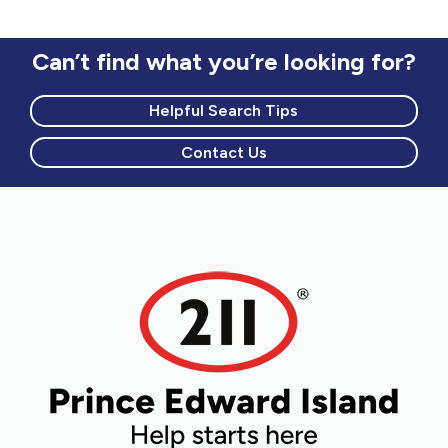
Can’t find what you’re looking for?
Helpful Search Tips
Contact Us