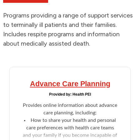
Addictions and Mental Health
Programs providing a range of support services
to terminally ill patients and their families.
Animals and Environment
Includes respite programs and information
about medically assisted death.
Children and Families
Clothing and Household Goods
Disabilities
Advance Care Planning
Provided by:
Health PEI
Disaster / Extreme Weather
Provides online information about advance
care planning, including:
Education
How to share your health and personal
care preferences with health care teams
Employment and Training
and your family if you become incapable of