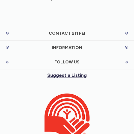
CONTACT 211 PEI
INFORMATION
FOLLOW US
Suggest a Listing