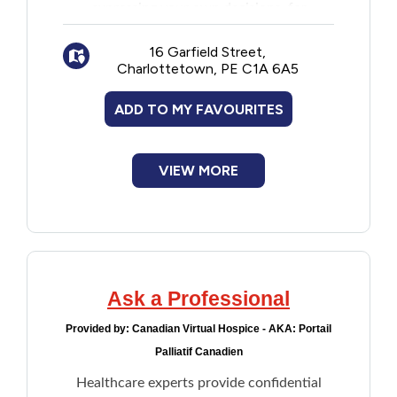
expressing your own decisions, for
Financial Assistance
example, health care treatment and who
can make decisions for you
16 Garfield Street,
Charlottetown, PE C1A 6A5
An online interactive workbook to help
Food
with the advance care planning process
ADD TO MY FAVOURITES
and writing a health care directive
Francophone
An advance care planning wallet card
Health care directives form
Government
VIEW MORE
Health Care
Housing
Ask a Professional
Indigenous Peoples
Provided by:
Canadian Virtual Hospice - AKA: Portail
Palliatif Canadien
Legal
Healthcare experts provide confidential