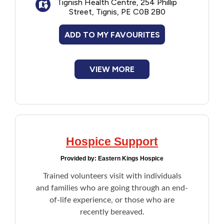
Tignish Health Centre, 254 Phillip
Meditation
Street, Tignis, PE C0B 2B0
Music care
Therapeutic touch
ADD TO MY FAVOURITES
Resources
VIEW MORE
Hospice Support
Provided by:
Eastern Kings Hospice
Trained volunteers visit with individuals
and families who are going through an end-
of-life experience, or those who are
recently bereaved.