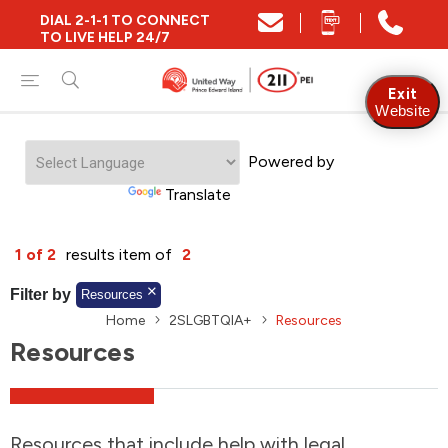
DIAL 2-1-1 TO CONNECT
Close
TO LIVE HELP 24/7
Find Community and Social Resources
Exit
Website
Powered by
Find Services by Postal Code
Translate
And/Or
1 of 2
results item of
2
Find Services By Name Or Keyword
Filter by
Resources
Home
2SLGBTQIA+
Resources
Resources
A-Z
Z-A
KM
Sort by
2SLGBTQIA+
Resources that include help with legal