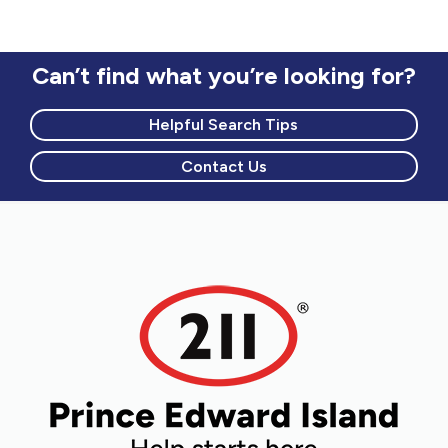
Can’t find what you’re looking for?
Helpful Search Tips
Contact Us