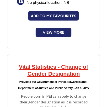
No physical location, NB
Passport
Financial Assistance
Driver's licence
Medicare card
ADD TO MY FAVOURITES
Food
SIN number
Newcomer documents
VIEW MORE
Francophone
Student ID (name only)
Program provided in partnership with
Imprint Youth Association.
Government
Health Care
Vital Statistics - Change of
Housing
Gender Designation
Provided by:
Government of Prince Edward Island -
Indigenous Peoples
Department of Justice and Public Safety - AKA: JPS
People born in PEI can apply to change
Legal
their gender designation as it is recorded