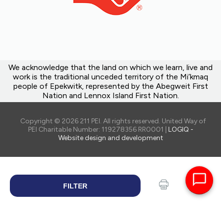
We acknowledge that the land on which we learn, live and
work is the traditional unceded territory of the Mi’kmaq
people of Epekwitk, represented by the Abegweit First
Nation and Lennox Island First Nation.
Copyright © 2026 211 PEI. All rights reserved. United Way of
PEI Charitable Number: 119278356 RR0001 |
LOGIQ -
Website design and development
FILTER
SEARCH
Print
Share