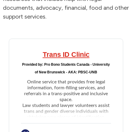
documents, advocacy, financial, food and other
Addictions and Mental Health
support services.
Animals and Environment
Children and Families
Trans ID Clinic
Clothing and Household Goods
Provided by:
Pro Bono Students Canada - University
of New Brunswick - AKA: PBSC-UNB
Disabilities
Online service that provides free legal
information, form-filling services, and
Disaster / Extreme Weather
referrals in a trans-positive and inclusive
space.
Law students and lawyer volunteers assist
Education
trans and gender diverse individuals with
obtaining new pieces of identification.
Includes:
Employment and Training
Birth certificate