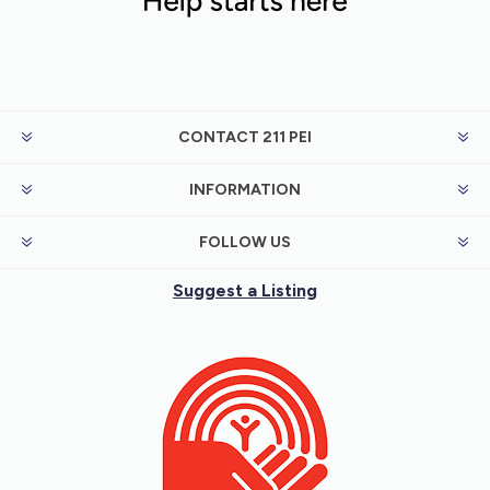
CONTACT 211 PEI
INFORMATION
FOLLOW US
Suggest a Listing