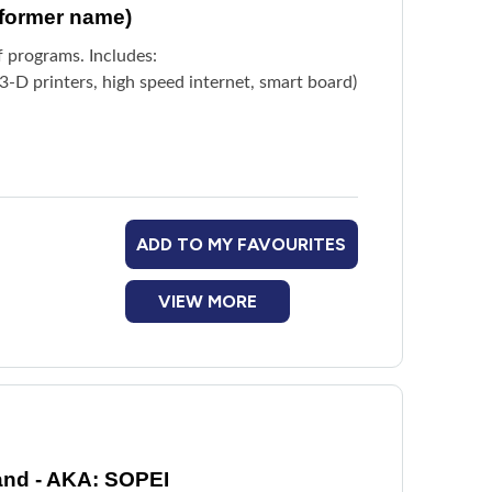
(former name)
f programs. Includes:
-D printers, high speed internet, smart board)
ADD TO MY FAVOURITES
VIEW MORE
and - AKA: SOPEI