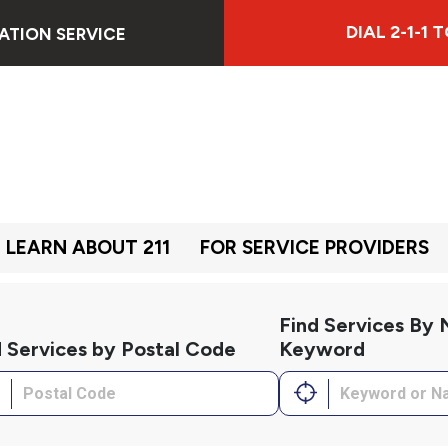
DIAL 2-1-1
ATION SERVICE
LEARN ABOUT 211
FOR SERVICE PROVIDERS
Find Services By
d Services by Postal Code
Keyword