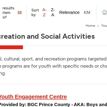
results
A-
Z-
Sort
Relevance
KM
item
32
by
Z
A
of
Home
You
reation and Social Activities
l, cultural, sport, and recreation programs targete
programs are for youth with specific needs or chal
ng.
Youth Engagement Centre
Provided by:
BGC Prince County - AKA: Boys and 