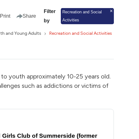
Filter
Recreation and Social
Print
Share
Activities
by
th and Young Adults
Recreation and Social Activities
d to youth approximately 10-25 years old.
lenges such as addictions or victims of
Girls Club of Summerside (former