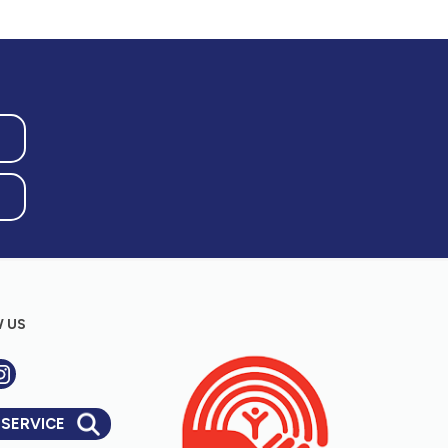
 US
 SERVICE