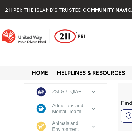
211 PEI:
THE ISLAND'S TRUSTED
COMMUNITY NAVIG
HOME
HELPLINES & RESOURCES
2SLGBTQIA+
Fin
Addictions and
Mental Health
Animals and
Environment