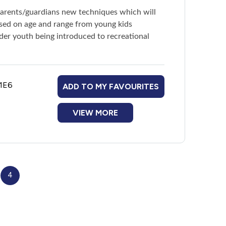
parents/guardians new techniques which will
based on age and range from young kids
older youth being introduced to recreational
 1E6
ADD TO MY FAVOURITES
VIEW MORE
4