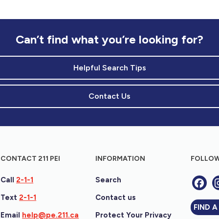
Can’t find what you’re looking for?
Helpful Search Tips
Contact Us
CONTACT 211 PEI
INFORMATION
FOLLOW
Call
2-1-1
Search
Text
2-1-1
Contact us
FIND A
Email
help@pe.211.ca
Protect Your Privacy