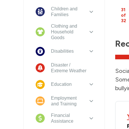
Children and
31
Families
of
32
Clothing and
Household
Goods
Rec
Disabilities
Disaster /
Socia
Extreme Weather
Some 
Education
bullyi
Employment
and Training
Financial
Assistance