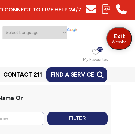
 TO CONNECT TO LIVE HELP 24/7
Exit
Website
(0)
My Favourites
CONTACT 211
FIND A SERVICE
 Name Or
FILTER