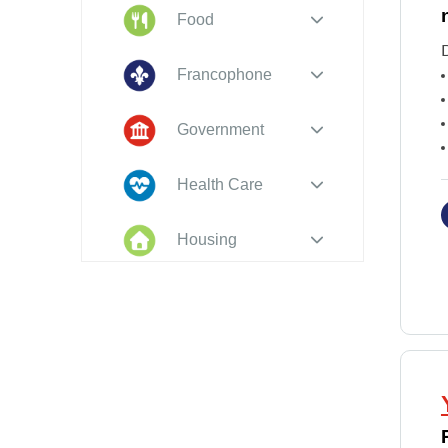
Food
D
Francophone
Government
Health Care
Housing
Indigenous
Peoples
Legal
New to PEI