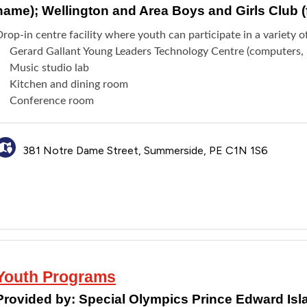
name); Wellington and Area Boys and Girls Club 
rop-in centre facility where youth can participate in a variety o
Gerard Gallant Young Leaders Technology Centre (computers, 3
Music studio lab
Kitchen and dining room
Conference room
381 Notre Dame Street, Summerside, PE C1N 1S6
Youth Programs
Provided by:
Special Olympics Prince Edward Isl