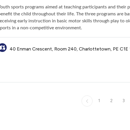
Youth sports programs aimed at teaching participants and their 
enefit the child throughout their life. The three programs are 
eceiving early instruction in basic motor skills through play to 
sports in a non-competitive environment.
40 Enman Crescent, Room 240, Charlottetown, PE C1E
1
2
3