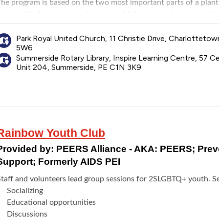
he program is based on the two most important parts of a plant:
esponsible for nurturing the shoots (children and dependents) t
e.
For parents and caregivers: Can join Roots and Shoots group
Park Royal United Church, 11 Christie Drive, Charlotteto
5W6
For trans and gender diverse youth ages 12-18 years: Can join 
Summerside Rotary Library, Inspire Learning Centre, 57 Ce
Charlottetown. For youth in Summerside can join Rainbow Youth
Unit 204, Summerside, PE C1N 3K9
and Shoots.
For gender creative children ages 13 years and younger: Can jo
ffered partnership with Wild Child PEI. It includes fun, outdoor
ho are just like them.
Rainbow Youth Club
Provided by:
PEERS Alliance - AKA: PEERS; Pre
Support; Formerly AIDS PEI
Staff and volunteers lead group sessions for 2SLGBTQ+ youth. Se
Socializing
Educational opportunities
Discussions