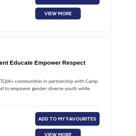
VIEW MORE
vent Educate Empower Respect
BTQIA+ communities in partnership with Camp
red to empower gender-diverse youth while
ADD TO MY FAVOURITES
VIEW MORE