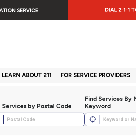
DIAL 2-1-1
ATION SERVICE
LEARN ABOUT 211
FOR SERVICE PROVIDERS
Find Services By
d Services by Postal Code
Keyword