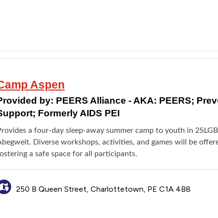
Camp Aspen
Provided by:
PEERS Alliance - AKA: PEERS; Pre
Support; Formerly AIDS PEI
Provides a four-day sleep-away summer camp to youth in 2SLG
Abegweit. Diverse workshops, activities, and games will be offe
ostering a safe space for all participants.
250 B Queen Street, Charlottetown, PE C1A 4B8