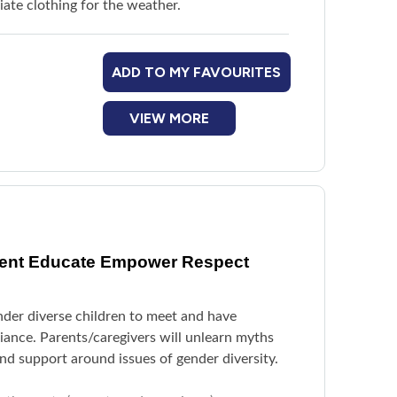
ate clothing for the weather.
ADD TO MY FAVOURITES
VIEW MORE
vent Educate Empower Respect
nder diverse children to meet and have
liance. Parents/caregivers will unlearn myths
d support around issues of gender diversity.