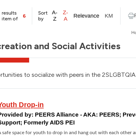
A-
Z-
results
Sort
Relevance
KM
6
item of
by
Z
A
H
reation and Social Activities
tunities to socialize with peers in the 2SLGBTQ
Youth Drop-in
Provided by:
PEERS Alliance - AKA: PEERS; Pre
Support; Formerly AIDS PEI
 safe space for youth to drop in and hang out with each other an