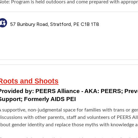
Note: Program is held outdoors and come prepared with appropri
57 Bunbury Road, Stratford, PE C1B 1T8
Roots and Shoots
Provided by:
PEERS Alliance - AKA: PEERS; Pre
Support; Formerly AIDS PEI
A supportive, non-judgmental space for families with trans or ge
iscussions with other parents, staff and volunteers of PEERS Al
about gender identity and replace those myths with knowledge an