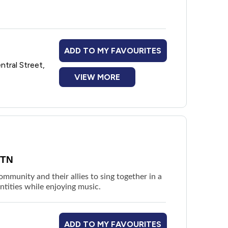
ssion to find out what the planned
out age-appropriateness for younger teens.
ADD TO MY FAVOURITES
ntral Street,
VIEW MORE
ITN
munity and their allies to sing together in a
ntities while enjoying music.
ADD TO MY FAVOURITES