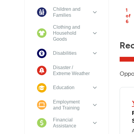
Children and
1
Families
of
6
Clothing and
Household
Goods
Rec
Disabilities
Disaster /
Oppor
Extreme Weather
Education
Employment
and Training
Financial
Assistance
A