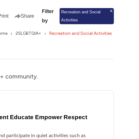
Filter
Recreation and Social
Print
Share
Activities
by
ome
2SLGBTQIA+
Recreation and Social Activities
IA+ community.
vent Educate Empower Respect
d participate in quiet activities such as