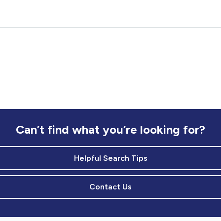
Can’t find what you’re looking for?
Helpful Search Tips
Contact Us