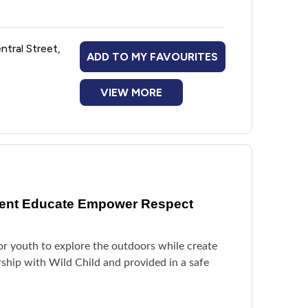
ntral Street,
ADD TO MY FAVOURITES
VIEW MORE
vent Educate Empower Respect
or youth to explore the outdoors while create
rship with Wild Child and provided in a safe