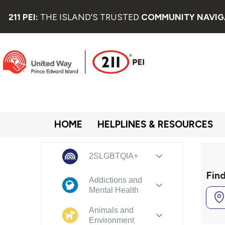
211 PEI:
THE ISLAND'S TRUSTED
COMMUNITY NAVIG
HOME
HELPLINES & RESOURCES
2SLGBTQIA+
Fin
Addictions and
Mental Health
Animals and
Environment