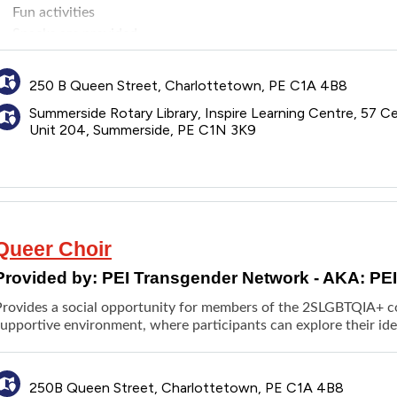
Fun activities
Snacks are provided
Parents/caregivers are welcome to contact staff prior to each se
discussion/educational topics are in case they have concerns ab
250 B Queen Street, Charlottetown, PE C1A 4B8
Summerside Rotary Library, Inspire Learning Centre, 57 Ce
Unit 204, Summerside, PE C1N 3K9
Queer Choir
Provided by:
PEI Transgender Network - AKA: PE
Provides a social opportunity for members of the 2SLGBTQIA+ com
upportive environment, where participants can explore their ide
250B Queen Street, Charlottetown, PE C1A 4B8