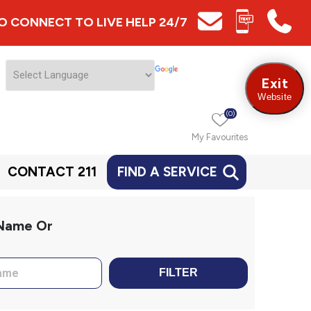
 TO CONNECT TO LIVE HELP 24/7
Exit
Website
(0)
My Favourites
CONTACT 211
FIND A SERVICE
 Name Or
FILTER