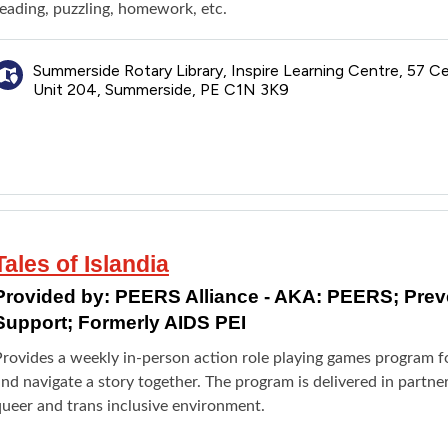
reading, puzzling, homework, etc.
Summerside Rotary Library, Inspire Learning Centre, 57 Ce
Unit 204, Summerside, PE C1N 3K9
Tales of Islandia
Provided by:
PEERS Alliance - AKA: PEERS; Pre
Support; Formerly AIDS PEI
Provides a weekly in-person action role playing games program f
nd navigate a story together. The program is delivered in partne
queer and trans inclusive environment.