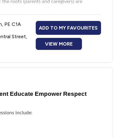
 the roots (parents and caregivers) are
o be the best version of themselves they can
wn, PE C1A
ADD TO MY FAVOURITES
a supportive space called Saplings at
ntral Street,
 Club which occurs at the same time as Roots
VIEW MORE
in shoots portion of the evening that is
 programming with staff, volunteers, and kids
vent Educate Empower Respect
ssions include: