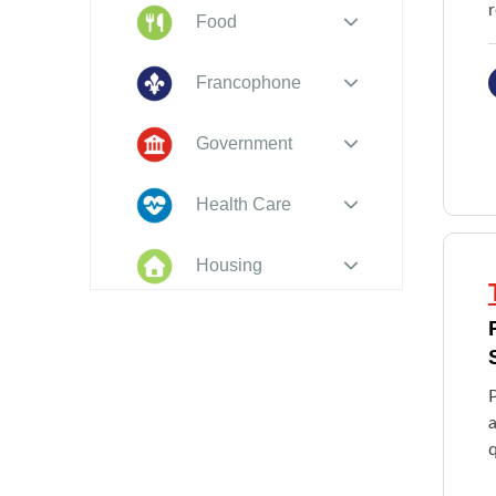
Food
Francophone
Government
Health Care
Housing
Indigenous
Peoples
Legal
a
New to PEI