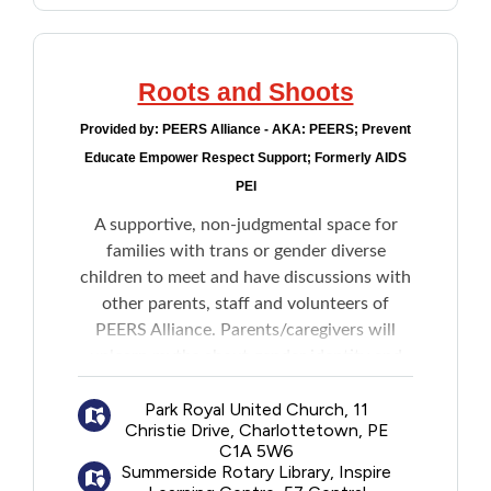
Roots and Shoots
Provided by:
PEERS Alliance - AKA: PEERS; Prevent
Educate Empower Respect Support; Formerly AIDS
PEI
A supportive, non-judgmental space for
families with trans or gender diverse
children to meet and have discussions with
other parents, staff and volunteers of
PEERS Alliance. Parents/caregivers will
unlearn myths about gender identity and
replace those myths with knowledge and
Park Royal United Church, 11
support around issues of gender diversity.
Christie Drive, Charlottetown, PE
C1A 5W6
The program is based on the two most
Summerside Rotary Library, Inspire
important parts of a plant: the roots