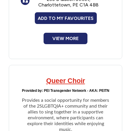
Charlottetown, PE C1A 4B8
Financial Assistance
ADD TO MY FAVOURITES
Food
VIEW MORE
Francophone
Government
Health Care
Queer Choir
Housing
Provided by:
PEI Transgender Network - AKA: PEITN
Provides a social opportunity for members
Indigenous Peoples
of the 2SLGBTQIA+ community and their
allies to sing together in a supportive
environment, where participants can
Legal
explore their identities while enjoying
music.