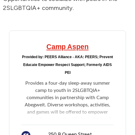
2SLGBTQIA+ community.
Addictions and Mental Health
Animals and Environment
Children and Families
Camp Aspen
Provided by:
PEERS Alliance - AKA: PEERS; Prevent
Clothing and Household Goods
Educate Empower Respect Support; Formerly AIDS
PEI
Disabilities
Provides a four-day sleep-away summer
camp to youth in 2SLGBTQIA+
Disaster / Extreme Weather
communities in partnership with Camp
Abegweit. Diverse workshops, activities,
Education
and games will be offered to empower
gender-diverse youth while fostering a safe
Employment and Training
space for all participants.
250 B Queen Street,