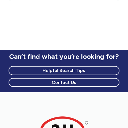
Can’t find what you’re looking for?
Helpful Search Tips
Contact Us