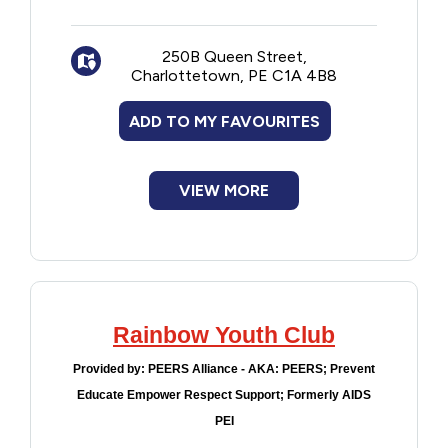
New to PEI
250B Queen Street,
Older Adults
Charlottetown, PE C1A 4B8
ADD TO MY FAVOURITES
Recreation
Transportation
VIEW MORE
Violence and Abuse
Youth and Young Adults
Rainbow Youth Club
Provided by:
PEERS Alliance - AKA: PEERS; Prevent
Educate Empower Respect Support; Formerly AIDS
PEI