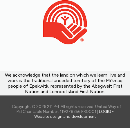
We acknowledge that the land on which we learn, live and
work is the traditional unceded territory of the Mi’kmaq
people of Epekwitk, represented by the Abegweit First
Nation and Lennox Island First Nation.
Copyright © 2026 211 PEI. All rights reserved. United Way of
PEI Charitable Number: 119278356 RR0001 |
LOGIQ -
Website design and development