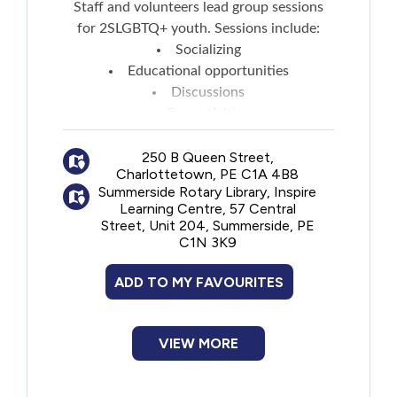
Staff and volunteers lead group sessions
for 2SLGBTQ+ youth. Sessions include:
Socializing
Educational opportunities
Discussions
Fun activities
Snacks are provided
Parents/caregivers are welcome to contact
250 B Queen Street,
Charlottetown, PE C1A 4B8
staff prior to each session to find out what
Summerside Rotary Library, Inspire
the planned discussion/educational topics
Learning Centre, 57 Central
are in case they have concerns about age-
Street, Unit 204, Summerside, PE
appropriateness for younger teens.
C1N 3K9
ADD TO MY FAVOURITES
VIEW MORE