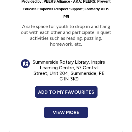
Provided by:
PEERS Alliance - AKA: PEERS; Prevent
Educate Empower Respect Support; Formerly AIDS
PEI
A safe space for youth to drop in and hang
out with each other and participate in quiet
activities such as reading, puzzling,
homework, etc.
Summerside Rotary Library, Inspire
Learning Centre, 57 Central
Street, Unit 204, Summerside, PE
C1N 3K9
ADD TO MY FAVOURITES
VIEW MORE