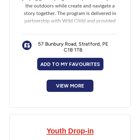
the outdoors while create and navigate a
story together. The program is delivered in
partnership with Wild Child and provided
in a safe queer and trans inclusive
environment.
57 Bunbury Road, Stratford, PE
C1B 1T8
Note: Program is held outdoors and come
prepared with appropriate clothing for the
ADD TO MY FAVOURITES
weather.
VIEW MORE
Youth Drop-in