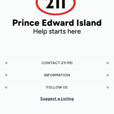
CONTACT 211 PEI
INFORMATION
FOLLOW US
Suggest a Listing