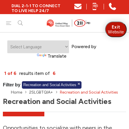
DIAL 2-1-1 TO CONNECT
Close
TO LIVE HELP 24/7
Find Community and Social Resources
Exit
Website
Powered by
Find Services by Postal Code
Translate
And/Or
1 of 6
results item of
6
Find Services By Name Or Keyword
Filter by
Recreation and Social Activities
Home
2SLGBTQIA+
Recreation and Social Activities
Recreation and Social Activities
A-Z
Z-A
KM
Sort by
2SLGBTQIA+
Opportunities to socialize with peers in the