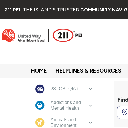
211 PEI:
THE ISLAND'S TRUSTED
COMMUNITY NAVIG
HOME
HELPLINES & RESOURCES
2SLGBTQIA+
Fin
Addictions and
Mental Health
Animals and
Environment