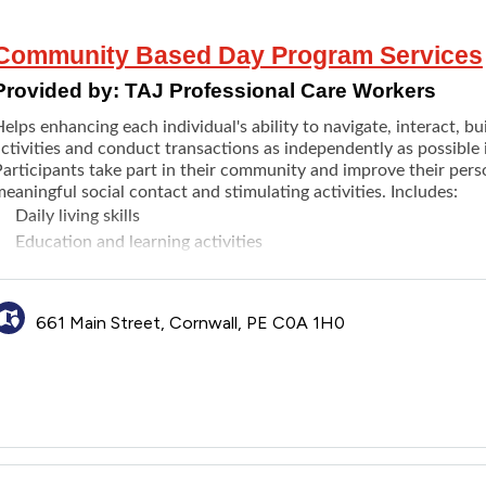
Community Based Day Program Services
Provided by:
TAJ Professional Care Workers
elps enhancing each individual's ability to navigate, interact, b
activities and conduct transactions as independently as possible
articipants take part in their community and improve their perso
eaningful social contact and stimulating activities. Includes:
Daily living skills
Education and learning activities
Social activities
Recreation and leisure activities
Accessing Community services
661 Main Street, Cornwall, PE C0A 1H0