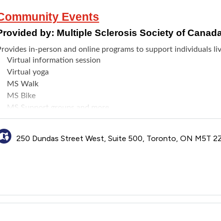
Community Events
Provided by:
Multiple Sclerosis Society of Canad
rovides in-person and online programs to support individuals liv
Virtual information session
Virtual yoga
MS Walk
MS Bike
MS Support groups and more
250 Dundas Street West, Suite 500, Toronto, ON M5T 2