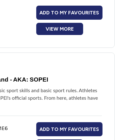
ADD TO MY FAVOURITES
VIEW MORE
and - AKA: SOPEI
 sport skills and basic sport rules. Athletes
I's official sports. From here, athletes have
 1E6
ADD TO MY FAVOURITES