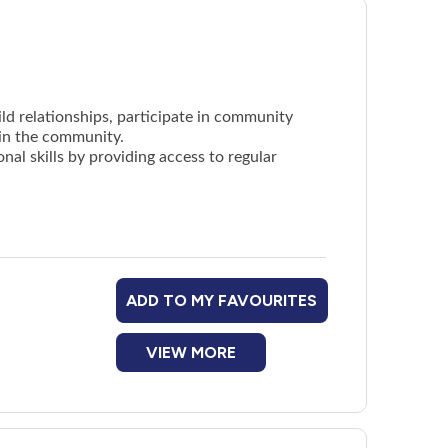
uild relationships, participate in community
 in the community.
nal skills by providing access to regular
ADD TO MY FAVOURITES
VIEW MORE