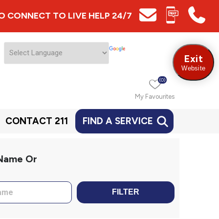
 TO CONNECT TO LIVE HELP 24/7
Exit
Website
(0)
My Favourites
CONTACT 211
FIND A SERVICE
 Name Or
FILTER