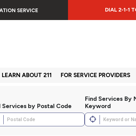
DIAL 2-1-1
ATION SERVICE
LEARN ABOUT 211
FOR SERVICE PROVIDERS
Find Services By
d Services by Postal Code
Keyword