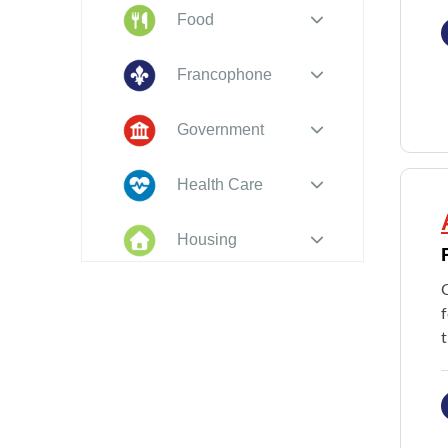
Food
Francophone
Government
Health Care
Housing
Indigenous
C
Peoples
f
Legal
New to PEI