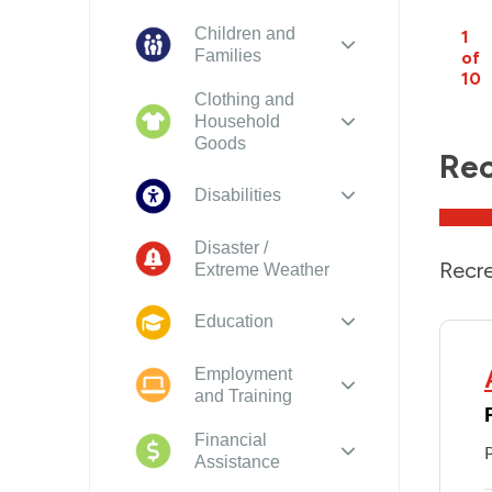
Children and
1
Families
of
10
Clothing and
Household
Goods
Rec
Disabilities
Disaster /
Recre
Extreme Weather
Education
Employment
and Training
Financial
Assistance