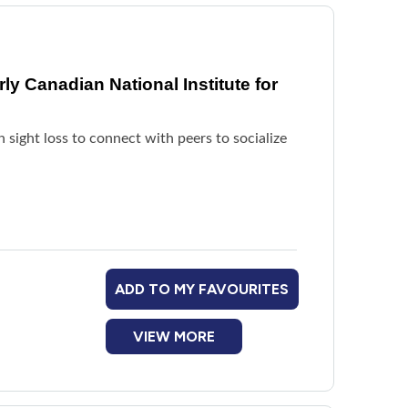
y Canadian National Institute for
h sight loss to connect with peers to socialize
ADD TO MY FAVOURITES
VIEW MORE