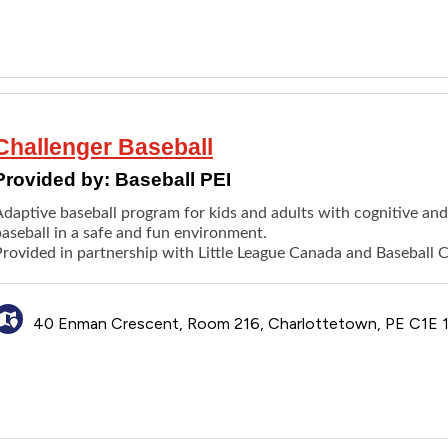
Challenger Baseball
Provided by:
Baseball PEI
daptive baseball program for kids and adults with cognitive and /
aseball in a safe and fun environment.
Provided in partnership with Little League Canada and Baseball 
40 Enman Crescent, Room 216, Charlottetown, PE C1E 