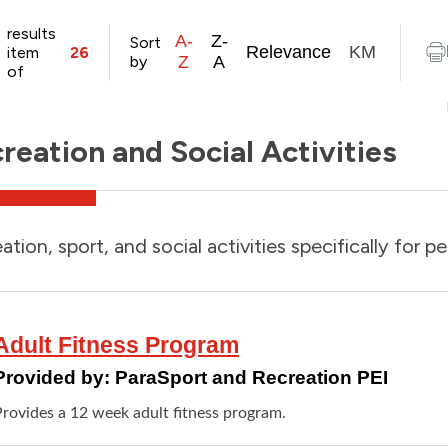
results
A-
Z-
Sort
Relevance
KM
item
26
by
Z
A
of
reation and Social Activities
ation, sport, and social activities specifically for pe
Adult Fitness Program
Provided by:
ParaSport and Recreation PEI
Provides a 12 week adult fitness program.