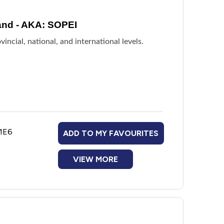
and - AKA: SOPEI
incial, national, and international levels.
 1E6
ADD TO MY FAVOURITES
VIEW MORE