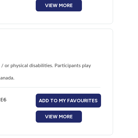
VIEW MORE
 or physical disabilities. Participants play
Canada.
1E6
ADD TO MY FAVOURITES
VIEW MORE