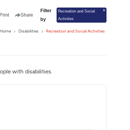
Filter
Recreation and Social
Print
Share
Activities
by
Home
Disabilities
Recreation and Social Activities
ople with disabilities.