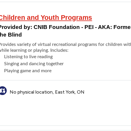
Children and Youth Programs
Provided by:
CNIB Foundation - PEI - AKA: Formerl
the Blind
rovides variety of virtual recreational programs for children wit
hile learning or playing. Includes:
Listening to live reading
Singing and dancing together
Playing game and more
No physical location, East York, ON