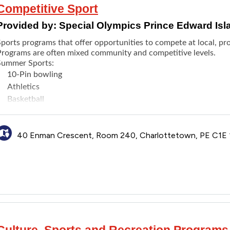
Competitive Sport
Provided by:
Special Olympics Prince Edward Isl
ports programs that offer opportunities to compete at local, prov
Programs are often mixed community and competitive levels.
Summer Sports:
10-Pin bowling
Athletics
Basketball
Bocce
Golf
40 Enman Crescent, Room 240, Charlottetown, PE C1E
Powerlifting
Rhythmic gymnastics
Soccer
Softball
Swimming
Winter sports:
5-Pin bowling
Alpine skiing
Culture, Sports and Recreation Programs