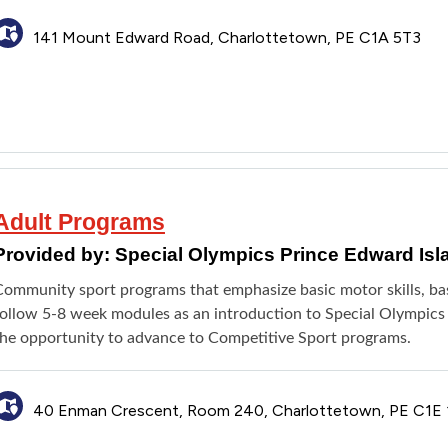
141 Mount Edward Road, Charlottetown, PE C1A 5T3
Adult Programs
Provided by:
Special Olympics Prince Edward Isl
ommunity sport programs that emphasize basic motor skills, basic
ollow 5-8 week modules as an introduction to Special Olympics PE
the opportunity to advance to Competitive Sport programs.
40 Enman Crescent, Room 240, Charlottetown, PE C1E