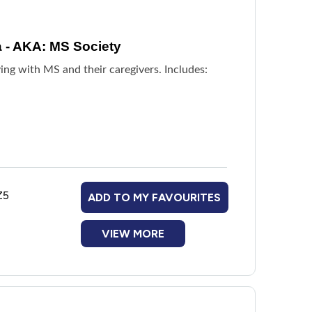
a - AKA: MS Society
ing with MS and their caregivers. Includes:
Z5
ADD TO MY FAVOURITES
VIEW MORE