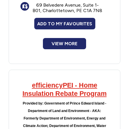
69 Belvedere Avenue, Suite 1-
B01, Charlottetown, PE C1A 7N8
ADD TO MY FAVOURITES
VIEW MORE
efficiencyPEI - Home
Insulation Rebate Program
Provided by:
Government of Prince Edward Island -
Department of Land and Environment - AKA:
Formerly Department of Environment, Energy and
Climate Action; Department of Environment, Water