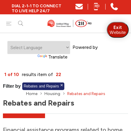
DIAL 2-1-1 TO CONNECT
Close
TO LIVE HELP 24/7
Find Community and Social Resources
Exit
Website
Powered by
Find Services by Postal Code
Translate
And/Or
1 of 10
results item of
22
Find Services By Name Or Keyword
Filter by
Rebates and Repairs
Home
Housing
Rebates and Repairs
Rebates and Repairs
A-Z
Z-A
KM
Sort by
2SLGBTQIA+
Financial assistance programs related to home