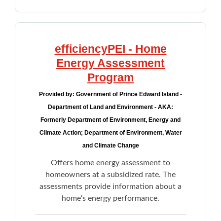
efficiencyPEI - Home
Energy Assessment
Program
Provided by:
Government of Prince Edward Island -
Department of Land and Environment - AKA:
Formerly Department of Environment, Energy and
Climate Action; Department of Environment, Water
and Climate Change
Offers home energy assessment to
homeowners at a subsidized rate. The
assessments provide information about a
home's energy performance.