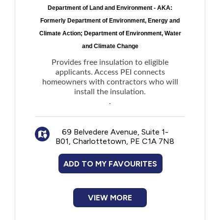
Department of Land and Environment - AKA:
Formerly Department of Environment, Energy and
Climate Action; Department of Environment, Water
and Climate Change
Provides free insulation to eligible
applicants. Access PEI connects
homeowners with contractors who will
install the insulation.
.
69 Belvedere Avenue, Suite 1-
B01, Charlottetown, PE C1A 7N8
ADD TO MY FAVOURITES
VIEW MORE