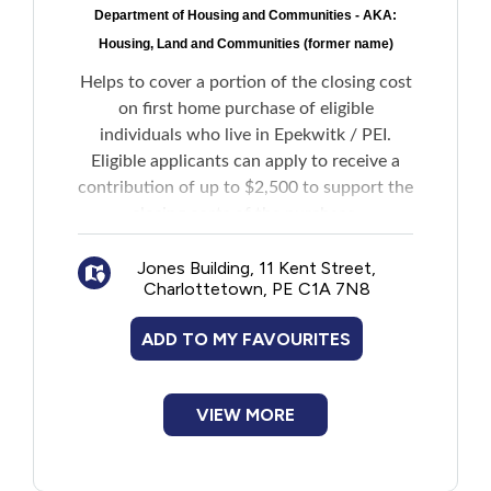
Department of Housing and Communities - AKA:
New to PEI
Housing, Land and Communities (former name)
Older Adults
Helps to cover a portion of the closing cost
on first home purchase of eligible
individuals who live in Epekwitk / PEI.
Recreation
Eligible applicants can apply to receive a
contribution of up to $2,500 to support the
Transportation
closing costs of the purchase.
Violence and Abuse
Jones Building, 11 Kent Street,
Charlottetown, PE C1A 7N8
Youth and Young Adults
ADD TO MY FAVOURITES
VIEW MORE