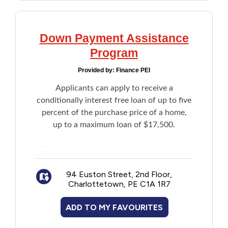
Down Payment Assistance
Program
Provided by:
Finance PEI
Applicants can apply to receive a
conditionally interest free loan of up to five
percent of the purchase price of a home,
up to a maximum loan of $17,500.
Payments can be waived for the first year
of the loan. Penalties will apply if loan
repayments are not made in full and on
94 Euston Street, 2nd Floor,
Charlottetown, PE C1A 1R7
time.
ADD TO MY FAVOURITES