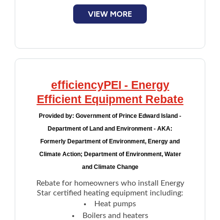
VIEW MORE
efficiencyPEI - Energy
Efficient Equipment Rebate
Provided by:
Government of Prince Edward Island -
Department of Land and Environment - AKA:
Formerly Department of Environment, Energy and
Climate Action; Department of Environment, Water
and Climate Change
Rebate for homeowners who install Energy
Star certified heating equipment including:
Heat pumps
Boilers and heaters