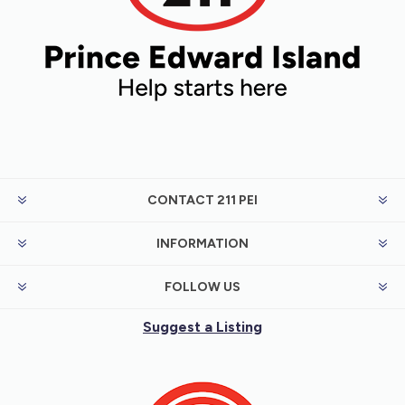
CONTACT 211 PEI
INFORMATION
FOLLOW US
Suggest a Listing