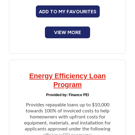
cleaning
ADD TO MY FAVOURITES
VIEW MORE
Energy Efficiency Loan
Program
Provided by:
Finance PEI
Provides repayable loans up to $10,000
towards 100% of invoiced costs to help
homeowners with upfront costs for
equipment, materials, and installation for
applicants approved under the following