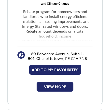
and Climate Change
Rebate program for homeowners and
landlords who install energy efficient
insulation, air sealing improvements and
Energy Star rated windows and doors.
Rebate amount depends on a total
household. income
Visit the
website
for details on the required
energy audit.
Note: Applicants may be eligible for
69 Belvedere Avenue, Suite 1-
assistance with up-front costs for materials
B01, Charlottetown, PE C1A 7N8
and installation through Finance PEI's
Energy Efficiency Loan Program.
ADD TO MY FAVOURITES
VIEW MORE