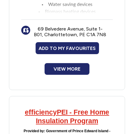
Water saving devices
Biomass heating devices
Other eligible energy saving products
As of April 15, 2026, Energy Efficiency
69 Belvedere Avenue, Suite 1-
Equipment Rebates are paused, with the
B01, Charlottetown, PE C1A 7N8
exception of biomass equipment.
See website for details on rebate amounts,
ADD TO MY FAVOURITES
approved brands, and contractors to
complete the installation.
Note: Applicants may be eligible for
VIEW MORE
assistance with up-front costs for such
equipment through Finance PEI's Energy
Efficiency Loan Program.
efficiencyPEI - Free Home
Insulation Program
Provided by:
Government of Prince Edward Island -