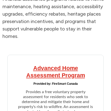
maintenance, heating assistance, accessibility
Addictions and Mental Health
upgrades, efficiency rebates, heritage places
preservation incentives, and programs that
Animals and Environment
support vulnerable people to stay in their
homes.
Children and Families
Clothing and Household Goods
Disabilities
Advanced Home
Assessment Program
Disaster / Extreme Weather
Provided by:
FireSmart Canada
Education
Provides a free voluntary property
assessment for residents who seek to
determine and mitigate their home and
Employment and Training
property's risk to wildfire. An assessment is