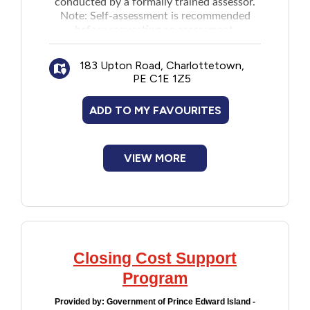
conducted by a formally trained assessor.
Note:
Self-assessment
is recommended
Financial Assistance
before requesting an assessment.
Food
183 Upton Road, Charlottetown,
PE C1E 1Z5
Francophone
ADD TO MY FAVOURITES
Government
VIEW MORE
Health Care
Housing
Indigenous Peoples
Closing Cost Support
Program
Legal
Provided by:
Government of Prince Edward Island -