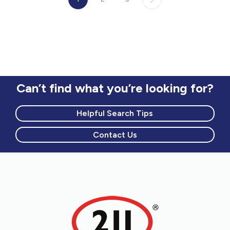
Can’t find what you’re looking for?
Helpful Search Tips
Contact Us