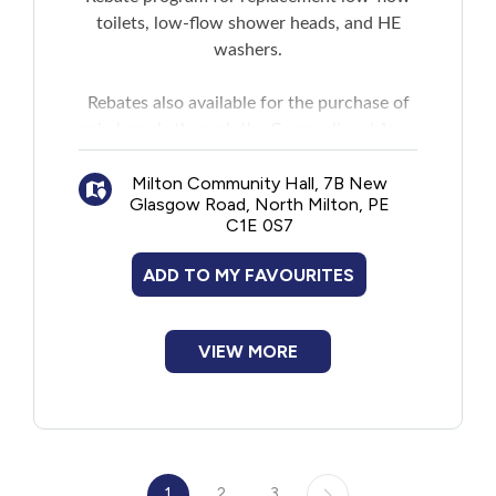
toilets, low-flow shower heads, and HE
washers.
Rebates also available for the purchase of
rain barrels through the Cornwall and Area
Watershed Group spring rain barrel sale.
Milton Community Hall, 7B New
Glasgow Road, North Milton, PE
C1E 0S7
ADD TO MY FAVOURITES
VIEW MORE
1
2
3