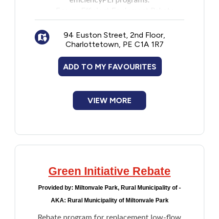
efficiencyPEI programs:
Energy Efficient Equipment Rebate
Home Insulation Rebate
Energy Efficiency Loan Program for
94 Euston Street, 2nd Floor,
Charlottetown, PE C1A 1R7
Solar Photovoltaic Equipment
Approved applicants can apply for one loan
ADD TO MY FAVOURITES
under this program. However, after the
loan is paid off, they can apply for another
loan.
VIEW MORE
Green Initiative Rebate
Provided by:
Miltonvale Park, Rural Municipality of -
AKA: Rural Municipality of Miltonvale Park
Rebate program for replacement low-flow