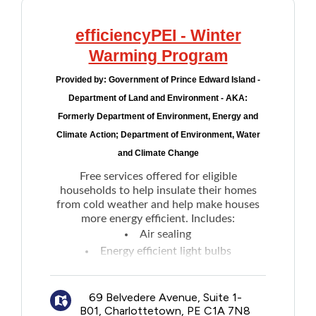
efficiencyPEI - Winter
Warming Program
Provided by:
Government of Prince Edward Island -
Department of Land and Environment - AKA:
Formerly Department of Environment, Energy and
Climate Action; Department of Environment, Water
and Climate Change
Free services offered for eligible
households to help insulate their homes
from cold weather and help make houses
more energy efficient. Includes:
Air sealing
Energy efficient light bulbs
Low flow showerhead
Programmable thermostat
69 Belvedere Avenue, Suite 1-
Voucher for a free furnace/boiler
B01, Charlottetown, PE C1A 7N8