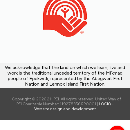
We acknowledge that the land on which we learn, live and
work is the traditional unceded territory of the Mi’kmaq
people of Epekwitk, represented by the Abegweit First
Nation and Lennox Island First Nation.
Copyright © 2026 211 PEI. All rights reserved. United Way of
PEI Charitable Number: 119278356 RR0001 |
LOGIQ -
Website design and development