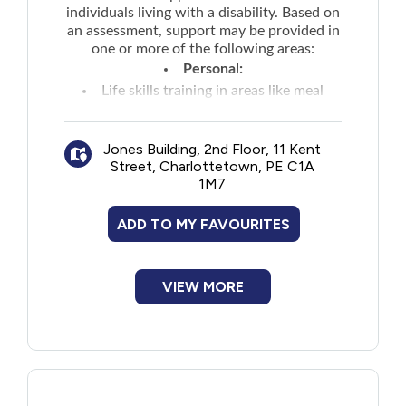
individuals living with a disability. Based on
an assessment, support may be provided in
one or more of the following areas:
Personal:
Life skills training in areas like meal
preparation, budgeting, grocery shopping,
recreational activities
Jones Building, 2nd Floor, 11 Kent
Technical aids and assistive devices such
Street, Charlottetown, PE C1A
as a wheelchair
1M7
Supports that enable an individual to be
self-sufficient and live independently such
ADD TO MY FAVOURITES
as in-home supports or personal care
workers
VIEW MORE
Specialized care supports to assist with
extraordinary care needs
Housing:
Vehicle Modifications Funding to
primary vehicle directly related to disability
needs as determined by a licensed