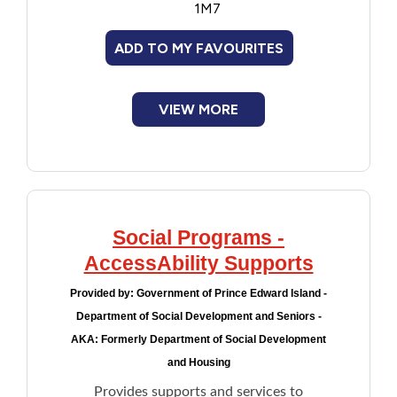
1M7
Meal preparation
Transportation
ADD TO MY FAVOURITES
Communication devices such as
smartphones, computer modem, and WiFi
devices
VIEW MORE
Complements supports provided to
seniors by Home Care or family members
for daily unmet needs
Lifeline Medical Alert System
Social Programs -
AccessAbility Supports
Provided by:
Government of Prince Edward Island -
Department of Social Development and Seniors -
AKA: Formerly Department of Social Development
and Housing
Provides supports and services to