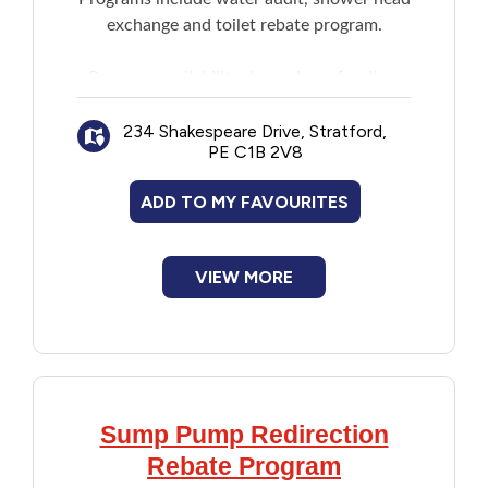
exchange and toilet rebate program.
Financial Assistance
Program availability depends on funding.
Food
Contact for information.
234 Shakespeare Drive, Stratford,
Francophone
PE C1B 2V8
ADD TO MY FAVOURITES
Government
Health Care
VIEW MORE
Housing
Indigenous Peoples
Sump Pump Redirection
Legal
Rebate Program