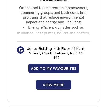
and Climate Change
Online tool to help renters, homeowners,
community groups, and businesses find
programs that reduce environmental
impact and energy bills. Includes:
Energy efficient upgrades such as
insulation, heat pumps, boilers and heaters,
hot water heaters and recovery, and
biomass heat
Jones Building, 4th Floor, 11 Kent
E-bikes
Street, Charlottetown, PE C1A
Electric vehicle rebates
1M7
Energy rebates
ADD TO MY FAVOURITES
VIEW MORE