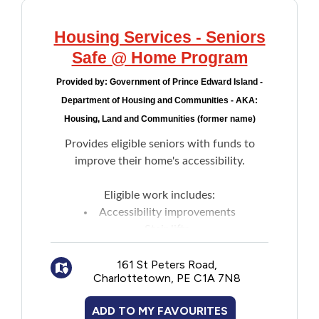
Housing Services - Seniors
Safe @ Home Program
Provided by:
Government of Prince Edward Island -
Department of Housing and Communities - AKA:
Housing, Land and Communities (former name)
Provides eligible seniors with funds to
improve their home's accessibility.
Eligible work includes:
Accessibility improvements
Stair lifts
Grab bars
161 St Peters Road,
Ramps
Charlottetown, PE C1A 7N8
Walk in shower
Hise rise toilet
ADD TO MY FAVOURITES
Maximum grants are based on combined