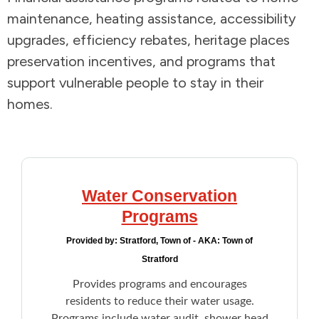
maintenance, heating assistance, accessibility
Addictions and Mental Health
upgrades, efficiency rebates, heritage places
preservation incentives, and programs that
Animals and Environment
support vulnerable people to stay in their
homes.
Children and Families
Clothing and Household Goods
Disabilities
Water Conservation
Programs
Disaster / Extreme Weather
Provided by:
Stratford, Town of - AKA: Town of
Education
Stratford
Provides programs and encourages
Employment and Training
residents to reduce their water usage.
Programs include water audit, shower head