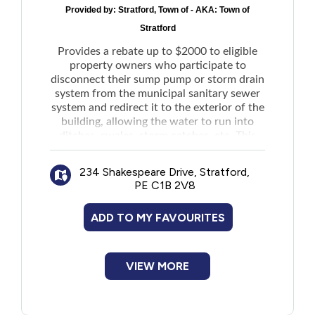
Provided by:
Stratford, Town of - AKA: Town of
New to PEI
Stratford
Provides a rebate up to $2000 to eligible
Older Adults
property owners who participate to
disconnect their sump pump or storm drain
Recreation
system from the municipal sanitary sewer
system and redirect it to the exterior of the
building, allowing the water to run into
Transportation
ditches, swales, storm catches, etc. This
will help to prevent additional storm water
that overloads the Town's sanitary sewer
Violence and Abuse
234 Shakespeare Drive, Stratford,
mains and prevents from lifting stations
PE C1B 2V8
which contribute to conserve local energy.
Youth and Young Adults
ADD TO MY FAVOURITES
VIEW MORE