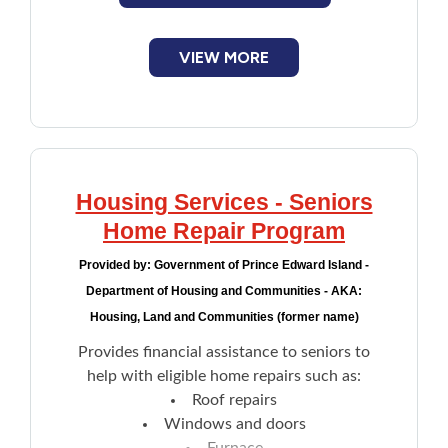
annual income:
$35,000 or less: $10,000
VIEW MORE
$35,001-$38,000: $8,400
$38,001-$41,000: $6,800
$41,001-$44,000: $5,200
$44,0001-$47,000: $3,600
$47,001-$50,000: $2,000
Housing Services - Seniors
Home Repair Program
Provided by:
Government of Prince Edward Island -
Department of Housing and Communities - AKA:
Housing, Land and Communities (former name)
Provides financial assistance to seniors to
help with eligible home repairs such as:
Roof repairs
Windows and doors