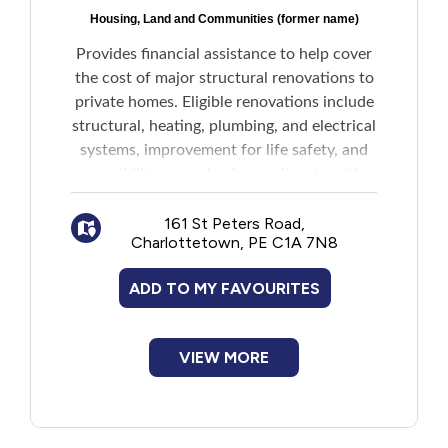
Housing, Land and Communities (former name)
Provides financial assistance to help cover
the cost of major structural renovations to
private homes. Eligible renovations include
structural, heating, plumbing, and electrical
systems, improvement for life safety, and
accessibility upgrades for applicants with a
permanent disability.
161 St Peters Road,
Charlottetown, PE C1A 7N8
Maximum grants are based on combined
annual income.
ADD TO MY FAVOURITES
Amounts for households without
disabilities:
VIEW MORE
$35,000 or less: $12,000
$35,001-$38,000: $10,000
$38,001-$41,000: $8,000
$41,001-$44,000: $6,000