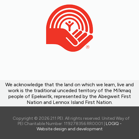
We acknowledge that the land on which we learn, live and
work is the traditional unceded territory of the Mi’kmaq
people of Epekwitk, represented by the Abegweit First
Nation and Lennox Island First Nation.
Copyright © 2026 211 PEI. All rights reserved. United Way of
PEI Charitable Number: 119278356 RR0001 |
LOGIQ -
Website design and development