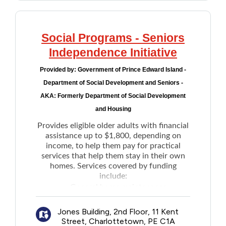
Social Programs - Seniors
Independence Initiative
Provided by:
Government of Prince Edward Island -
Department of Social Development and Seniors -
AKA: Formerly Department of Social Development
and Housing
Provides eligible older adults with financial
assistance up to $1,800, depending on
income, to help them pay for practical
services that help them stay in their own
homes. Services covered by funding
include:
General home maintenance
Light house keeping
Jones Building, 2nd Floor, 11 Kent
Snow removal
Street, Charlottetown, PE C1A
Grass cutting