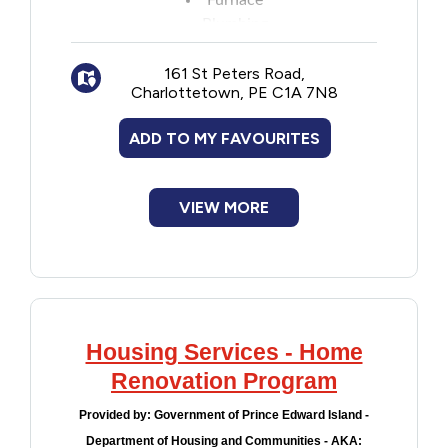
Furnace
Plumbing
Electrical
161 St Peters Road,
Heating
Charlottetown, PE C1A 7N8
Structural or life safety repairs
Maximum grants are based on combined
ADD TO MY FAVOURITES
annual income:
$35,000 or less: $4,000
$35,001-$38,000: $3,600
VIEW MORE
$38,001-$41,000: $3,200
$41,001-$44,000: $2,800
$44,0001-$47,000: $2,400
$47,001-$50,000: $2,000
Housing Services - Home
Renovation Program
Provided by:
Government of Prince Edward Island -
Department of Housing and Communities - AKA: