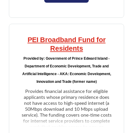
County.
such as day programming, a personal
This program aims to support individuals
with a short-term need. Individuals who
support worker, or specialized
seek long-term solutions will be referred to
transportation needs
Wrap Around Housing program
.
Peer supports help workers working
closely with an applicant with a disability
PEI Broadband Fund for
who is over the age of 18 to develop,
Residents
implement, monitor and adapt their life
plans as their circumstances change
Provided by:
Government of Prince Edward Island -
Caregiver:
Department of Economic Development, Trade and
Supervision funding for applicants over
Artificial Intelligence - AKA: Economic Development,
the age of 12 who cannot safely be left
Innovation and Trade (former name)
alone, enabling the primary care provider(s)
Provides financial assistance for eligible
to attend school or work
applicants whose primary residence does
Respite funding to provide temporary
not have access to high-speed internet (a
relief for caregivers from full care and
50Mbps download and 10 Mbps upload
supervision demands. The maximum
service). The funding covers one-time costs
amount is up to $430 per month
for internet service providers to complete
work that enables access to new or
Behavioural supports help to provide