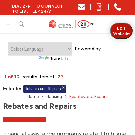
DIAL 2-1-1 TO CONNECT
Close
TO LIVE HELP 24/7
Find Community and Social Resources
Exit
Website
Powered by
Find Services by Postal Code
Translate
And/Or
1 of 10
results item of
22
Find Services By Name Or Keyword
Filter by
Rebates and Repairs
Home
Housing
Rebates and Repairs
Rebates and Repairs
A-Z
Z-A
KM
Sort by
2SLGBTQIA+
Financial assistance programs related to home