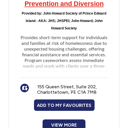
Prevention and Diversion
Occupational Therapist and adhering to the
AAS funding parameters. Maximum
Provided by:
John Howard Society of Prince Edward
funding is $6,000 every 8 years
Island - AKA: JHS; JHSPEI; John Howard; John
Residential Supports to a paid caregiver
Howard Society
to provide daily supervision and guidance
Provides short-term support for individuals
in a community-based residential setting
and families at risk of homelessness due to
Home Modifications Funding for making
unexpected housing challenges, offering
modifications to primary residence directly
financial assistance and essential services.
related to disability needs as determined by
Program caseworkers assess immediate
a licensed Occupational Therapist and
needs and work with clients over a three-
month period to provide support, including:
adhering to the AAS funding parameter.
Maintaining housing
Maximum funding is $10,000 every 10 year
Building budgeting skills
Community:
155 Queen Street, Suite 202,
Charlottetown, PE C1A 7M8
Seeking employment
Community/Peer connection supports
Developing other life skills needed for
for applicants over the age of 12 to
ADD TO MY FAVOURITES
long-term stability
establish connections with peers in a group
Services are available in rural and remote
environment
areas of Epekwitk / PEI, including Rural
Community participation supports for
Queens County, Kings County, and Prince
VIEW MORE
applicants to participate in the community,