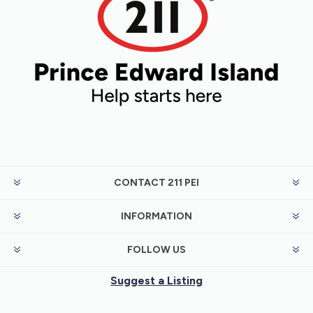
CONTACT 211 PEI
INFORMATION
FOLLOW US
Suggest a Listing