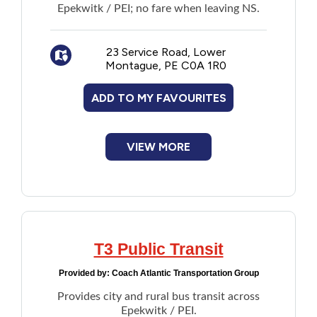
Epekwitk / PEI; no fare when leaving NS.
23 Service Road, Lower
Montague, PE C0A 1R0
ADD TO MY FAVOURITES
VIEW MORE
T3 Public Transit
Provided by:
Coach Atlantic Transportation Group
Provides city and rural bus transit across
Epekwitk / PEI.