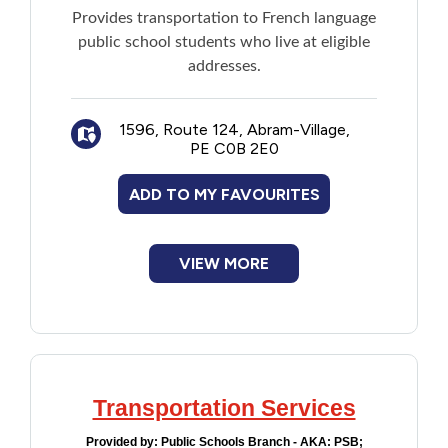
Provides transportation to French language
public school students who live at eligible
addresses.
1596, Route 124, Abram-Village,
PE C0B 2E0
ADD TO MY FAVOURITES
VIEW MORE
Transportation Services
Provided by:
Public Schools Branch - AKA: PSB;