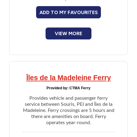
restrictions.
Financial Assistance
ADD TO MY FAVOURITES
Pedestrians and cyclists are not allowed on
the bridge, but a shuttle service operates
Food
from 6pm to 10pm daily on a load-and-go
basis. A
self-serve shuttle
option is also
VIEW MORE
available.
Francophone
Email directly through website
Government
Health Care
Îles de la Madeleine Ferry
Provided by:
CTMA Ferry
Housing
Provides vehicle and passenger ferry
service between Souris, PEI and Îles de la
Indigenous Peoples
Madeleine. Ferry crossings are 5 hours and
there are amenities on board. Ferry
operates year-round.
Legal