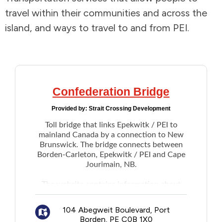
travel within their communities and across the
Addictions and Mental Health
island, and ways to travel to and from PEI.
Animals and Environment
Children and Families
Confederation Bridge
Clothing and Household Goods
Provided by:
Strait Crossing Development
Toll bridge that links Epekwitk / PEI to
Disabilities
mainland Canada by a connection to New
Brunswick. The bridge connects between
Disaster / Extreme Weather
Borden-Carleton, Epekwitk / PEI and Cape
Jourimain, NB.
Education
The
website
contains information about
bridge tolls (free entry to the island, toll
charged when departing), current weather
Employment and Training
104 Abegweit Boulevard, Port
and wind speed, and real-time vehicle
Borden, PE C0B 1X0