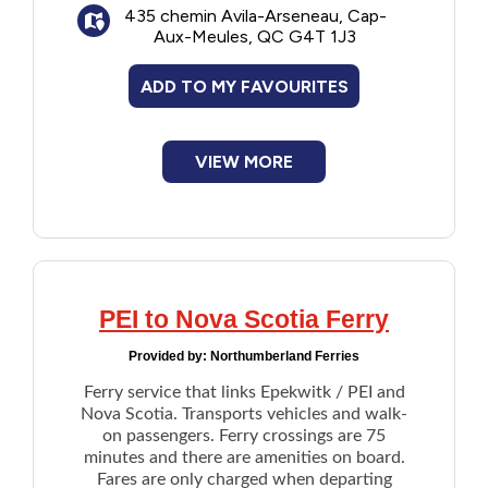
435 chemin Avila-Arseneau, Cap-
New to PEI
Aux-Meules, QC G4T 1J3
Older Adults
ADD TO MY FAVOURITES
Recreation
VIEW MORE
Transportation
Violence and Abuse
PEI to Nova Scotia Ferry
Youth and Young Adults
Provided by:
Northumberland Ferries
Ferry service that links Epekwitk / PEI and
Nova Scotia. Transports vehicles and walk-
on passengers. Ferry crossings are 75
minutes and there are amenities on board.
Fares are only charged when departing