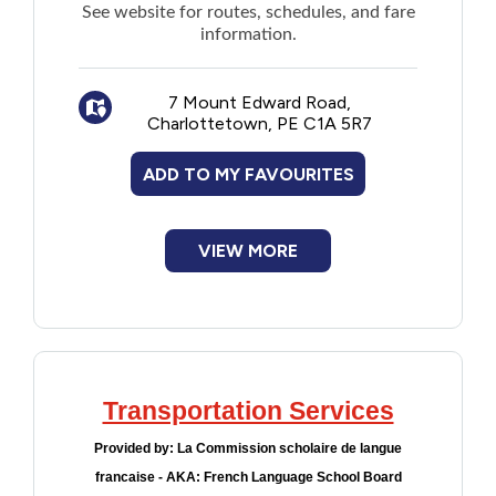
See
website
for routes, schedules, and fare
information.
7 Mount Edward Road,
Charlottetown, PE C1A 5R7
ADD TO MY FAVOURITES
VIEW MORE
Transportation Services
Provided by:
La Commission scholaire de langue
francaise - AKA: French Language School Board