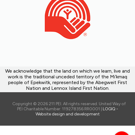
We acknowledge that the land on which we learn, live and
work is the traditional unceded territory of the Mi’kmaq
people of Epekwitk, represented by the Abegweit First
Nation and Lennox Island First Nation.
Copyright © 2026 211 PEI. All rights reserved. United Way of
PEI Charitable Number: 119278356 RR0001 |
LOGIQ -
Website design and development