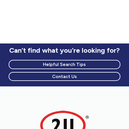
for transportation and zoning information.
Can’t find what you’re looking for?
Helpful Search Tips
Contact Us