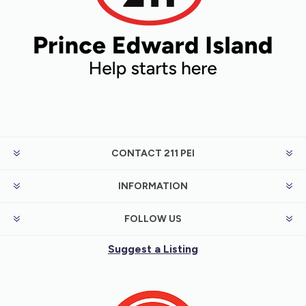
CONTACT 211 PEI
INFORMATION
FOLLOW US
Suggest a Listing