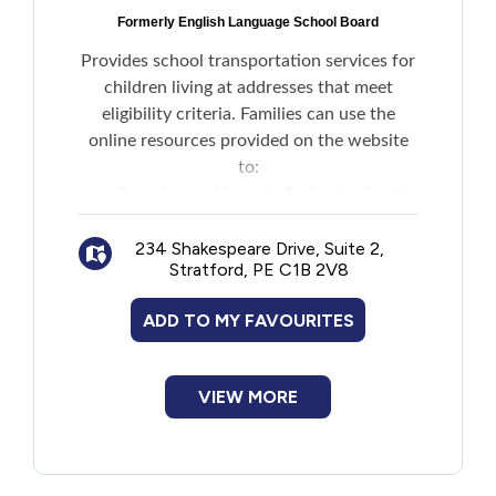
Formerly English Language School Board
Provides school transportation services for
children living at addresses that meet
eligibility criteria. Families can use the
online resources provided on the website
to:
Search an address to find out school
zone information
Check eligibility for transportation to
234 Shakespeare Drive, Suite 2,
Stratford, PE C1B 2V8
school
Register for transportation to school
ADD TO MY FAVOURITES
and see information about bus routes and
approximate pick-up and drop-off times
Review their child's transportation
VIEW MORE
details if the child is already registered
Note: Families with children attending
French language public schools must
contact the French Language School Board