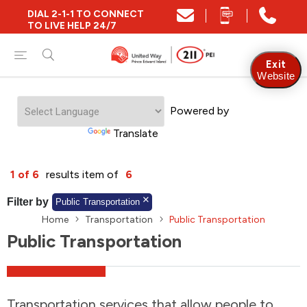
DIAL 2-1-1 TO CONNECT
Close
TO LIVE HELP 24/7
Find Community and Social Resources
Exit
Website
Powered by
Find Services by Postal Code
Translate
And/Or
1 of 6
results item of
6
Find Services By Name Or Keyword
Filter by
Public Transportation
Home
Transportation
Public Transportation
Public Transportation
A-Z
Z-A
KM
Sort by
2SLGBTQIA+
Transportation services that allow people to