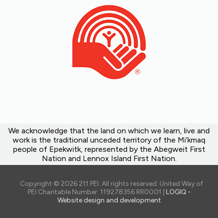
We acknowledge that the land on which we learn, live and
work is the traditional unceded territory of the Mi’kmaq
people of Epekwitk, represented by the Abegweit First
Nation and Lennox Island First Nation.
Copyright © 2026 211 PEI. All rights reserved. United Way of
PEI Charitable Number: 119278356 RR0001 |
LOGIQ -
Website design and development