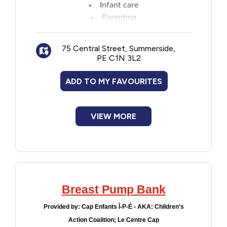
Infant care
New to PEI
Parenting
Personal growth and development
Older Adults
Time management
75 Central Street, Summerside,
Money matters
PE C1N 3L2
Recreation
Resource kits
Active communication
ADD TO MY FAVOURITES
Employment and education
Transportation
Goal setting
Stress management
VIEW MORE
Violence and Abuse
Healthy living
Youth and Young Adults
Breast Pump Bank
Provided by:
Cap Enfants Î-P-É - AKA: Children's
Action Coalition; Le Centre Cap