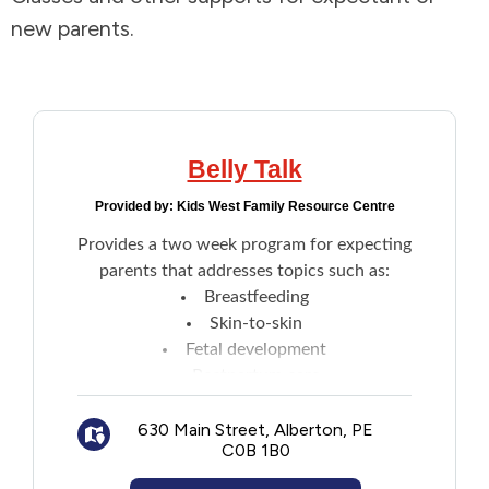
new parents.
Addictions and Mental Health
Animals and Environment
Children and Families
Belly Talk
Provided by:
Kids West Family Resource Centre
Clothing and Household Goods
Provides a two week program for expecting
parents that addresses topics such as:
Disabilities
Breastfeeding
Skin-to-skin
Disaster / Extreme Weather
Fetal development
Postpartum care
Education
Cloth diapering
630 Main Street, Alberton, PE
Car seat safety
C0B 1B0
Other topics
Employment and Training