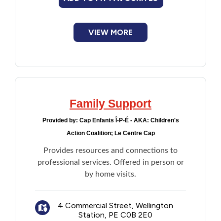
VIEW MORE
Family Support
Provided by:
Cap Enfants Î-P-É - AKA: Children's
Action Coalition; Le Centre Cap
Provides resources and connections to
professional services. Offered in person or
by home visits.
4 Commercial Street, Wellington
Station, PE C0B 2E0