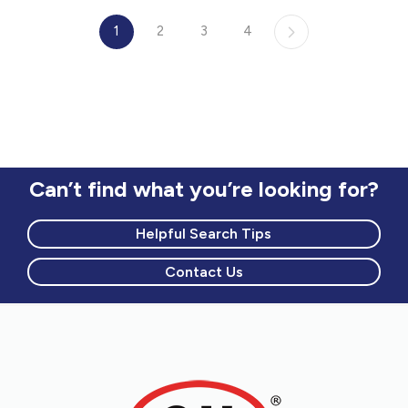
1
2
3
4
Can’t find what you’re looking for?
Helpful Search Tips
Contact Us