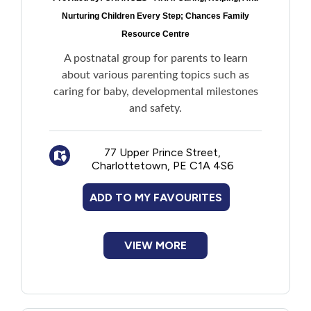
Nurturing Children Every Step; Chances Family
Resource Centre
A postnatal group for parents to learn
about various parenting topics such as
caring for baby, developmental milestones
and safety.
77 Upper Prince Street,
Charlottetown, PE C1A 4S6
ADD TO MY FAVOURITES
VIEW MORE