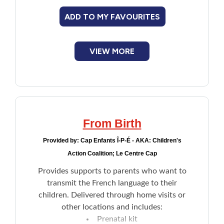
ADD TO MY FAVOURITES
VIEW MORE
From Birth
Provided by:
Cap Enfants Î-P-É - AKA: Children's
Action Coalition; Le Centre Cap
Provides supports to parents who want to
transmit the French language to their
children. Delivered through home visits or
other locations and includes:
Prenatal kit