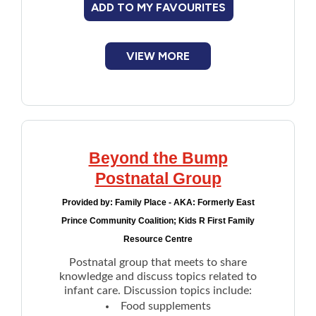
ADD TO MY FAVOURITES
Financial Assistance
VIEW MORE
Food
Francophone
Government
Beyond the Bump
Health Care
Postnatal Group
Provided by:
Family Place - AKA: Formerly East
Housing
Prince Community Coalition; Kids R First Family
Resource Centre
Indigenous Peoples
Postnatal group that meets to share
knowledge and discuss topics related to
Legal
infant care. Discussion topics include:
Food supplements