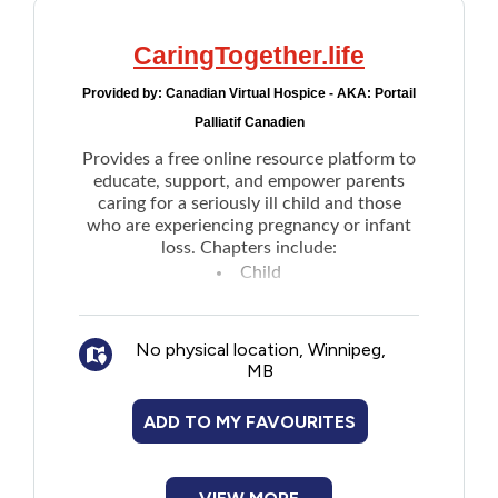
CaringTogether.life
Provided by:
Canadian Virtual Hospice - AKA: Portail
Palliatif Canadien
Provides a free online resource platform to
educate, support, and empower parents
caring for a seriously ill child and those
who are experiencing pregnancy or infant
loss. Chapters include:
Child
Family
Healthcare Team
No physical location, Winnipeg,
School and community
MB
Care and the end of life
Grief and Bereavement
ADD TO MY FAVOURITES