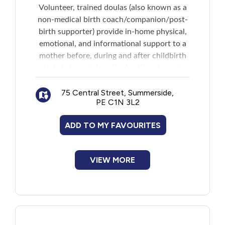
Volunteer, trained doulas (also known as a
non-medical birth coach/companion/post-
birth supporter) provide in-home physical,
emotional, and informational support to a
mother before, during and after childbirth
to help her achieve the healthiest, most
satisfying experience possible. Includes
breastfeeding support. Services include:
75 Central Street, Summerside,
PE C1N 3L2
Birth doula: Prenatal and birth
Postpartum doula: For a 12 week period
ADD TO MY FAVOURITES
after the baby is born
Parenting support doula: After the 12
week postpartum period
VIEW MORE