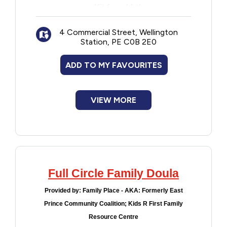
Kit from birth
Information sharing and discussions
4 Commercial Street, Wellington
Station, PE C0B 2E0
ADD TO MY FAVOURITES
VIEW MORE
Full Circle Family Doula
Provided by:
Family Place - AKA: Formerly East
Prince Community Coalition; Kids R First Family
Resource Centre