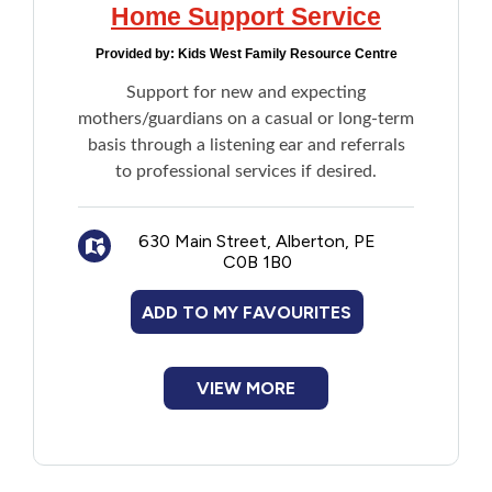
Home Support Service
Provided by:
Kids West Family Resource Centre
Support for new and expecting
mothers/guardians on a casual or long-term
basis through a listening ear and referrals
to professional services if desired.
630 Main Street, Alberton, PE
C0B 1B0
ADD TO MY FAVOURITES
VIEW MORE