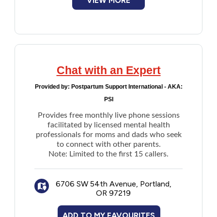
VIEW MORE
Chat with an Expert
Provided by:
Postpartum Support International - AKA:
PSI
Provides free monthly live phone sessions
facilitated by licensed mental health
professionals for moms and dads who seek
to connect with other parents.
Note: Limited to the first 15 callers.
6706 SW 54th Avenue, Portland,
OR 97219
ADD TO MY FAVOURITES