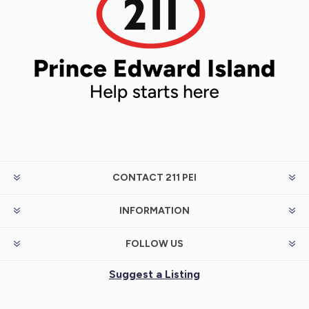
CONTACT 211 PEI
INFORMATION
FOLLOW US
Suggest a Listing