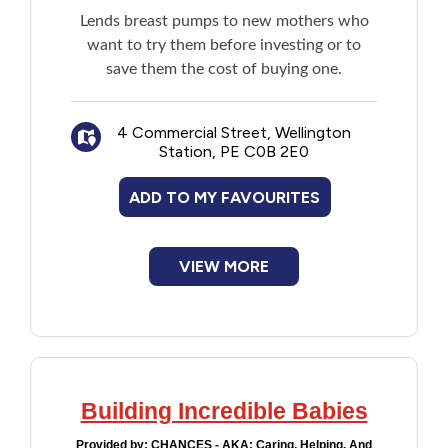
Lends breast pumps to new mothers who
want to try them before investing or to
save them the cost of buying one.
4 Commercial Street, Wellington
Station, PE C0B 2E0
ADD TO MY FAVOURITES
VIEW MORE
Building Incredible Babies
Provided by:
CHANCES - AKA: Caring, Helping, And