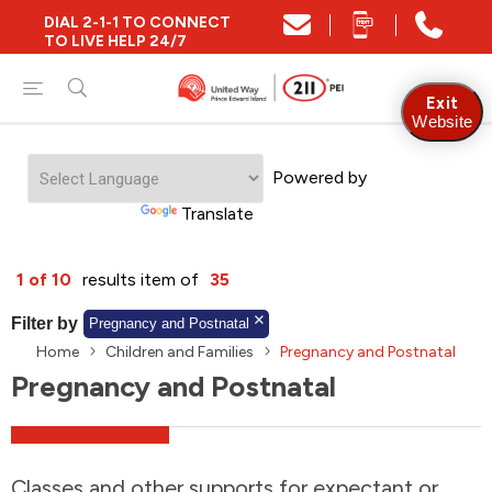
DIAL 2-1-1 TO CONNECT
Close
TO LIVE HELP 24/7
Find Community and Social Resources
Exit
Website
Powered by
Find Services by Postal Code
Translate
And/Or
1 of 10
results item of
35
Find Services By Name Or Keyword
Filter by
Pregnancy and Postnatal
Home
Children and Families
Pregnancy and Postnatal
Pregnancy and Postnatal
A-Z
Z-A
KM
Sort by
2SLGBTQIA+
Classes and other supports for expectant or