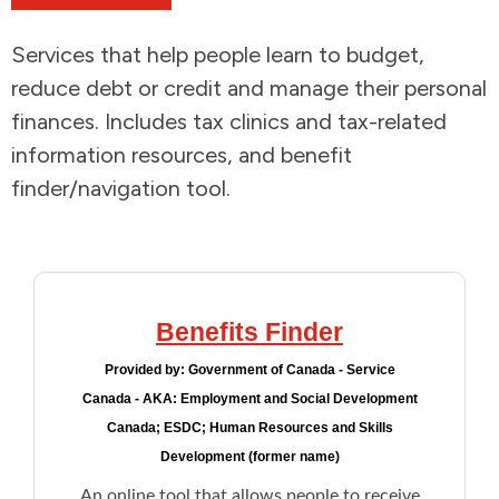
Addictions and Mental Health
Services that help people learn to budget,
reduce debt or credit and manage their personal
Animals and Environment
finances. Includes tax clinics and tax-related
information resources, and benefit
Children and Families
finder/navigation tool.
Clothing and Household Goods
Disabilities
Benefits Finder
Disaster / Extreme Weather
Provided by:
Government of Canada - Service
Canada - AKA: Employment and Social Development
Education
Canada; ESDC; Human Resources and Skills
Development (former name)
Employment and Training
An online tool that allows people to receive