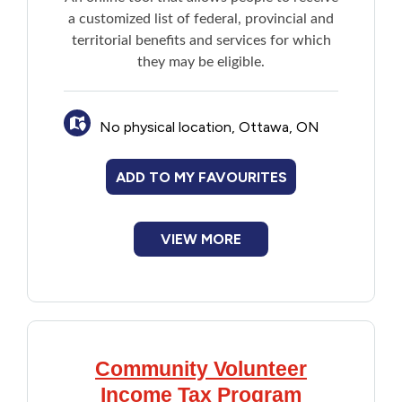
a customized list of federal, provincial and
Financial Assistance
territorial benefits and services for which
they may be eligible.
Food
Francophone
No physical location, Ottawa, ON
Government
ADD TO MY FAVOURITES
Health Care
VIEW MORE
Housing
Indigenous Peoples
Community Volunteer
Legal
Income Tax Program