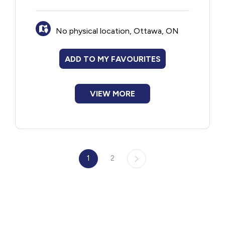
No physical location, Ottawa, ON
ADD TO MY FAVOURITES
VIEW MORE
1
2