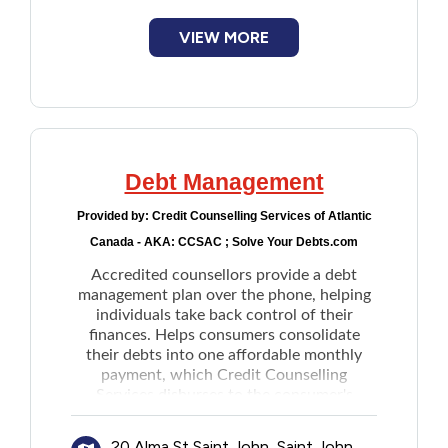
Planning and maintaining a budget
Variety of financial education services
VIEW MORE
Debt Management
Provided by:
Credit Counselling Services of Atlantic
Canada - AKA: CCSAC ; Solve Your Debts.com
Accredited counsellors provide a debt
management plan over the phone, helping
individuals take back control of their
finances. Helps consumers consolidate
their debts into one affordable monthly
payment, which Credit Counselling
Services disburses to the consumer's
creditors on their behalf. The plan includes
support to individuals for them to live
20 Alma St Saint John, Saint John,