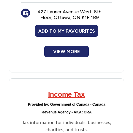
427 Laurier Avenue West, 6th
Floor, Ottawa, ON K1R 1B9
ADD TO MY FAVOURITES
VIEW MORE
Income Tax
Provided by:
Government of Canada - Canada
Revenue Agency - AKA: CRA
Tax information for individuals, businesses,
charities, and trusts.