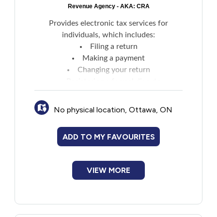
Revenue Agency - AKA: CRA
Provides electronic tax services for
individuals, which includes:
Filing a return
Making a payment
Changing your return
Registering a formal dispute
Changing your address
Calculating your family benefits
No physical location, Ottawa, ON
Getting direct deposit
Receiving online mail
ADD TO MY FAVOURITES
VIEW MORE