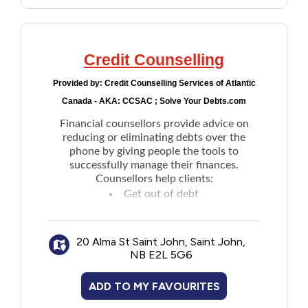
Credit Counselling
Provided by:
Credit Counselling Services of Atlantic
Canada - AKA: CCSAC ; Solve Your Debts.com
Financial counsellors provide advice on
reducing or eliminating debts over the
phone by giving people the tools to
successfully manage their finances.
Counsellors help clients:
Get out of debt
Avoid bankruptcy
Improve money management skills
20 Alma St Saint John, Saint John,
Eliminate credit card debts
NB E2L 5G6
Negotiate reduced payment and interest
terms with creditors
ADD TO MY FAVOURITES
Draft alternative payment plans