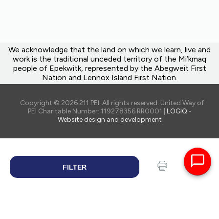
We acknowledge that the land on which we learn, live and
work is the traditional unceded territory of the Mi’kmaq
people of Epekwitk, represented by the Abegweit First
Nation and Lennox Island First Nation.
Copyright © 2026 211 PEI. All rights reserved. United Way of
PEI Charitable Number: 119278356 RR0001 |
LOGIQ -
Website design and development
FILTER
SEARCH
Print
Share