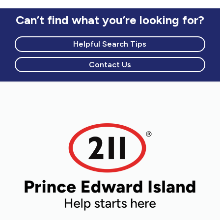
Can’t find what you’re looking for?
Helpful Search Tips
Contact Us