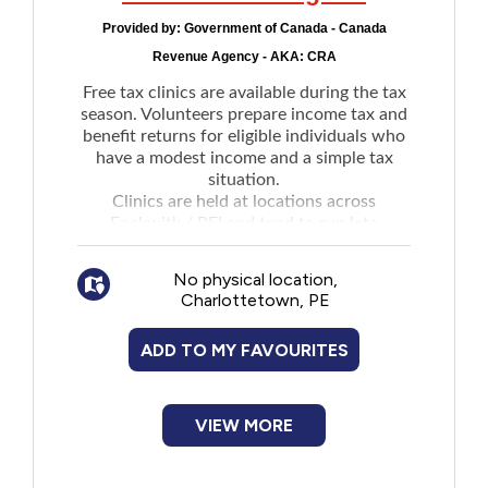
New to PEI
Provided by:
Government of Canada - Canada
Revenue Agency - AKA: CRA
Older Adults
Free tax clinics are available during the tax
season. Volunteers prepare income tax and
benefit returns for eligible individuals who
Recreation
have a modest income and a simple tax
situation.
Transportation
Clinics are held at locations across
Epekwitk / PEI and tend to run late
February to late April.
Violence and Abuse
No physical location,
See website for clinic contact details,
Charlottetown, PE
locations, hours, and if clinic is walk-in,
Youth and Young Adults
drop-off, by appointment or virtual.
ADD TO MY FAVOURITES
Locations are added to the
website
as they
become available.
VIEW MORE