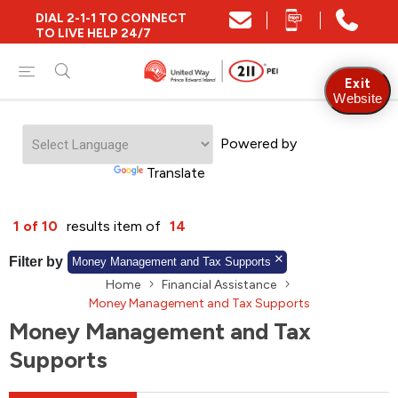
DIAL 2-1-1 TO CONNECT
Close
TO LIVE HELP 24/7
Find Community and Social Resources
Exit
Website
Powered by
Find Services by Postal Code
Translate
And/Or
1 of 10
results item of
14
Find Services By Name Or Keyword
Filter by
Money Management and Tax Supports
Home
Financial Assistance
Money Management and Tax Supports
Money Management and Tax
A-Z
Z-A
KM
Sort by
Supports
2SLGBTQIA+