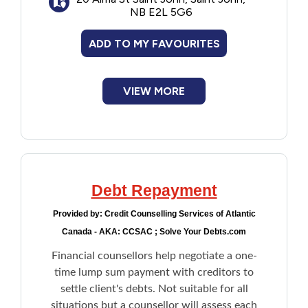
within their means and improve their
NB E2L 5G6
money management skills.
ADD TO MY FAVOURITES
VIEW MORE
Debt Repayment
Provided by:
Credit Counselling Services of Atlantic
Canada - AKA: CCSAC ; Solve Your Debts.com
Financial counsellors help negotiate a one-
time lump sum payment with creditors to
settle client's debts. Not suitable for all
situations but a counsellor will assess each