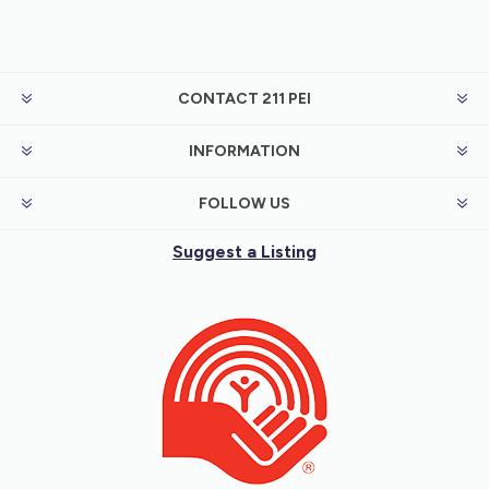
CONTACT 211 PEI
INFORMATION
FOLLOW US
Suggest a Listing