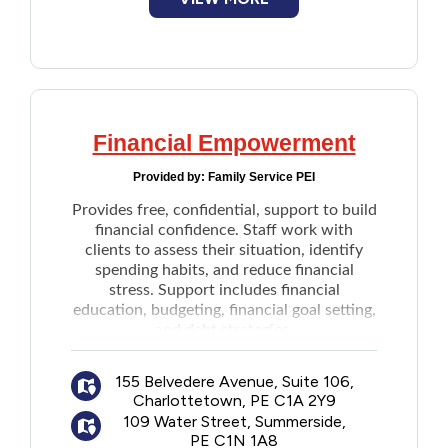
Financial Empowerment
Provided by:
Family Service PEI
Provides free, confidential, support to build
financial confidence. Staff work with
clients to assess their situation, identify
spending habits, and reduce financial
stress. Support includes
financial
education,
budgeting, financial goal setting,
and
debt strategies.
Program is available through one-on-one in
person, phone or online appointments.
155 Belvedere Avenue, Suite 106,
Charlottetown, PE C1A 2Y9
109 Water Street, Summerside,
PE C1N 1A8