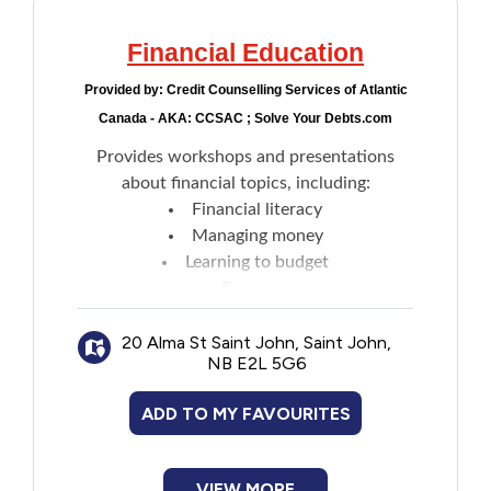
Financial Education
Provided by:
Credit Counselling Services of Atlantic
Canada - AKA: CCSAC ; Solve Your Debts.com
Provides workshops and presentations
about financial topics, including:
Financial literacy
Managing money
Learning to budget
Expenses
How to save
20 Alma St Saint John, Saint John,
Putting a roof over your head
NB E2L 5G6
Planning for the future
Preparing financially for post-secondary
ADD TO MY FAVOURITES
education
Identify theft
Credit reports
VIEW MORE