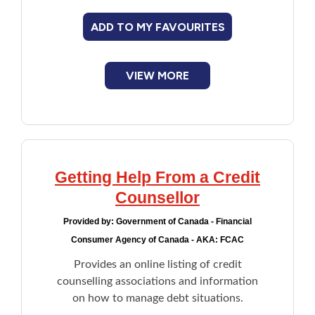
ADD TO MY FAVOURITES
VIEW MORE
Getting Help From a Credit
Counsellor
Provided by:
Government of Canada - Financial
Consumer Agency of Canada - AKA: FCAC
Provides an online listing of credit
counselling associations and information
on how to manage debt situations.