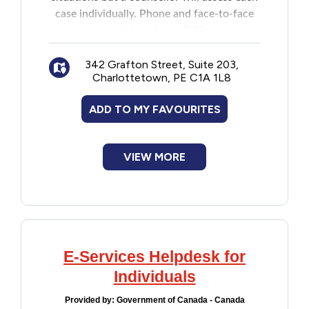
case individually. Phone and face-to-face
appointments available.
342 Grafton Street, Suite 203,
Charlottetown, PE C1A 1L8
ADD TO MY FAVOURITES
VIEW MORE
E-Services Helpdesk for
Individuals
Provided by:
Government of Canada - Canada