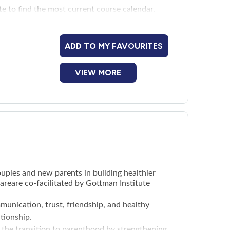
te
to find the most current course calendar.
ADD TO MY FAVOURITES
VIEW MORE
uples and new parents in building healthier
reare co-facilitated by Gottman Institute
munication, trust, friendship, and healthy
ationship.
 the transition to parenthood by strengthening