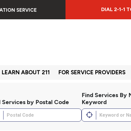
DIAL 2-1-1
ATION SERVICE
LEARN ABOUT 211
FOR SERVICE PROVIDERS
Find Services By
d Services by Postal Code
Keyword