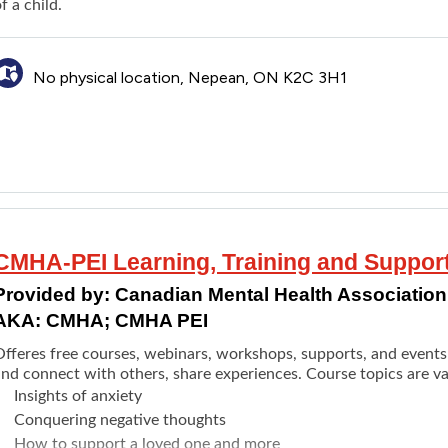
f a child.
No physical location, Nepean, ON K2C 3H1
CMHA-PEI Learning, Training and Suppor
Provided by:
Canadian Mental Health Association 
AKA: CMHA; CMHA PEI
Offeres free courses, webinars, workshops, supports, and events 
and connect with others, share experiences. Course topics are va
Insights of anxiety
Conquering negative thoughts
How to support a loved one and more