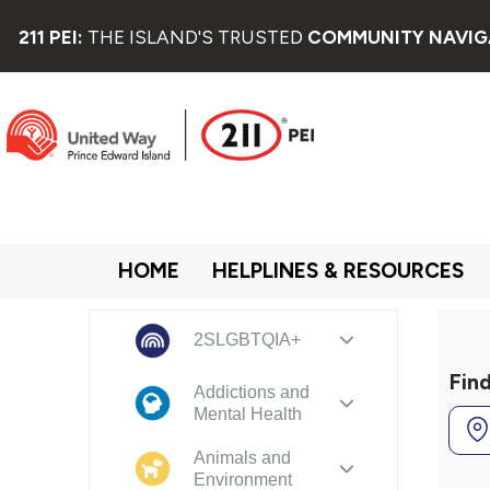
211 PEI:
THE ISLAND'S TRUSTED
COMMUNITY NAVIG
HOME
HELPLINES & RESOURCES
2SLGBTQIA+
Fin
Addictions and
Mental Health
Animals and
Environment