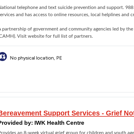
ational telephone and text suicide prevention and support. 988 
ervices and has access to online resources, local helplines and c
A partnership of government and community agencies led by the
CAMH). Visit website for full list of partners.
No physical location, PE
Bereavement Support Services - Grief No
Provided by:
IWK Health Centre
rovides an 8-week virtual grief group for children and youth ages