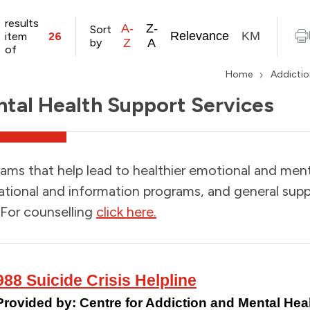
results
A-
Z-
Sort
Relevance
KM
item
26
by
Z
A
of
Home
Addictio
tal Health Support Services
ams that help lead to healthier emotional and menta
tional and information programs, and general supp
 For counselling
click here.
988 Suicide Crisis Helpline
Provided by:
Centre for Addiction and Mental H