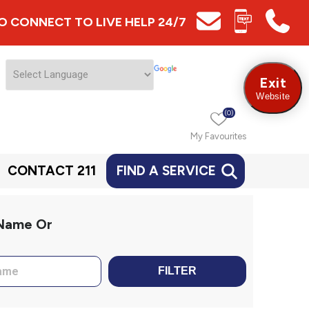
 TO CONNECT TO LIVE HELP 24/7
Exit
Website
(0)
My Favourites
CONTACT 211
FIND A SERVICE
 Name Or
FILTER