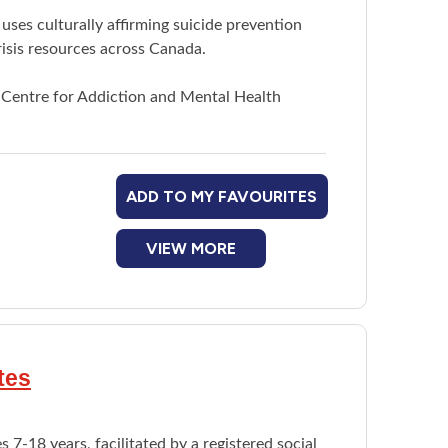
uses culturally affirming suicide prevention
risis resources across Canada.
 Centre for Addiction and Mental Health
ADD TO MY FAVOURITES
VIEW MORE
tes
 7-18 years, facilitated by a registered social