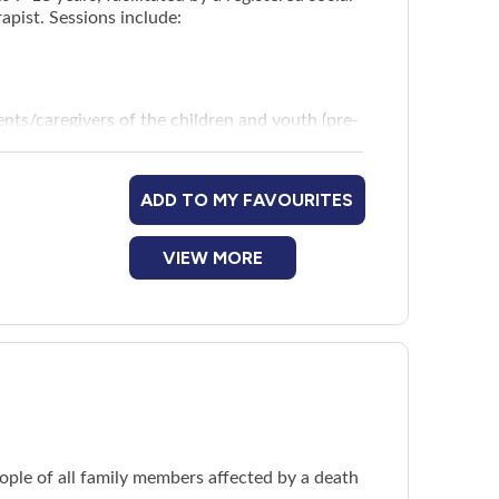
apist. Sessions include:
nts/caregivers of the children and youth (pre-
ADD TO MY FAVOURITES
VIEW MORE
ople of all family members affected by a death