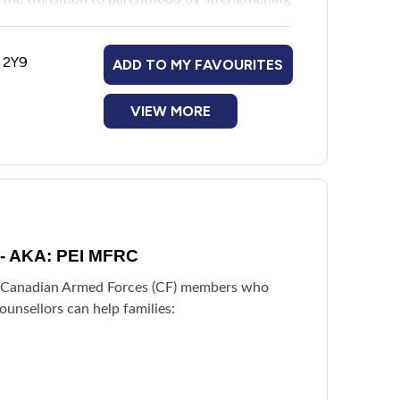
moting positive parent-infant relationships.
nting a child under three years old, including
A 2Y9
ADD TO MY FAVOURITES
ng any form of abuse or domestic violence,
vere and untreated mental health concerns.
VIEW MORE
e - AKA: PEI MFRC
of Canadian Armed Forces (CF) members who
ounsellors can help families: