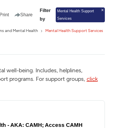
Filter
Mental Health Support
Print
Share
Services
by
ns and Mental Health
Mental Health Support Services
l well-being. Includes, helplines,
ort programs. For support groups,
click
ealth - AKA: CAMH; Access CAMH