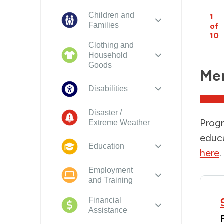
Children and
1
Families
of
10
Clothing and
Household
Goods
Men
Disabilities
Disaster /
Progr
Extreme Weather
educa
Education
here
.
Employment
and Training
Financial
Assistance