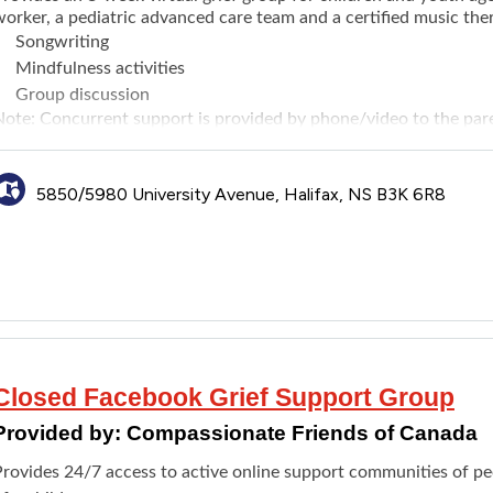
orker, a pediatric advanced care team and a certified music ther
Songwriting
Mindfulness activities
Group discussion
Note: Concurrent support is provided by phone/video to the pare
cheduled, not at the same time as the group).
5850/5980 University Avenue, Halifax, NS B3K 6R8
Closed Facebook Grief Support Group
Provided by:
Compassionate Friends of Canada
Provides 24/7 access to active online support communities of pe