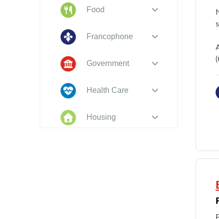
Food
N
s
Francophone
(
Government
Health Care
Housing
Indigenous
Peoples
Legal
New to PEI
P