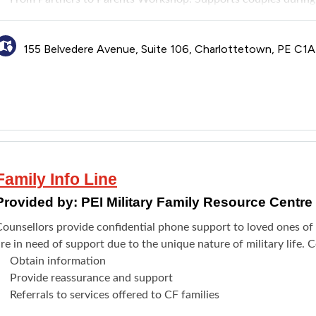
co-parenting, communication, and emotional connection while pro
his is for couples transitioning to parenthood in any way or pare
155 Belvedere Avenue, Suite 106, Charlottetown, PE C1
through adoption or fostering.
Note: These programs are not appropriate for couples experienci
active and untreated addiction (substance or behavioural), or se
Family Info Line
Provided by:
PEI Military Family Resource Centr
Counsellors provide confidential phone support to loved ones 
re in need of support due to the unique nature of military life. C
Obtain information
Provide reassurance and support
Referrals to services offered to CF families