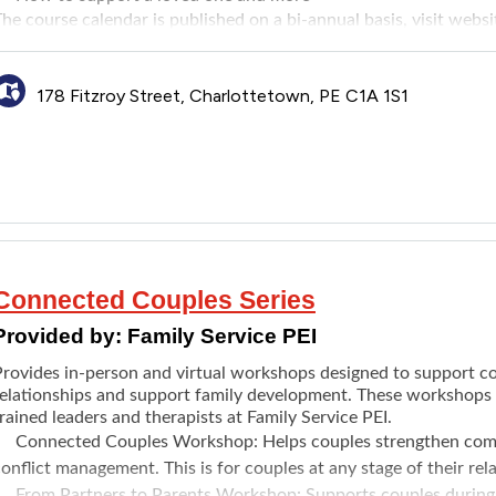
he course calendar is published on a bi-annual basis, visit
websi
178 Fitzroy Street, Charlottetown, PE C1A 1S1
Connected Couples Series
Provided by:
Family Service PEI
Provides in-person and virtual workshops designed to support co
relationships and support family development. These workshops a
rained leaders and therapists at Family Service PEI.
Connected Couples Workshop
: Helps couples strengthen com
onflict management. This is for couples at any stage of their rel
From Partners to Parents Workshop
: Supports couples during