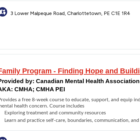
3 Lower Malpeque Road, Charlottetown, PE C1E 1R4
Family Program - Finding Hope and Build
Provided by:
Canadian Mental Health Association 
AKA: CMHA; CMHA PEI
Provides a free 8-week course to educate, support, and equip ind
mental health concern. Course includes
Exploring treatment and community resources
Learn and practice self-care, boundaries, communication, and