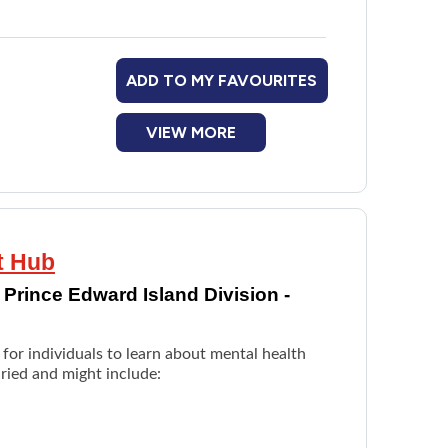
ADD TO MY FAVOURITES
VIEW MORE
t Hub
Prince Edward Island Division -
for individuals to learn about mental health
ried and might include: