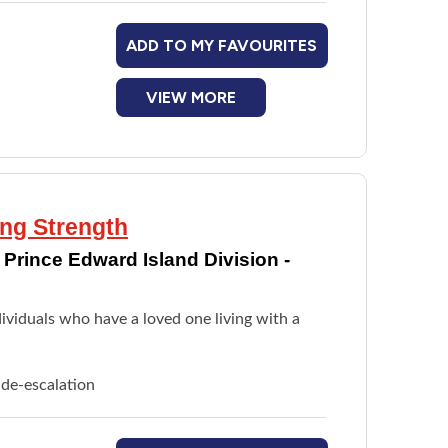
ADD TO MY FAVOURITES
VIEW MORE
ing Strength
Prince Edward Island Division -
ividuals who have a loved one living with a
 de-escalation